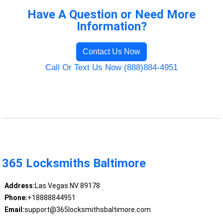
Have A Question or Need More
Information?
Contact Us Now
Call Or Text Us Now (888)884-4951
365 Locksmiths Baltimore
Address:
Las Vegas NV 89178
Phone:
+18888844951
Email:
support@365locksmithsbaltimore.com