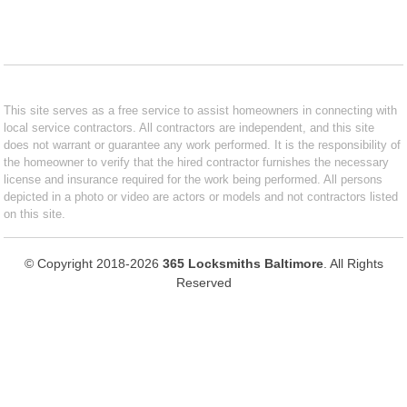
This site serves as a free service to assist homeowners in connecting with
local service contractors. All contractors are independent, and this site
does not warrant or guarantee any work performed. It is the responsibility of
the homeowner to verify that the hired contractor furnishes the necessary
license and insurance required for the work being performed. All persons
depicted in a photo or video are actors or models and not contractors listed
on this site.
© Copyright 2018-2026
365 Locksmiths Baltimore
. All Rights
Reserved