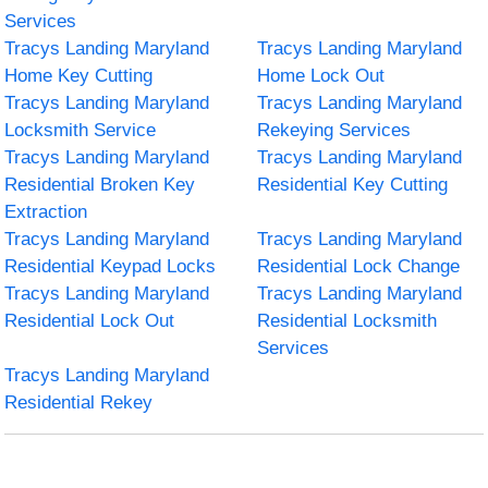
Services
Tracys Landing Maryland
Tracys Landing Maryland
Home Key Cutting
Home Lock Out
Tracys Landing Maryland
Tracys Landing Maryland
Locksmith Service
Rekeying Services
Tracys Landing Maryland
Tracys Landing Maryland
Residential Broken Key
Residential Key Cutting
Extraction
Tracys Landing Maryland
Tracys Landing Maryland
Residential Keypad Locks
Residential Lock Change
Tracys Landing Maryland
Tracys Landing Maryland
Residential Lock Out
Residential Locksmith
Services
Tracys Landing Maryland
Residential Rekey