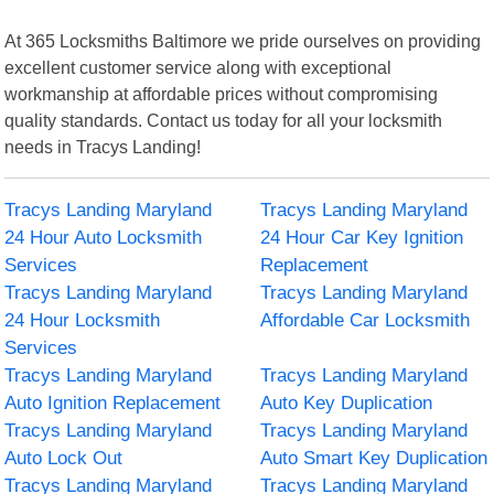
At 365 Locksmiths Baltimore we pride ourselves on providing
excellent customer service along with exceptional
workmanship at affordable prices without compromising
quality standards. Contact us today for all your locksmith
needs in Tracys Landing!
Tracys Landing Maryland
Tracys Landing Maryland
24 Hour Auto Locksmith
24 Hour Car Key Ignition
Services
Replacement
Tracys Landing Maryland
Tracys Landing Maryland
24 Hour Locksmith
Affordable Car Locksmith
Services
Tracys Landing Maryland
Tracys Landing Maryland
Auto Ignition Replacement
Auto Key Duplication
Tracys Landing Maryland
Tracys Landing Maryland
Auto Lock Out
Auto Smart Key Duplication
Tracys Landing Maryland
Tracys Landing Maryland