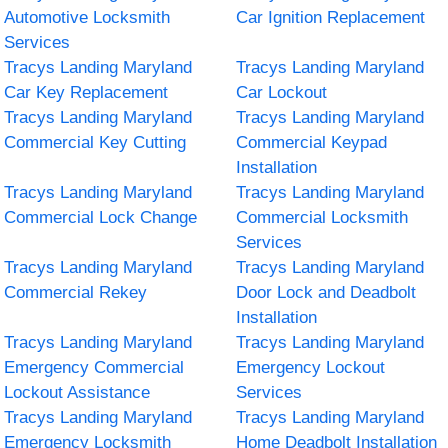
Automotive Locksmith
Car Ignition Replacement
Services
Tracys Landing Maryland
Tracys Landing Maryland
Car Key Replacement
Car Lockout
Tracys Landing Maryland
Tracys Landing Maryland
Commercial Key Cutting
Commercial Keypad
Installation
Tracys Landing Maryland
Tracys Landing Maryland
Commercial Lock Change
Commercial Locksmith
Services
Tracys Landing Maryland
Tracys Landing Maryland
Commercial Rekey
Door Lock and Deadbolt
Installation
Tracys Landing Maryland
Tracys Landing Maryland
Emergency Commercial
Emergency Lockout
Lockout Assistance
Services
Tracys Landing Maryland
Tracys Landing Maryland
Emergency Locksmith
Home Deadbolt Installation