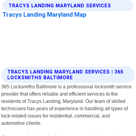
TRACYS LANDING MARYLAND SERVICES | 365
LOCKSMITHS BALTIMORE
365 Locksmiths Baltimore is a professional locksmith service
provider that offers reliable and efficient services to the
residents of Tracys Landing, Maryland. Our team of skilled
technicians has years of experience in handling all types of
lock-related issues for residential, commercial, and
automotive clients.