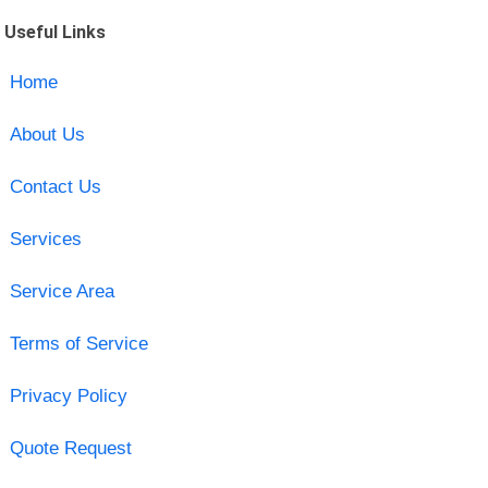
Useful Links
Home
About Us
Contact Us
Services
Service Area
Terms of Service
Privacy Policy
Quote Request