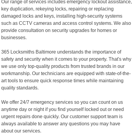
Our range of services includes emergency lockout assistance,
key duplication, rekeying locks, repairing or replacing
damaged locks and keys, installing high-security systems
such as CCTV cameras and access control systems. We also
provide consultation on security upgrades for homes or
businesses.
365 Locksmiths Baltimore understands the importance of
safety and security when it comes to your property. That's why
we use only top-quality products from trusted brands in our
workmanship. Our technicians are equipped with state-of-the-
art tools to ensure quick response times while maintaining
quality standards.
We offer 24/7 emergency services so you can count on us
anytime day or night if you find yourself locked out or need
urgent repairs done quickly. Our customer support team is
always available to answer any questions you may have
about our services.