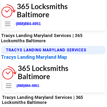
(888)884-4951
Tracys Landing Maryland Services | 365
Locksmiths Baltimore
TRACYS LANDING MARYLAND SERVICES
Tracys Landing Maryland Map