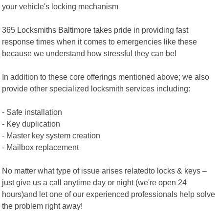
your vehicle's locking mechanism
365 Locksmiths Baltimore takes pride in providing fast
response times when it comes to emergencies like these
because we understand how stressful they can be!
In addition to these core offerings mentioned above; we also
provide other specialized locksmith services including:
- Safe installation
- Key duplication
- Master key system creation
- Mailbox replacement
No matter what type of issue arises relatedto locks & keys –
just give us a call anytime day or night (we're open 24
hours)and let one of our experienced professionals help solve
the problem right away!