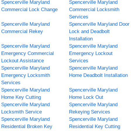
Spencerville Maryland
Spencerville Maryland
Commercial Lock Change
Commercial Locksmith
Services
Spencerville Maryland
Spencerville Maryland Door
Commercial Rekey
Lock and Deadbolt
Installation
Spencerville Maryland
Spencerville Maryland
Emergency Commercial
Emergency Lockout
Lockout Assistance
Services
Spencerville Maryland
Spencerville Maryland
Emergency Locksmith
Home Deadbolt Installation
Services
Spencerville Maryland
Spencerville Maryland
Home Key Cutting
Home Lock Out
Spencerville Maryland
Spencerville Maryland
Locksmith Service
Rekeying Services
Spencerville Maryland
Spencerville Maryland
Residential Broken Key
Residential Key Cutting