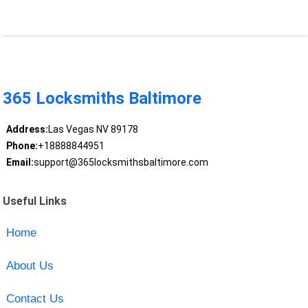
365 Locksmiths Baltimore
Address:
Las Vegas NV 89178
Phone:
+18888844951
Email:
support@365locksmithsbaltimore.com
Useful Links
Home
About Us
Contact Us