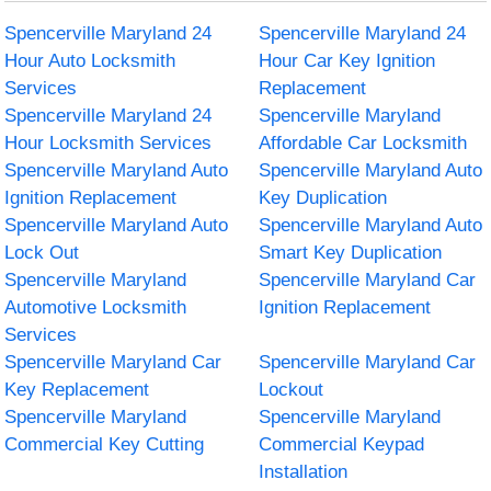
Spencerville Maryland 24
Spencerville Maryland 24
Hour Auto Locksmith
Hour Car Key Ignition
Services
Replacement
Spencerville Maryland 24
Spencerville Maryland
Hour Locksmith Services
Affordable Car Locksmith
Spencerville Maryland Auto
Spencerville Maryland Auto
Ignition Replacement
Key Duplication
Spencerville Maryland Auto
Spencerville Maryland Auto
Lock Out
Smart Key Duplication
Spencerville Maryland
Spencerville Maryland Car
Automotive Locksmith
Ignition Replacement
Services
Spencerville Maryland Car
Spencerville Maryland Car
Key Replacement
Lockout
Spencerville Maryland
Spencerville Maryland
Commercial Key Cutting
Commercial Keypad
Installation