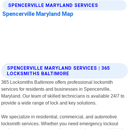
SPENCERVILLE MARYLAND SERVICES | 365
LOCKSMITHS BALTIMORE
365 Locksmiths Baltimore offers professional locksmith
services for residents and businesses in Spencerville,
Maryland. Our team of skilled technicians is available 24/7 to
provide a wide range of lock and key solutions.
We specialize in residential, commercial, and automotive
locksmith services. Whether you need emergency lockout