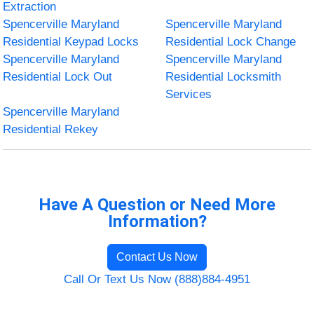
Extraction
Spencerville Maryland
Spencerville Maryland
Residential Keypad Locks
Residential Lock Change
Spencerville Maryland
Spencerville Maryland
Residential Lock Out
Residential Locksmith
Services
Spencerville Maryland
Residential Rekey
Have A Question or Need More
Information?
Contact Us Now
Call Or Text Us Now (888)884-4951