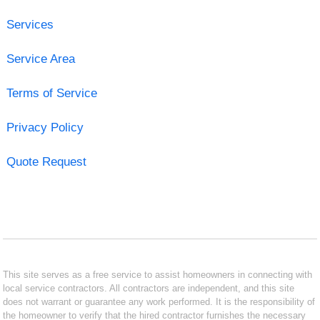
Services
Service Area
Terms of Service
Privacy Policy
Quote Request
This site serves as a free service to assist homeowners in connecting with
local service contractors. All contractors are independent, and this site
does not warrant or guarantee any work performed. It is the responsibility of
the homeowner to verify that the hired contractor furnishes the necessary