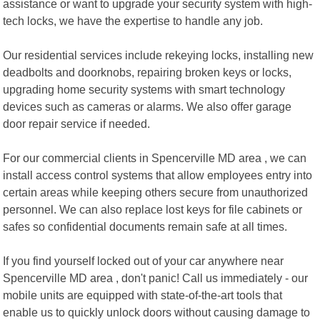
assistance or want to upgrade your security system with high-
tech locks, we have the expertise to handle any job.
Our residential services include rekeying locks, installing new
deadbolts and doorknobs, repairing broken keys or locks,
upgrading home security systems with smart technology
devices such as cameras or alarms. We also offer garage
door repair service if needed.
For our commercial clients in Spencerville MD area , we can
install access control systems that allow employees entry into
certain areas while keeping others secure from unauthorized
personnel. We can also replace lost keys for file cabinets or
safes so confidential documents remain safe at all times.
If you find yourself locked out of your car anywhere near
Spencerville MD area , don't panic! Call us immediately - our
mobile units are equipped with state-of-the-art tools that
enable us to quickly unlock doors without causing damage to