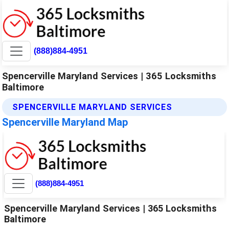
(888)884-4951
Spencerville Maryland Services | 365 Locksmiths
Baltimore
SPENCERVILLE MARYLAND SERVICES
Spencerville Maryland Map