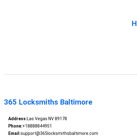
H
365 Locksmiths Baltimore
Address:
Las Vegas NV 89178
Phone:
+18888844951
Email:
support@365locksmithsbaltimore.com