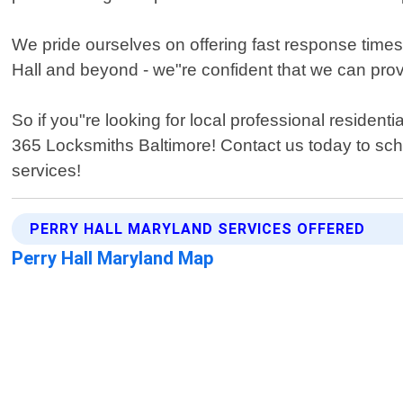
We pride ourselves on offering fast response times
Hall and beyond - we"re confident that we can prov
So if you"re looking for local professional residen
365 Locksmiths Baltimore! Contact us today to sc
services!
PERRY HALL MARYLAND SERVICES OFFERED
Perry Hall Maryland Map