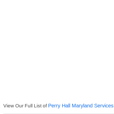
Perry Hall Maryland Services
View Our Full List of