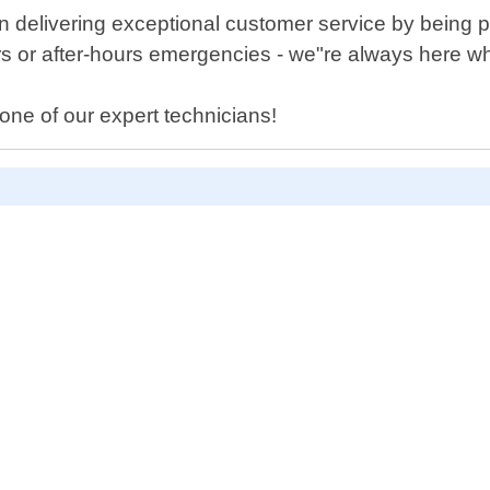
 delivering exceptional customer service by being p
s or after-hours emergencies - we"re always here 
one of our expert technicians!