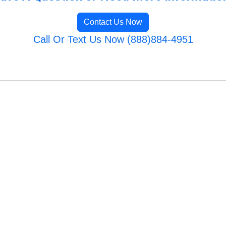
Contact Us Now
Call Or Text Us Now (888)884-4951