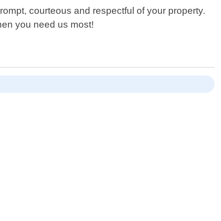
rompt, courteous and respectful of your property.
when you need us most!