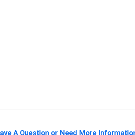
ave A Question or Need More Informatio