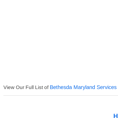
Bethesda Maryland Services
View Our Full List of
H