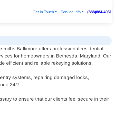
Get In Touch
Service Info
(888)884-4951
smiths Baltimore offers professional residential
rvices for homeowners in Bethesda, Maryland. Our
 efficient and reliable rekeying solutions.
s entry systems, repairing damaged locks,
ance 24/7.
ary to ensure that our clients feel secure in their