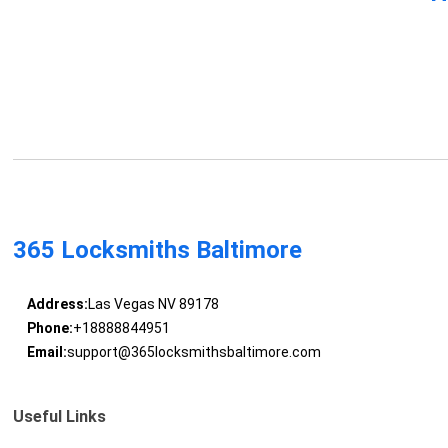
365 Locksmiths Baltimore
Address:
Las Vegas NV 89178
Phone:
+18888844951
Email:
support@365locksmithsbaltimore.com
Useful Links