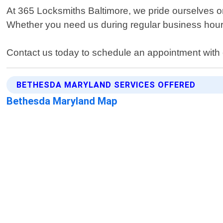
At 365 Locksmiths Baltimore, we pride ourselves on
Whether you need us during regular business hour
Contact us today to schedule an appointment with 
BETHESDA MARYLAND SERVICES OFFERED
Bethesda Maryland Map