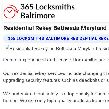
Residential Rekey Bethesda Maryland 
365 LOCKSMITHS BALTIMORE RESIDENTIAL REKE
team of experienced and licensed locksmiths are equ
Our residential rekey services include changing th
upgrading security features such as deadbolts or 
We understand that safety is a top priority for hom
homes. We use only high-quality products from trus