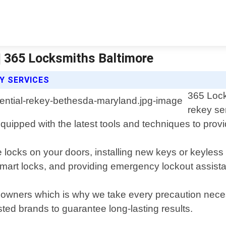
| 365 Locksmiths Baltimore
Y SERVICES
365 Lock
rekey se
ipped with the latest tools and techniques to provide
e locks on your doors, installing new keys or keyles
smart locks, and providing emergency lockout assist
eowners which is why we take every precaution necess
ted brands to guarantee long-lasting results.