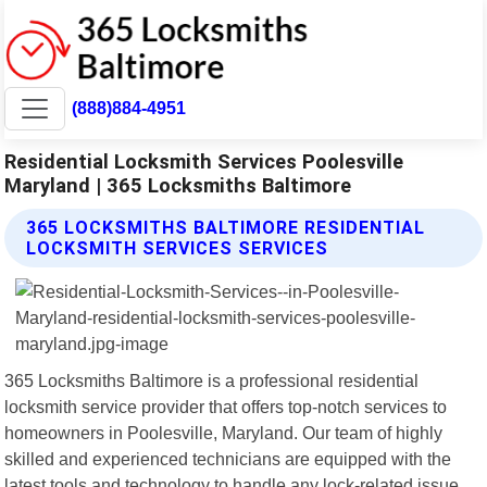
(888)884-4951
Residential Locksmith Services Poolesville
Maryland | 365 Locksmiths Baltimore
365 LOCKSMITHS BALTIMORE RESIDENTIAL
LOCKSMITH SERVICES SERVICES
365 Locksmiths Baltimore is a professional residential
locksmith service provider that offers top-notch services to
homeowners in Poolesville, Maryland. Our team of highly
skilled and experienced technicians are equipped with the
latest tools and technology to handle any lock-related issue