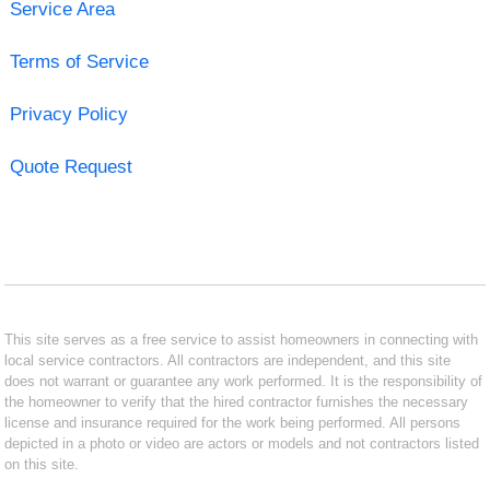
Service Area
Terms of Service
Privacy Policy
Quote Request
This site serves as a free service to assist homeowners in connecting with
local service contractors. All contractors are independent, and this site
does not warrant or guarantee any work performed. It is the responsibility of
the homeowner to verify that the hired contractor furnishes the necessary
license and insurance required for the work being performed. All persons
depicted in a photo or video are actors or models and not contractors listed
on this site.