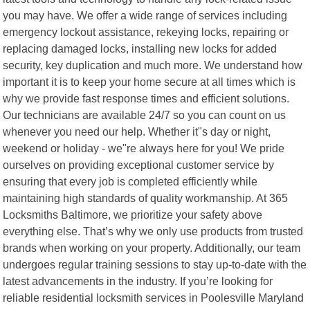
you may have. We offer a wide range of services including
emergency lockout assistance, rekeying locks, repairing or
replacing damaged locks, installing new locks for added
security, key duplication and much more. We understand how
important it is to keep your home secure at all times which is
why we provide fast response times and efficient solutions.
Our technicians are available 24/7 so you can count on us
whenever you need our help. Whether it"s day or night,
weekend or holiday - we"re always here for you! We pride
ourselves on providing exceptional customer service by
ensuring that every job is completed efficiently while
maintaining high standards of quality workmanship. At 365
Locksmiths Baltimore, we prioritize your safety above
everything else. That’s why we only use products from trusted
brands when working on your property. Additionally, our team
undergoes regular training sessions to stay up-to-date with the
latest advancements in the industry. If you’re looking for
reliable residential locksmith services in Poolesville Maryland