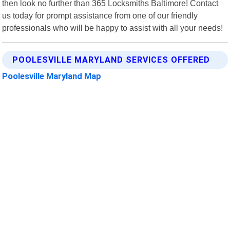
then look no further than 365 Locksmiths Baltimore! Contact
us today for prompt assistance from one of our friendly
professionals who will be happy to assist with all your needs!
POOLESVILLE MARYLAND SERVICES OFFERED
Poolesville Maryland Map