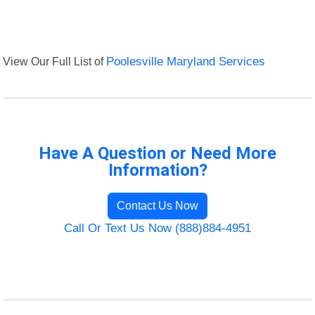
View Our Full List of
Poolesville Maryland Services
Have A Question or Need More
Information?
Contact Us Now
Call Or Text Us Now (888)884-4951