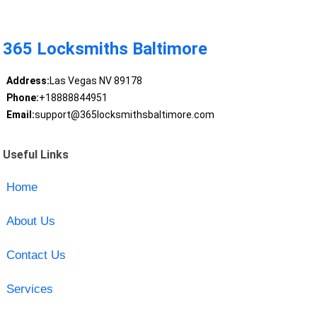
365 Locksmiths Baltimore
Address:
Las Vegas NV 89178
Phone:
+18888844951
Email:
support@365locksmithsbaltimore.com
Useful Links
Home
About Us
Contact Us
Services