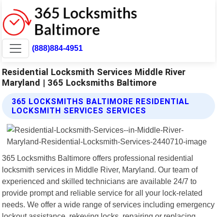
(888)884-4951
Residential Locksmith Services Middle River
Maryland | 365 Locksmiths Baltimore
365 LOCKSMITHS BALTIMORE RESIDENTIAL
LOCKSMITH SERVICES SERVICES
365 Locksmiths Baltimore offers professional residential
locksmith services in Middle River, Maryland. Our team of
experienced and skilled technicians are available 24/7 to
provide prompt and reliable service for all your lock-related
needs. We offer a wide range of services including emergency
lockout assistance, rekeying locks, repairing or replacing