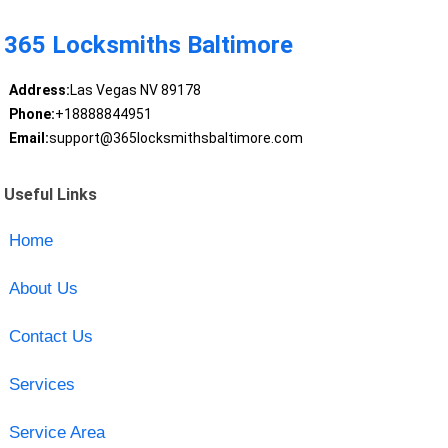
365 Locksmiths Baltimore
Address:
Las Vegas NV 89178
Phone:
+18888844951
Email:
support@365locksmithsbaltimore.com
Useful Links
Home
About Us
Contact Us
Services
Service Area