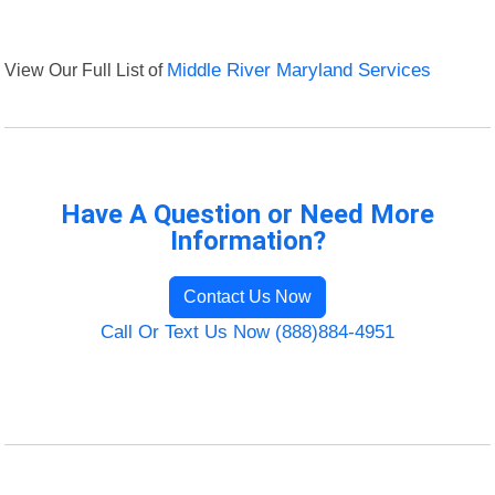
View Our Full List of
Middle River Maryland Services
Have A Question or Need More
Information?
Contact Us Now
Call Or Text Us Now (888)884-4951