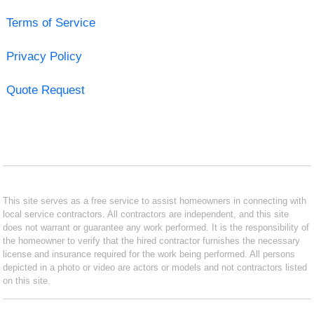
Terms of Service
Privacy Policy
Quote Request
This site serves as a free service to assist homeowners in connecting with
local service contractors. All contractors are independent, and this site
does not warrant or guarantee any work performed. It is the responsibility of
the homeowner to verify that the hired contractor furnishes the necessary
license and insurance required for the work being performed. All persons
depicted in a photo or video are actors or models and not contractors listed
on this site.