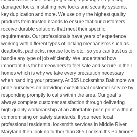
damaged locks, installing new locks and security systems,
key duplication and more. We use only the highest quality
products from trusted brands to ensure that our customers
receive durable solutions that meet their specific
requirements. Our professionals have years of experience
working with different types of locking mechanisms such as
deadbolts, padlocks, mortise locks etc., so you can trust us to
handle any type of job efficiently. We understand how
important it is for homeowners to feel safe and secure in their
homes which is why we take every precaution necessary
when handling your property. At 365 Locksmiths Baltimore we
pride ourselves on providing exceptional customer service by
responding promptly to calls within the area. Our goal is
always complete customer satisfaction through delivering
high-quality workmanship at an affordable price point without
compromising on safety standards. If you need local
professional residential locksmith services in Middle River
Maryland then look no further than 365 Locksmiths Baltimore!