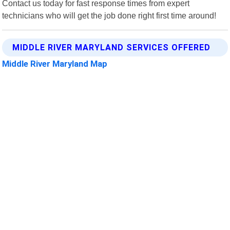
Contact us today for fast response times from expert
technicians who will get the job done right first time around!
MIDDLE RIVER MARYLAND SERVICES OFFERED
Middle River Maryland Map