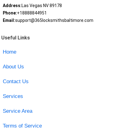
Address:
Las Vegas NV 89178
Phone:
+18888844951
Email:
support@365locksmithsbaltimore.com
Useful Links
Home
About Us
Contact Us
Services
Service Area
Terms of Service