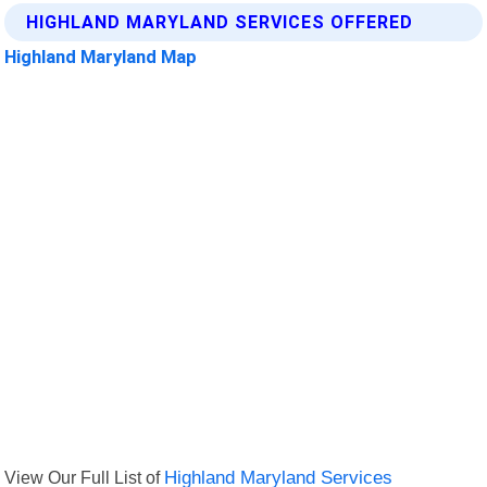
HIGHLAND MARYLAND SERVICES OFFERED
Highland Maryland Map
View Our Full List of
Highland Maryland Services