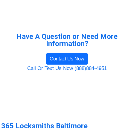
Have A Question or Need More
Information?
Contact Us Now
Call Or Text Us Now (888)884-4951
365 Locksmiths Baltimore