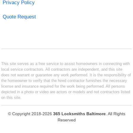
Privacy Policy
Quote Request
This site serves as a free service to assist homeowners in connecting with
local service contractors. All contractors are independent, and this site
does not warrant or guarantee any work performed. It is the responsibility of
the homeowner to verify that the hired contractor furnishes the necessary
license and insurance required for the work being performed. All persons
depicted in a photo or video are actors or models and not contractors listed
on this site.
© Copyright 2018-2026
365 Locksmiths Baltimore
. All Rights
Reserved