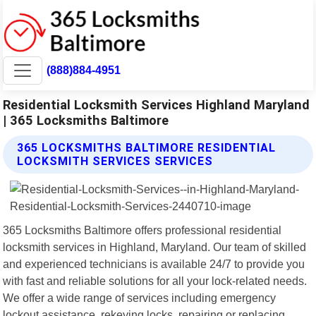
(888)884-4951
Residential Locksmith Services Highland Maryland
| 365 Locksmiths Baltimore
365 LOCKSMITHS BALTIMORE RESIDENTIAL
LOCKSMITH SERVICES SERVICES
365 Locksmiths Baltimore offers professional residential
locksmith services in Highland, Maryland. Our team of skilled
and experienced technicians is available 24/7 to provide you
with fast and reliable solutions for all your lock-related needs.
We offer a wide range of services including emergency
lockout assistance, rekeying locks, repairing or replacing