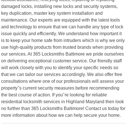
damaged locks, installing new locks and security systems,
key duplication, master key system installation and
maintenance. Our experts are equipped with the latest tools
and technology to ensure that we can handle any type of lock
issue quickly and efficiently. We understand how important it
is to keep your home safe from intruders which is why we only
use high-quality products from trusted brands when providing
our services. At 365 Locksmiths Baltimore we pride ourselves
on delivering exceptional customer service. Our friendly staff
will work closely with you to identify your specific needs so
that we can tailor our services accordingly. We also offer free
consultations where one of our professionals will assess your
property"s current security measures before recommending
the best course of action. If you"re looking for reliable
residential locksmith services in Highland Maryland then look
no further than 365 Locksmiths Baltimore! Contact us today for
more information about how we can help secure your home.