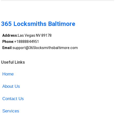
365 Locksmiths Baltimore
Address:
Las Vegas NV 89178
Phone:
+18888844951
Email:
support@365locksmithsbaltimore.com
Useful Links
Home
About Us
Contact Us
Services