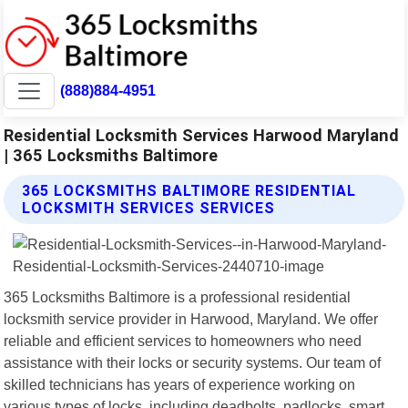
(888)884-4951
Residential Locksmith Services Harwood Maryland
| 365 Locksmiths Baltimore
365 LOCKSMITHS BALTIMORE RESIDENTIAL
LOCKSMITH SERVICES SERVICES
365 Locksmiths Baltimore is a professional residential
locksmith service provider in Harwood, Maryland. We offer
reliable and efficient services to homeowners who need
assistance with their locks or security systems. Our team of
skilled technicians has years of experience working on
various types of locks, including deadbolts, padlocks, smart