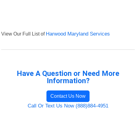
View Our Full List of
Harwood Maryland Services
Have A Question or Need More
Information?
Contact Us Now
Call Or Text Us Now (888)884-4951