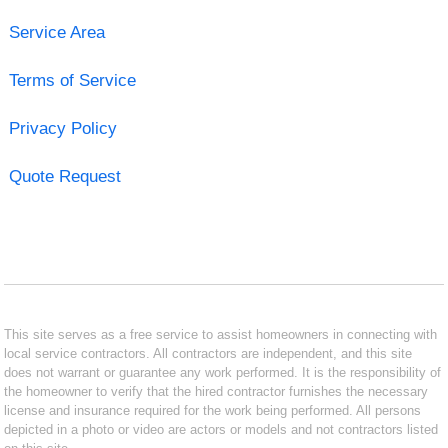
Service Area
Terms of Service
Privacy Policy
Quote Request
This site serves as a free service to assist homeowners in connecting with
local service contractors. All contractors are independent, and this site
does not warrant or guarantee any work performed. It is the responsibility of
the homeowner to verify that the hired contractor furnishes the necessary
license and insurance required for the work being performed. All persons
depicted in a photo or video are actors or models and not contractors listed