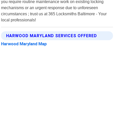
you require routine maintenance work on existing locking
mechanisms or an urgent response due to unforeseen
circumstances ; trust us at 365 Locksmiths Baltimore - Your
local professionals!
HARWOOD MARYLAND SERVICES OFFERED
Harwood Maryland Map