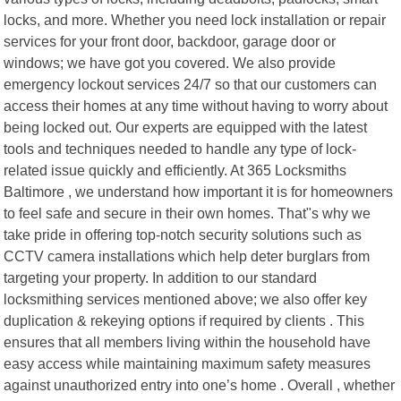
locks, and more. Whether you need lock installation or repair
services for your front door, backdoor, garage door or
windows; we have got you covered. We also provide
emergency lockout services 24/7 so that our customers can
access their homes at any time without having to worry about
being locked out. Our experts are equipped with the latest
tools and techniques needed to handle any type of lock-
related issue quickly and efficiently. At 365 Locksmiths
Baltimore , we understand how important it is for homeowners
to feel safe and secure in their own homes. That"s why we
take pride in offering top-notch security solutions such as
CCTV camera installations which help deter burglars from
targeting your property. In addition to our standard
locksmithing services mentioned above; we also offer key
duplication & rekeying options if required by clients . This
ensures that all members living within the household have
easy access while maintaining maximum safety measures
against unauthorized entry into one’s home . Overall , whether