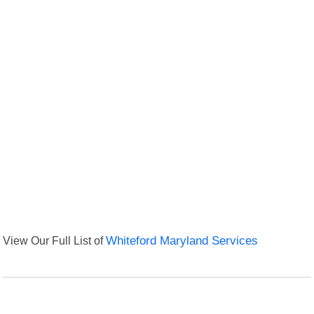
View Our Full List of
Whiteford Maryland Services