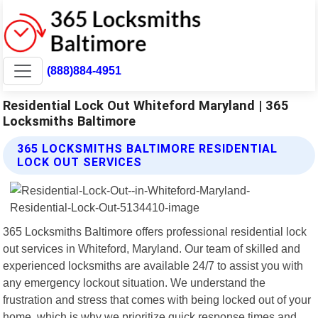
(888)884-4951
Residential Lock Out Whiteford Maryland | 365
Locksmiths Baltimore
365 LOCKSMITHS BALTIMORE RESIDENTIAL
LOCK OUT SERVICES
365 Locksmiths Baltimore offers professional residential lock
out services in Whiteford, Maryland. Our team of skilled and
experienced locksmiths are available 24/7 to assist you with
any emergency lockout situation. We understand the
frustration and stress that comes with being locked out of your
home, which is why we prioritize quick response times and