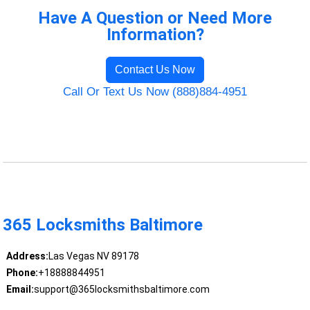
Have A Question or Need More
Information?
Contact Us Now
Call Or Text Us Now (888)884-4951
365 Locksmiths Baltimore
Address:
Las Vegas NV 89178
Phone:
+18888844951
Email:
support@365locksmithsbaltimore.com