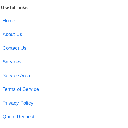
Useful Links
Home
About Us
Contact Us
Services
Service Area
Terms of Service
Privacy Policy
Quote Request