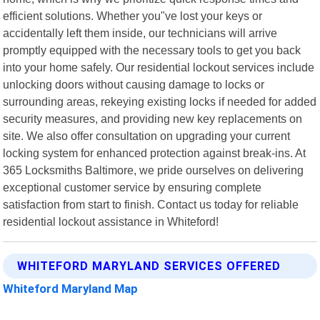
efficient solutions. Whether you"ve lost your keys or
accidentally left them inside, our technicians will arrive
promptly equipped with the necessary tools to get you back
into your home safely. Our residential lockout services include
unlocking doors without causing damage to locks or
surrounding areas, rekeying existing locks if needed for added
security measures, and providing new key replacements on
site. We also offer consultation on upgrading your current
locking system for enhanced protection against break-ins. At
365 Locksmiths Baltimore, we pride ourselves on delivering
exceptional customer service by ensuring complete
satisfaction from start to finish. Contact us today for reliable
residential lockout assistance in Whiteford!
WHITEFORD MARYLAND SERVICES OFFERED
Whiteford Maryland Map