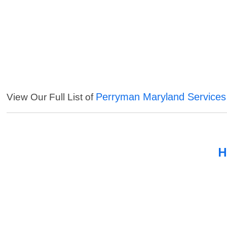
Perryman Maryland Services
View Our Full List of
H