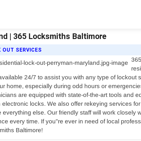
nd | 365 Locksmiths Baltimore
K OUT SERVICES
365
res
available 24/7 to assist you with any type of lockout
 your home, especially during odd hours or emergencie
ians are equipped with state-of-the-art tools and equ
 electronic locks. We also offer rekeying services fo
everything else. Our friendly staff will work closely w
nce every time. If you"re ever in need of local profes
miths Baltimore!