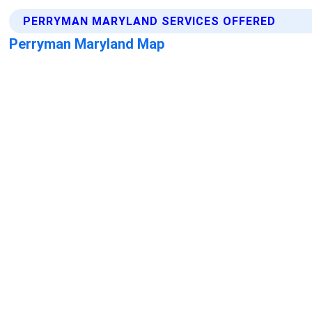
PERRYMAN MARYLAND SERVICES OFFERED
Perryman Maryland Map