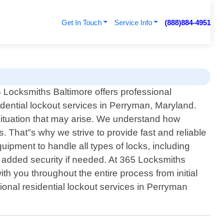
Get In Touch
Service Info
(888)884-4951
 Locksmiths Baltimore offers professional
idential lockout services in Perryman, Maryland.
 situation that may arise. We understand how
s. That"s why we strive to provide fast and reliable
ipment to handle all types of locks, including
r added security if needed. At 365 Locksmiths
ith you throughout the entire process from initial
sional residential lockout services in Perryman