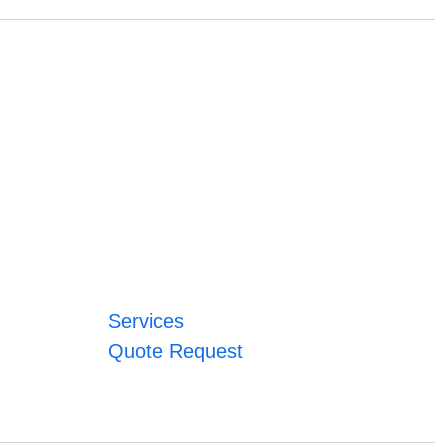
Services
Quote Request