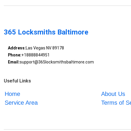
365 Locksmiths Baltimore
Address:
Las Vegas NV 89178
Phone:
+18888844951
Email:
support@365locksmithsbaltimore.com
Useful Links
Home
About Us
Service Area
Terms of S