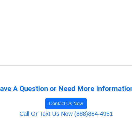
ave A Question or Need More Informatio
Contact Us Now
Call Or Text Us Now (888)884-4951