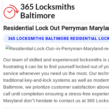
Residential Lock Out Perryman Maryla
365 LOCKSMITHS BALTIMORE RESIDENTIAL LOC
Our team of skilled and experienced locksmiths is 
frustrating it can be to find yourself locked out of
service whenever you need us the most. Our technic
traditional key-and-lock systems as well as modern
Baltimore, we prioritize customer satisfaction above 
call until completion ensuring a stress-free experie
Maryland don"t hesitate to contact us at 365 Locks