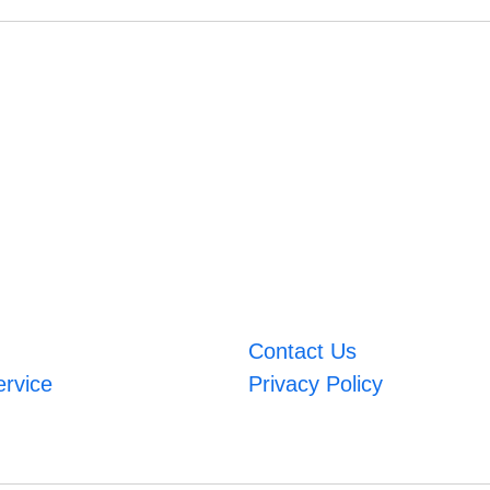
Contact Us
ervice
Privacy Policy