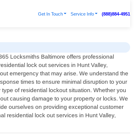
Get In Touch
Service Info
(888)884-4951
365 Locksmiths Baltimore offers professional
residential lock out services in Hunt Valley,
ockout emergency that may arise. We understand the
response times to ensure minimal disruption to your
type of residential lockout situation. Whether you
thout causing damage to your property or locks. We
ride ourselves on providing exceptional customer
al residential lock out services in Hunt Valley,