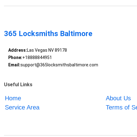
365 Locksmiths Baltimore
Address:
Las Vegas NV 89178
Phone:
+18888844951
Email:
support@365locksmithsbaltimore.com
Useful Links
Home
About Us
Service Area
Terms of S