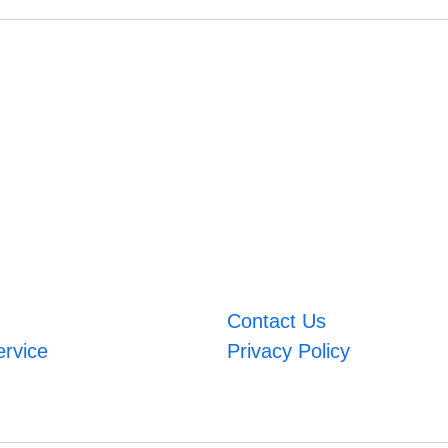
Contact Us
ervice
Privacy Policy