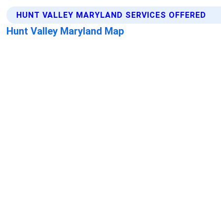
HUNT VALLEY MARYLAND SERVICES OFFERED
Hunt Valley Maryland Map