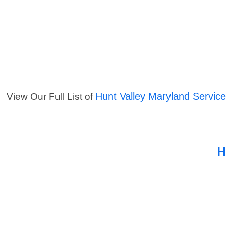
Hunt Valley Maryland Servic
View Our Full List of
H