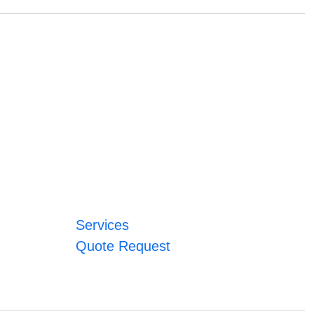
Services
Quote Request