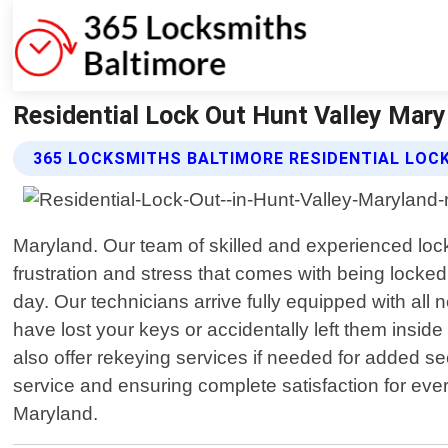
Residential Lock Out Hunt Valley Mary
365 LOCKSMITHS BALTIMORE RESIDENTIAL LOC
Maryland. Our team of skilled and experienced loc
frustration and stress that comes with being locked
day. Our technicians arrive fully equipped with al
have lost your keys or accidentally left them insi
also offer rekeying services if needed for added 
service and ensuring complete satisfaction for every 
Maryland.