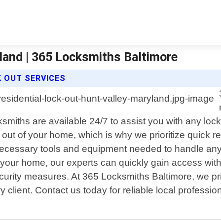
land | 365 Locksmiths Baltimore
K OUT SERVICES
ksmiths are available 24/7 to assist you with any l
 out of your home, which is why we prioritize quick 
l necessary tools and equipment needed to handle any 
de your home, our experts can quickly gain access wi
security measures. At 365 Locksmiths Baltimore, we p
client. Contact us today for reliable local profession