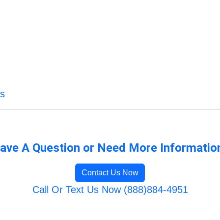
es
ave A Question or Need More Informatio
Contact Us Now
Call Or Text Us Now (888)884-4951