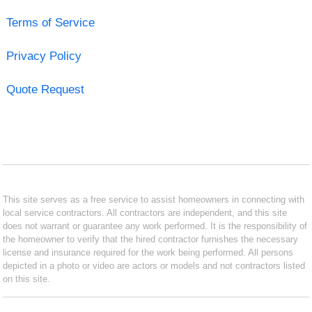
Terms of Service
Privacy Policy
Quote Request
This site serves as a free service to assist homeowners in connecting with
local service contractors. All contractors are independent, and this site
does not warrant or guarantee any work performed. It is the responsibility of
the homeowner to verify that the hired contractor furnishes the necessary
license and insurance required for the work being performed. All persons
depicted in a photo or video are actors or models and not contractors listed
on this site.