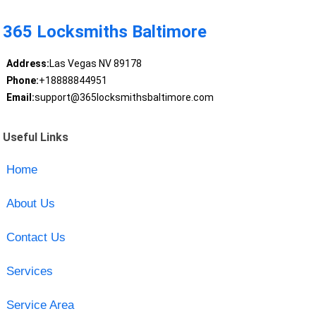
365 Locksmiths Baltimore
Address:
Las Vegas NV 89178
Phone:
+18888844951
Email:
support@365locksmithsbaltimore.com
Useful Links
Home
About Us
Contact Us
Services
Service Area