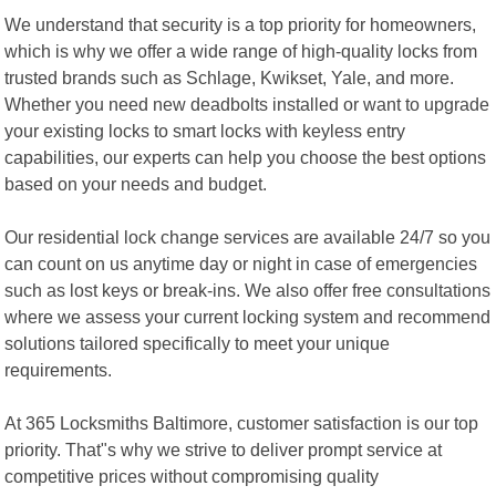
We understand that security is a top priority for homeowners,
which is why we offer a wide range of high-quality locks from
trusted brands such as Schlage, Kwikset, Yale, and more.
Whether you need new deadbolts installed or want to upgrade
your existing locks to smart locks with keyless entry
capabilities, our experts can help you choose the best options
based on your needs and budget.
Our residential lock change services are available 24/7 so you
can count on us anytime day or night in case of emergencies
such as lost keys or break-ins. We also offer free consultations
where we assess your current locking system and recommend
solutions tailored specifically to meet your unique
requirements.
At 365 Locksmiths Baltimore, customer satisfaction is our top
priority. That"s why we strive to deliver prompt service at
competitive prices without compromising quality