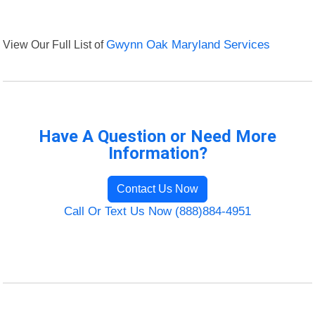
View Our Full List of
Gwynn Oak Maryland Services
Have A Question or Need More
Information?
Contact Us Now
Call Or Text Us Now (888)884-4951