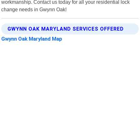
workmanship. Contact us today for all your residential lock
change needs in Gwynn Oak!
GWYNN OAK MARYLAND SERVICES OFFERED
Gwynn Oak Maryland Map