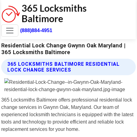
(888)884-4951
Residential Lock Change Gwynn Oak Maryland |
365 Locksmiths Baltimore
365 LOCKSMITHS BALTIMORE RESIDENTIAL
LOCK CHANGE SERVICES
365 Locksmiths Baltimore offers professional residential lock
change services in Gwynn Oak, Maryland. Our team of
experienced locksmith technicians is equipped with the latest
tools and technology to provide efficient and reliable lock
replacement services for your home.