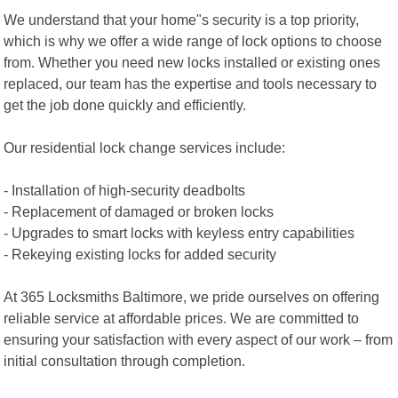
We understand that your home"s security is a top priority,
which is why we offer a wide range of lock options to choose
from. Whether you need new locks installed or existing ones
replaced, our team has the expertise and tools necessary to
get the job done quickly and efficiently.
Our residential lock change services include:
- Installation of high-security deadbolts
- Replacement of damaged or broken locks
- Upgrades to smart locks with keyless entry capabilities
- Rekeying existing locks for added security
At 365 Locksmiths Baltimore, we pride ourselves on offering
reliable service at affordable prices. We are committed to
ensuring your satisfaction with every aspect of our work – from
initial consultation through completion.