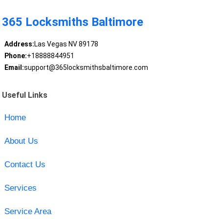
365 Locksmiths Baltimore
Address:
Las Vegas NV 89178
Phone:
+18888844951
Email:
support@365locksmithsbaltimore.com
Useful Links
Home
About Us
Contact Us
Services
Service Area