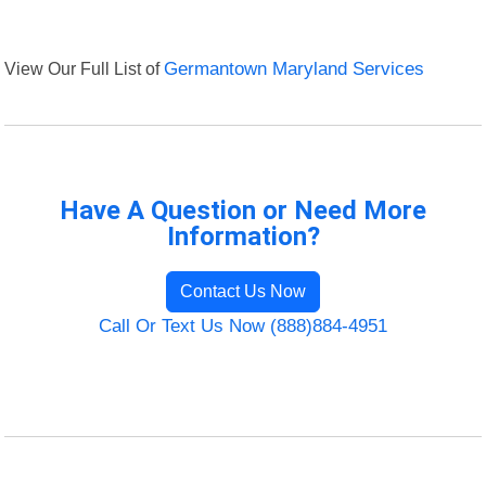
View Our Full List of
Germantown Maryland Services
Have A Question or Need More
Information?
Contact Us Now
Call Or Text Us Now (888)884-4951