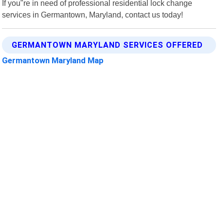
If you"re in need of professional residential lock change
services in Germantown, Maryland, contact us today!
GERMANTOWN MARYLAND SERVICES OFFERED
Germantown Maryland Map