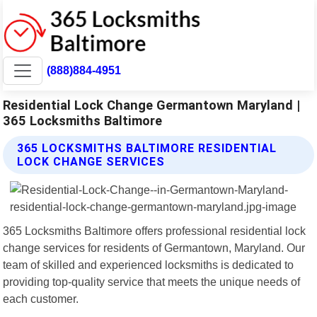
(888)884-4951
Residential Lock Change Germantown Maryland |
365 Locksmiths Baltimore
365 LOCKSMITHS BALTIMORE RESIDENTIAL
LOCK CHANGE SERVICES
365 Locksmiths Baltimore offers professional residential lock
change services for residents of Germantown, Maryland. Our
team of skilled and experienced locksmiths is dedicated to
providing top-quality service that meets the unique needs of
each customer.