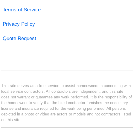
Terms of Service
Privacy Policy
Quote Request
This site serves as a free service to assist homeowners in connecting with
local service contractors. All contractors are independent, and this site
does not warrant or guarantee any work performed. It is the responsibility of
the homeowner to verify that the hired contractor furnishes the necessary
license and insurance required for the work being performed. All persons
depicted in a photo or video are actors or models and not contractors listed
on this site.