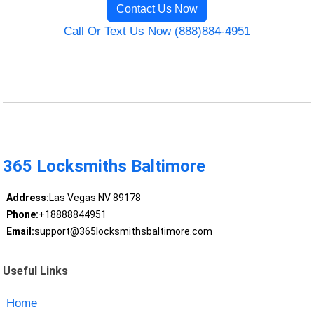
Contact Us Now
Call Or Text Us Now (888)884-4951
365 Locksmiths Baltimore
Address:
Las Vegas NV 89178
Phone:
+18888844951
Email:
support@365locksmithsbaltimore.com
Useful Links
Home