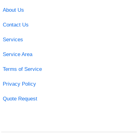
About Us
Contact Us
Services
Service Area
Terms of Service
Privacy Policy
Quote Request