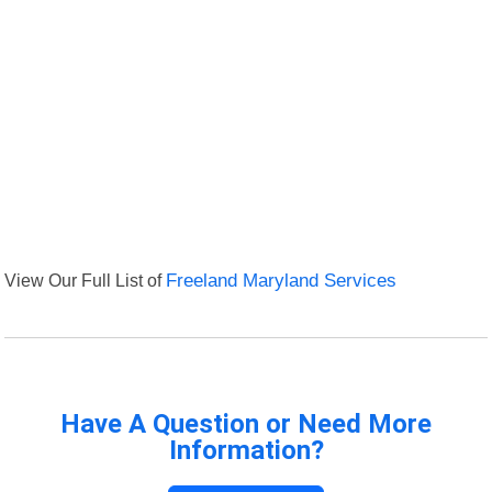
View Our Full List of
Freeland Maryland Services
Have A Question or Need More
Information?