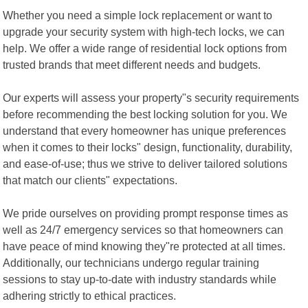
Whether you need a simple lock replacement or want to
upgrade your security system with high-tech locks, we can
help. We offer a wide range of residential lock options from
trusted brands that meet different needs and budgets.
Our experts will assess your property"s security requirements
before recommending the best locking solution for you. We
understand that every homeowner has unique preferences
when it comes to their locks" design, functionality, durability,
and ease-of-use; thus we strive to deliver tailored solutions
that match our clients" expectations.
We pride ourselves on providing prompt response times as
well as 24/7 emergency services so that homeowners can
have peace of mind knowing they"re protected at all times.
Additionally, our technicians undergo regular training
sessions to stay up-to-date with industry standards while
adhering strictly to ethical practices.