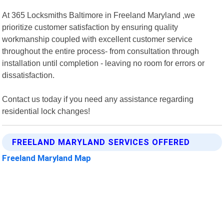
At 365 Locksmiths Baltimore in Freeland Maryland ,we
prioritize customer satisfaction by ensuring quality
workmanship coupled with excellent customer service
throughout the entire process- from consultation through
installation until completion - leaving no room for errors or
dissatisfaction.
Contact us today if you need any assistance regarding
residential lock changes!
FREELAND MARYLAND SERVICES OFFERED
Freeland Maryland Map