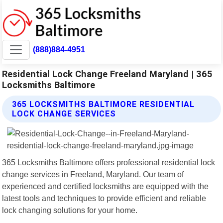
(888)884-4951
Residential Lock Change Freeland Maryland | 365
Locksmiths Baltimore
365 LOCKSMITHS BALTIMORE RESIDENTIAL
LOCK CHANGE SERVICES
365 Locksmiths Baltimore offers professional residential lock
change services in Freeland, Maryland. Our team of
experienced and certified locksmiths are equipped with the
latest tools and techniques to provide efficient and reliable
lock changing solutions for your home.