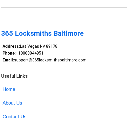
365 Locksmiths Baltimore
Address:
Las Vegas NV 89178
Phone:
+18888844951
Email:
support@365locksmithsbaltimore.com
Useful Links
Home
About Us
Contact Us