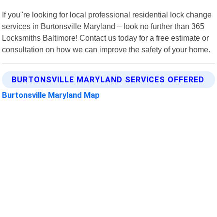
If you"re looking for local professional residential lock change
services in Burtonsville Maryland – look no further than 365
Locksmiths Baltimore! Contact us today for a free estimate or
consultation on how we can improve the safety of your home.
BURTONSVILLE MARYLAND SERVICES OFFERED
Burtonsville Maryland Map