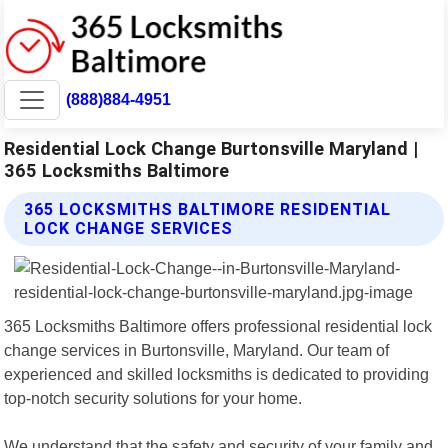
(888)884-4951
Residential Lock Change Burtonsville Maryland |
365 Locksmiths Baltimore
365 LOCKSMITHS BALTIMORE RESIDENTIAL
LOCK CHANGE SERVICES
365 Locksmiths Baltimore offers professional residential lock
change services in Burtonsville, Maryland. Our team of
experienced and skilled locksmiths is dedicated to providing
top-notch security solutions for your home.
We understand that the safety and security of your family and