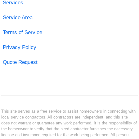
Services
Service Area
Terms of Service
Privacy Policy
Quote Request
This site serves as a free service to assist homeowners in connecting with
local service contractors. All contractors are independent, and this site
does not warrant or guarantee any work performed. It is the responsibility of
the homeowner to verify that the hired contractor furnishes the necessary
license and insurance required for the work being performed. All persons