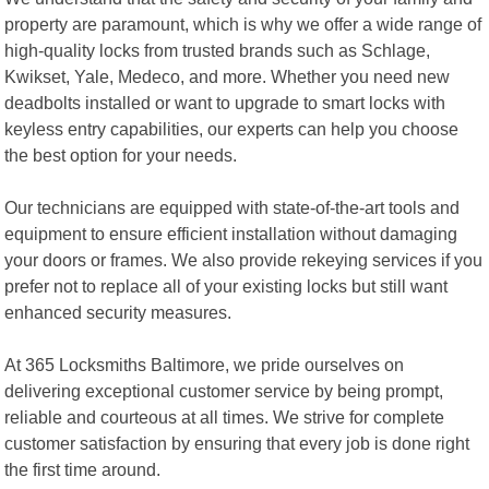
property are paramount, which is why we offer a wide range of
high-quality locks from trusted brands such as Schlage,
Kwikset, Yale, Medeco, and more. Whether you need new
deadbolts installed or want to upgrade to smart locks with
keyless entry capabilities, our experts can help you choose
the best option for your needs.
Our technicians are equipped with state-of-the-art tools and
equipment to ensure efficient installation without damaging
your doors or frames. We also provide rekeying services if you
prefer not to replace all of your existing locks but still want
enhanced security measures.
At 365 Locksmiths Baltimore, we pride ourselves on
delivering exceptional customer service by being prompt,
reliable and courteous at all times. We strive for complete
customer satisfaction by ensuring that every job is done right
the first time around.