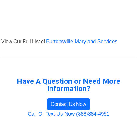
View Our Full List of
Burtonsville Maryland Services
Have A Question or Need More
Information?
Contact Us Now
Call Or Text Us Now (888)884-4951