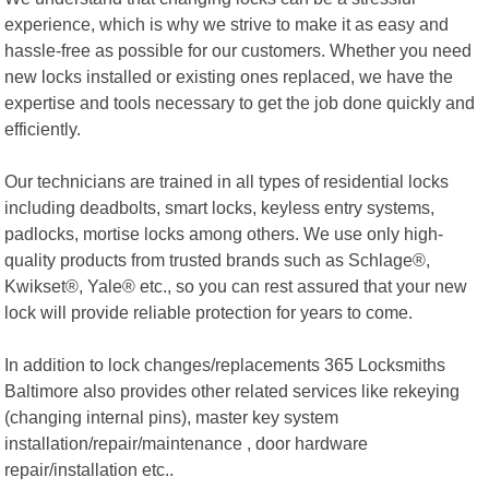
experience, which is why we strive to make it as easy and
hassle-free as possible for our customers. Whether you need
new locks installed or existing ones replaced, we have the
expertise and tools necessary to get the job done quickly and
efficiently.
Our technicians are trained in all types of residential locks
including deadbolts, smart locks, keyless entry systems,
padlocks, mortise locks among others. We use only high-
quality products from trusted brands such as Schlage®,
Kwikset®, Yale® etc., so you can rest assured that your new
lock will provide reliable protection for years to come.
In addition to lock changes/replacements 365 Locksmiths
Baltimore also provides other related services like rekeying
(changing internal pins), master key system
installation/repair/maintenance , door hardware
repair/installation etc..