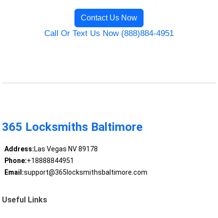
Contact Us Now
Call Or Text Us Now (888)884-4951
365 Locksmiths Baltimore
Address:
Las Vegas NV 89178
Phone:
+18888844951
Email:
support@365locksmithsbaltimore.com
Useful Links