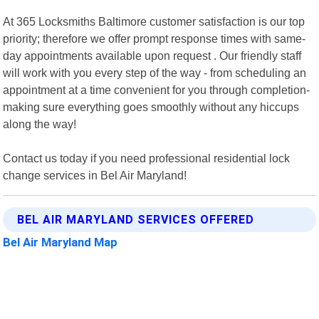
At 365 Locksmiths Baltimore customer satisfaction is our top
priority; therefore we offer prompt response times with same-
day appointments available upon request . Our friendly staff
will work with you every step of the way - from scheduling an
appointment at a time convenient for you through completion-
making sure everything goes smoothly without any hiccups
along the way!
Contact us today if you need professional residential lock
change services in Bel Air Maryland!
BEL AIR MARYLAND SERVICES OFFERED
Bel Air Maryland Map