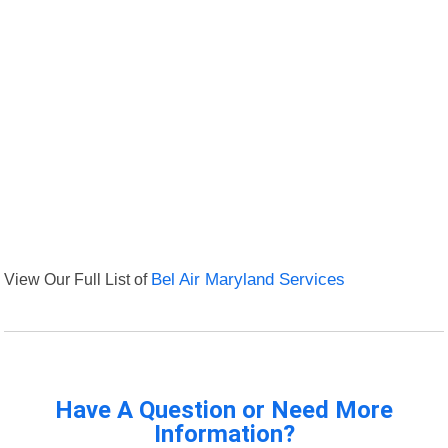
View Our Full List of
Bel Air Maryland Services
Have A Question or Need More
Information?