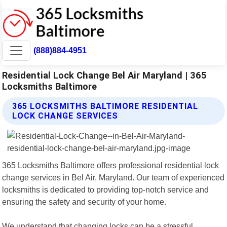
(888)884-4951
Residential Lock Change Bel Air Maryland | 365
Locksmiths Baltimore
365 LOCKSMITHS BALTIMORE RESIDENTIAL
LOCK CHANGE SERVICES
365 Locksmiths Baltimore offers professional residential lock
change services in Bel Air, Maryland. Our team of experienced
locksmiths is dedicated to providing top-notch service and
ensuring the safety and security of your home.
We understand that changing locks can be a stressful