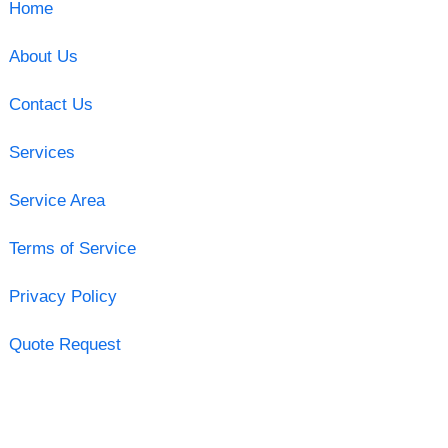
Home
About Us
Contact Us
Services
Service Area
Terms of Service
Privacy Policy
Quote Request