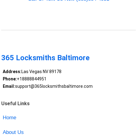
365 Locksmiths Baltimore
Address:
Las Vegas NV 89178
Phone:
+18888844951
Email:
support@365locksmithsbaltimore.com
Useful Links
Home
About Us