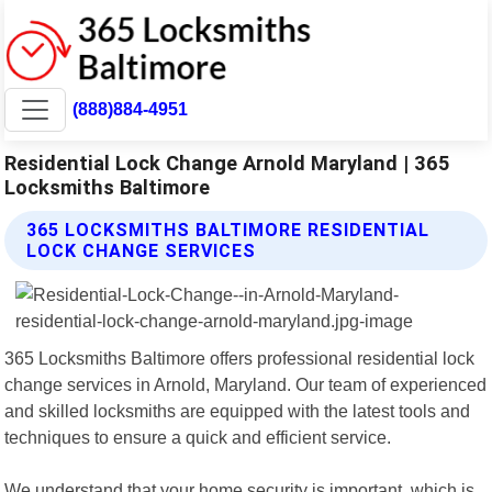
(888)884-4951
Residential Lock Change Arnold Maryland | 365
Locksmiths Baltimore
365 LOCKSMITHS BALTIMORE RESIDENTIAL
LOCK CHANGE SERVICES
365 Locksmiths Baltimore offers professional residential lock
change services in Arnold, Maryland. Our team of experienced
and skilled locksmiths are equipped with the latest tools and
techniques to ensure a quick and efficient service.
We understand that your home security is important, which is