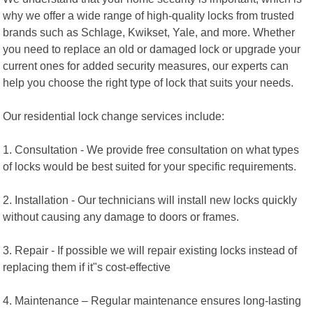
why we offer a wide range of high-quality locks from trusted
brands such as Schlage, Kwikset, Yale, and more. Whether
you need to replace an old or damaged lock or upgrade your
current ones for added security measures, our experts can
help you choose the right type of lock that suits your needs.
Our residential lock change services include:
1. Consultation - We provide free consultation on what types
of locks would be best suited for your specific requirements.
2. Installation - Our technicians will install new locks quickly
without causing any damage to doors or frames.
3. Repair - If possible we will repair existing locks instead of
replacing them if it"s cost-effective
4. Maintenance – Regular maintenance ensures long-lasting