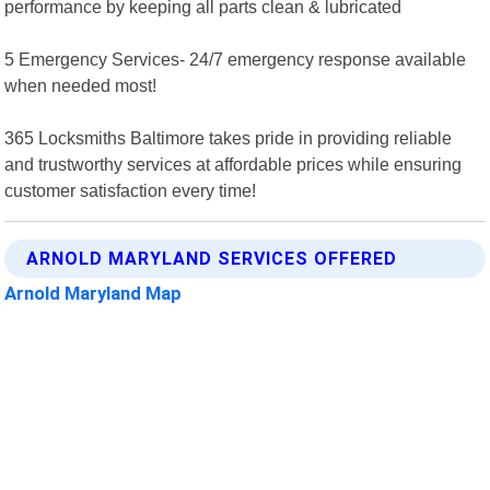
performance by keeping all parts clean & lubricated
5 Emergency Services- 24/7 emergency response available
when needed most!
365 Locksmiths Baltimore takes pride in providing reliable
and trustworthy services at affordable prices while ensuring
customer satisfaction every time!
ARNOLD MARYLAND SERVICES OFFERED
Arnold Maryland Map