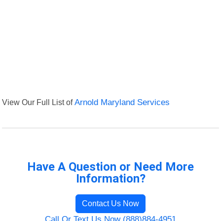
View Our Full List of
Arnold Maryland Services
Have A Question or Need More
Information?
Contact Us Now
Call Or Text Us Now (888)884-4951