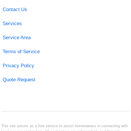
Contact Us
Services
Service Area
Terms of Service
Privacy Policy
Quote Request
This site serves as a free service to assist homeowners in connecting with