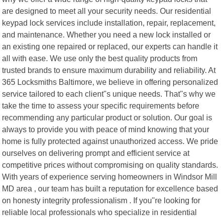
are designed to meet all your security needs. Our residential
keypad lock services include installation, repair, replacement,
and maintenance. Whether you need a new lock installed or
an existing one repaired or replaced, our experts can handle it
all with ease. We use only the best quality products from
trusted brands to ensure maximum durability and reliability. At
365 Locksmiths Baltimore, we believe in offering personalized
service tailored to each client"s unique needs. That"s why we
take the time to assess your specific requirements before
recommending any particular product or solution. Our goal is
always to provide you with peace of mind knowing that your
home is fully protected against unauthorized access. We pride
ourselves on delivering prompt and efficient service at
competitive prices without compromising on quality standards.
With years of experience serving homeowners in Windsor Mill
MD area , our team has built a reputation for excellence based
on honesty integrity professionalism . If you"re looking for
reliable local professionals who specialize in residential