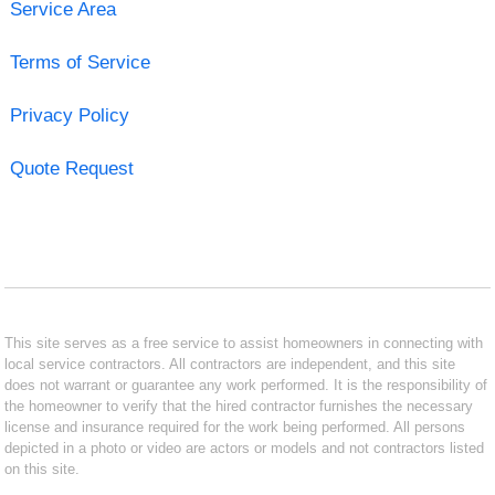
Service Area
Terms of Service
Privacy Policy
Quote Request
This site serves as a free service to assist homeowners in connecting with
local service contractors. All contractors are independent, and this site
does not warrant or guarantee any work performed. It is the responsibility of
the homeowner to verify that the hired contractor furnishes the necessary
license and insurance required for the work being performed. All persons
depicted in a photo or video are actors or models and not contractors listed
on this site.