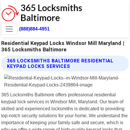
(888)884-4951
Residential Keypad Locks Windsor Mill Maryland |
365 Locksmiths Baltimore
365 LOCKSMITHS BALTIMORE RESIDENTIAL
KEYPAD LOCKS SERVICES
365 Locksmiths Baltimore offers professional residential
keypad lock services in Windsor Mill, Maryland. Our team of
skilled and experienced locksmiths is dedicated to providing
top-notch security solutions for your home. We understand the
importance of keeping your family safe and secure, which is
why we offer a wide range of high-quality keypad locks that