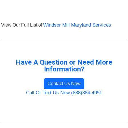
View Our Full List of
Windsor Mill Maryland Services
Have A Question or Need More
Information?
Contact Us Now
Call Or Text Us Now (888)884-4951