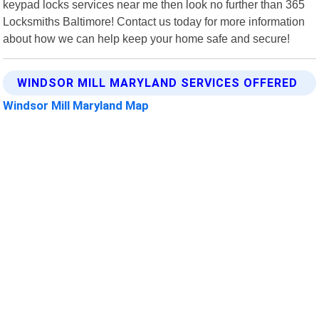
keypad locks services near me then look no further than 365
Locksmiths Baltimore! Contact us today for more information
about how we can help keep your home safe and secure!
WINDSOR MILL MARYLAND SERVICES OFFERED
Windsor Mill Maryland Map