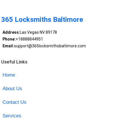
365 Locksmiths Baltimore
Address:
Las Vegas NV 89178
Phone:
+18888844951
Email:
support@365locksmithsbaltimore.com
Useful Links
Home
About Us
Contact Us
Services