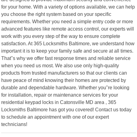
for your home. With a variety of options available, we can help
you choose the right system based on your specific
requirements. Whether you need a simple entry code or more
advanced features like remote access control, our experts will
work with you every step of the way to ensure complete
satisfaction. At 365 Locksmiths Baltimore, we understand how
important it is to keep your family safe and secure at all times.
That"s why we offer fast response times and reliable service
when you need us most. We also use only high-quality
products from trusted manufacturers so that our clients can
have peace of mind knowing their homes are protected by
durable and dependable hardware. Whether you"re looking
for installation, repair or maintenance services for your
residential keypad locks in Catonsville MD area , 365
Locksmiths Baltimore has got you covered! Contact us today
to schedule an appointment with one of our expert
technicians!