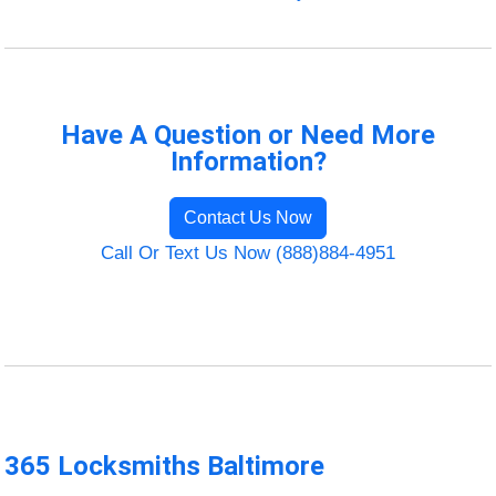
Have A Question or Need More
Information?
Contact Us Now
Call Or Text Us Now (888)884-4951
365 Locksmiths Baltimore