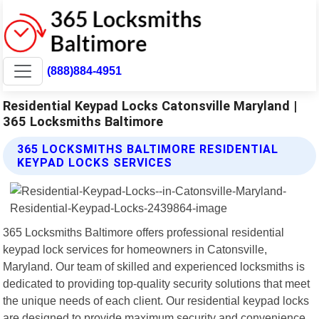
(888)884-4951
Residential Keypad Locks Catonsville Maryland |
365 Locksmiths Baltimore
365 LOCKSMITHS BALTIMORE RESIDENTIAL
KEYPAD LOCKS SERVICES
365 Locksmiths Baltimore offers professional residential
keypad lock services for homeowners in Catonsville,
Maryland. Our team of skilled and experienced locksmiths is
dedicated to providing top-quality security solutions that meet
the unique needs of each client. Our residential keypad locks
are designed to provide maximum security and convenience