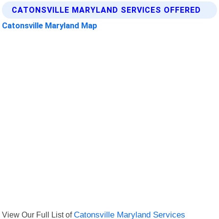
CATONSVILLE MARYLAND SERVICES OFFERED
Catonsville Maryland Map
View Our Full List of
Catonsville Maryland Services