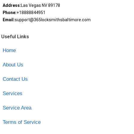
Address:
Las Vegas NV 89178
Phone:
+18888844951
Email:
support@365locksmithsbaltimore.com
Useful Links
Home
About Us
Contact Us
Services
Service Area
Terms of Service