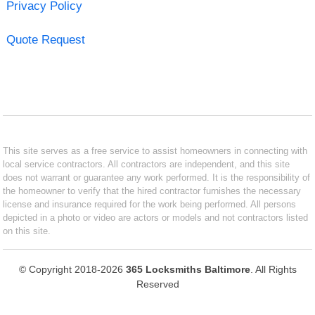
Privacy Policy
Quote Request
This site serves as a free service to assist homeowners in connecting with
local service contractors. All contractors are independent, and this site
does not warrant or guarantee any work performed. It is the responsibility of
the homeowner to verify that the hired contractor furnishes the necessary
license and insurance required for the work being performed. All persons
depicted in a photo or video are actors or models and not contractors listed
on this site.
© Copyright 2018-2026
365 Locksmiths Baltimore
. All Rights
Reserved