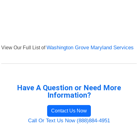
View Our Full List of
Washington Grove Maryland Services
Have A Question or Need More
Information?
Contact Us Now
Call Or Text Us Now (888)884-4951