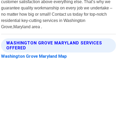
customer satisfaction above everything else. That’s why we
guarantee quality workmanship on every job we undertake –
no matter how big or small! Contact us today for top-notch
residential key-cutting services in Washington
Grove,Maryland area .
WASHINGTON GROVE MARYLAND SERVICES
OFFERED
Washington Grove Maryland Map