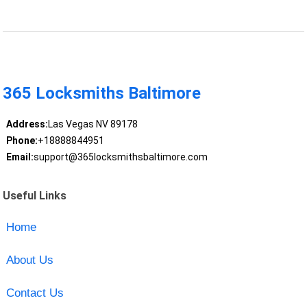
365 Locksmiths Baltimore
Address:
Las Vegas NV 89178
Phone:
+18888844951
Email:
support@365locksmithsbaltimore.com
Useful Links
Home
About Us
Contact Us