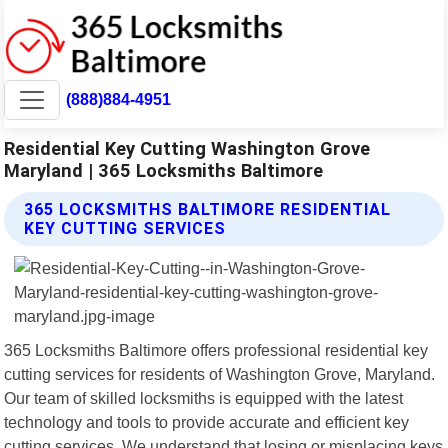
(888)884-4951
Residential Key Cutting Washington Grove
Maryland | 365 Locksmiths Baltimore
365 LOCKSMITHS BALTIMORE RESIDENTIAL
KEY CUTTING SERVICES
365 Locksmiths Baltimore offers professional residential key
cutting services for residents of Washington Grove, Maryland.
Our team of skilled locksmiths is equipped with the latest
technology and tools to provide accurate and efficient key
cutting services. We understand that losing or misplacing keys