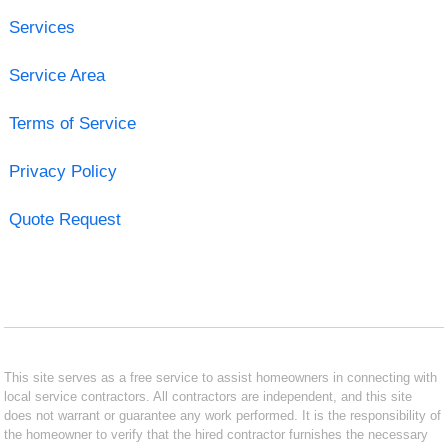
Services
Service Area
Terms of Service
Privacy Policy
Quote Request
This site serves as a free service to assist homeowners in connecting with
local service contractors. All contractors are independent, and this site
does not warrant or guarantee any work performed. It is the responsibility of
the homeowner to verify that the hired contractor furnishes the necessary