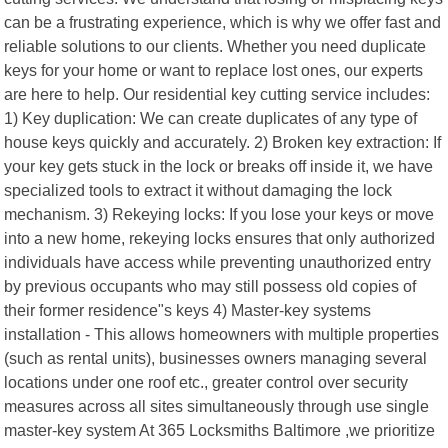
can be a frustrating experience, which is why we offer fast and
reliable solutions to our clients. Whether you need duplicate
keys for your home or want to replace lost ones, our experts
are here to help. Our residential key cutting service includes:
1) Key duplication: We can create duplicates of any type of
house keys quickly and accurately. 2) Broken key extraction: If
your key gets stuck in the lock or breaks off inside it, we have
specialized tools to extract it without damaging the lock
mechanism. 3) Rekeying locks: If you lose your keys or move
into a new home, rekeying locks ensures that only authorized
individuals have access while preventing unauthorized entry
by previous occupants who may still possess old copies of
their former residence"s keys 4) Master-key systems
installation - This allows homeowners with multiple properties
(such as rental units), businesses owners managing several
locations under one roof etc., greater control over security
measures across all sites simultaneously through use single
master-key system At 365 Locksmiths Baltimore ,we prioritize