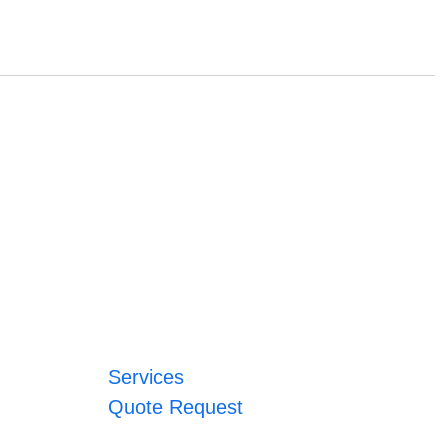
Services
Quote Request