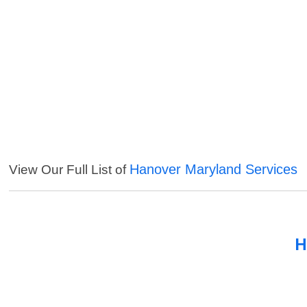
Hanover Maryland Services
View Our Full List of
H