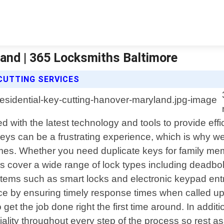
land | 365 Locksmiths Baltimore
CUTTING SERVICES
 with the latest technology and tools to provide effic
eys can be a frustrating experience, which is why we o
imes. Whether you need duplicate keys for family me
ces cover a wide range of lock types including deadbo
systems such as smart locks and electronic keypad en
e by ensuring timely response times when called upon
 get the job done right the first time around. In addit
ality throughout every step of the process so rest a