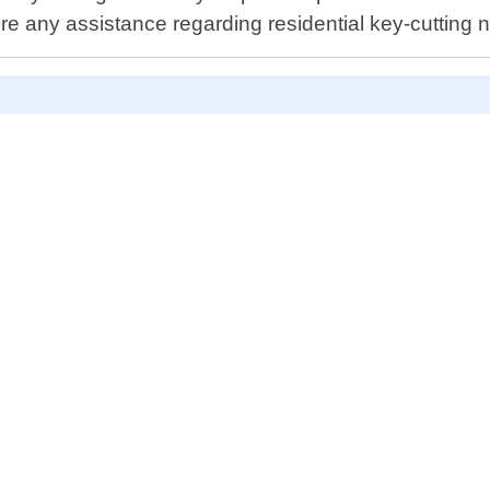
ire any assistance regarding residential key-cutting 