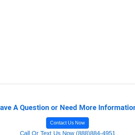
ave A Question or Need More Informatio
Contact Us Now
Call Or Text Us Now (888)884-4951