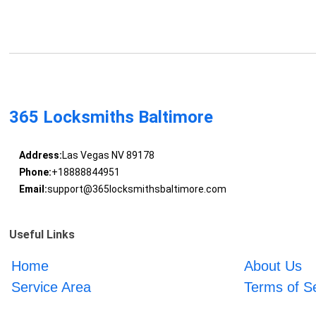
365 Locksmiths Baltimore
Address:
Las Vegas NV 89178
Phone:
+18888844951
Email:
support@365locksmithsbaltimore.com
Useful Links
Home
About Us
Service Area
Terms of S