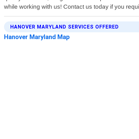
while working with us! Contact us today if you requ
HANOVER MARYLAND SERVICES OFFERED
Hanover Maryland Map