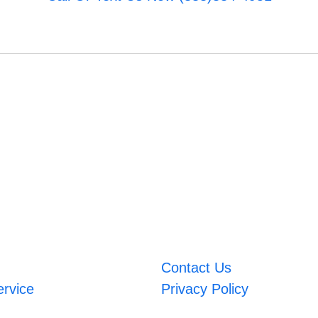
Contact Us
ervice
Privacy Policy