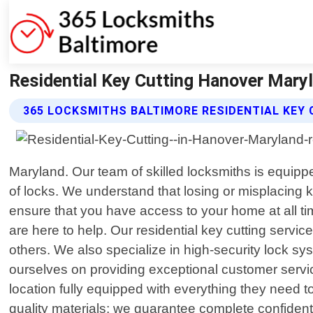
Residential Key Cutting Hanover Mary
365 LOCKSMITHS BALTIMORE RESIDENTIAL KEY 
Maryland. Our team of skilled locksmiths is equipped
of locks. We understand that losing or misplacing k
ensure that you have access to your home at all t
are here to help. Our residential key cutting servi
others. We also specialize in high-security lock 
ourselves on providing exceptional customer servic
location fully equipped with everything they need to
quality materials; we guarantee complete confidenti