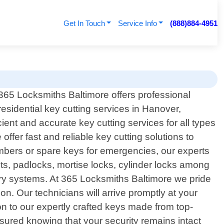
Get In Touch
Service Info
(888)884-4951
365 Locksmiths Baltimore offers professional
residential key cutting services in Hanover,
ient and accurate key cutting services for all types
ffer fast and reliable key cutting solutions to
mbers or spare keys for emergencies, our experts
lts, padlocks, mortise locks, cylinder locks among
try systems. At 365 Locksmiths Baltimore we pride
. Our technicians will arrive promptly at your
ion to our expertly crafted keys made from top-
ssured knowing that your security remains intact