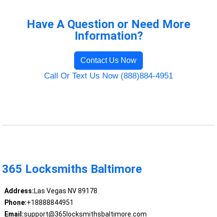
Have A Question or Need More
Information?
Contact Us Now
Call Or Text Us Now (888)884-4951
365 Locksmiths Baltimore
Address:
Las Vegas NV 89178
Phone:
+18888844951
Email:
support@365locksmithsbaltimore.com