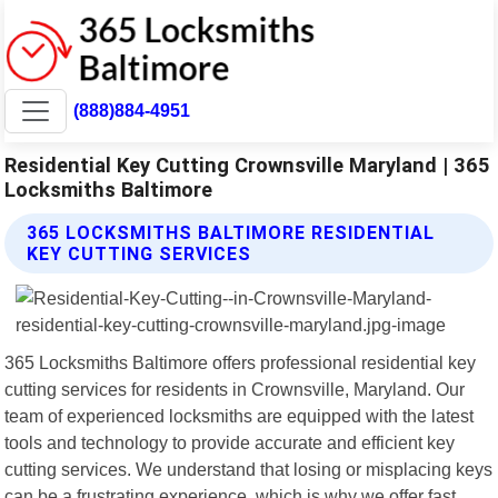
(888)884-4951
Residential Key Cutting Crownsville Maryland | 365
Locksmiths Baltimore
365 LOCKSMITHS BALTIMORE RESIDENTIAL
KEY CUTTING SERVICES
365 Locksmiths Baltimore offers professional residential key
cutting services for residents in Crownsville, Maryland. Our
team of experienced locksmiths are equipped with the latest
tools and technology to provide accurate and efficient key
cutting services. We understand that losing or misplacing keys
can be a frustrating experience, which is why we offer fast