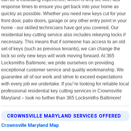
response times to ensure you get back into your home as
quickly as possible. Whether you need new keys cut for your
front door, patio doors, garage or any other entry point in your
home - our skilled technicians have got you covered. Our
residential key cutting service also includes rekeying locks if
necessary. This means that if someone has access to an old
set of keys (such as previous tenants), we can change the
lock so only new keys will work moving forward. At 365
Locksmiths Baltimore, we pride ourselves on providing
exceptional customer service and quality workmanship. We
guarantee all of our work and strive to exceed expectations
with every job we undertake. If you"re looking for reliable local
professional residential key cutting services in Crownsville
Maryland – look no further than 365 Locksmiths Baltimore!
CROWNSVILLE MARYLAND SERVICES OFFERED
Crownsville Maryland Map