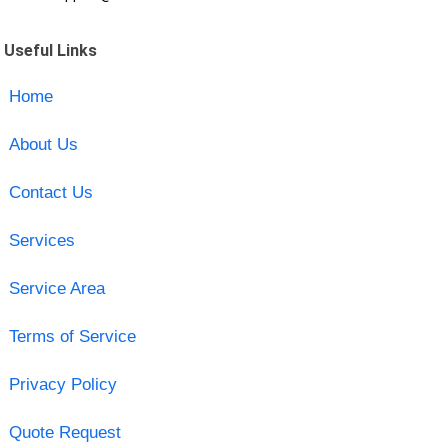
Useful Links
Home
About Us
Contact Us
Services
Service Area
Terms of Service
Privacy Policy
Quote Request