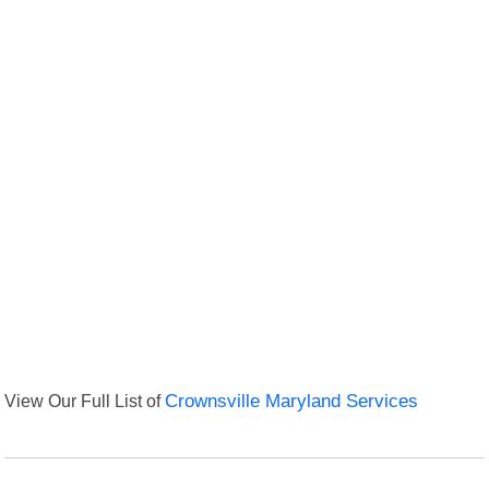
View Our Full List of
Crownsville Maryland Services