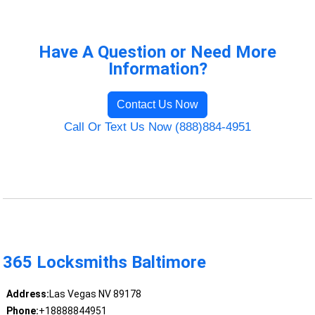
Have A Question or Need More
Information?
Contact Us Now
Call Or Text Us Now (888)884-4951
365 Locksmiths Baltimore
Address:
Las Vegas NV 89178
Phone:
+18888844951