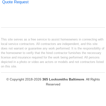
Quote Request
This site serves as a free service to assist homeowners in connecting with
local service contractors. All contractors are independent, and this site
does not warrant or guarantee any work performed. It is the responsibility of
the homeowner to verify that the hired contractor furnishes the necessary
license and insurance required for the work being performed. All persons
depicted in a photo or video are actors or models and not contractors listed
on this site.
© Copyright 2018-2026
365 Locksmiths Baltimore
. All Rights
Reserved