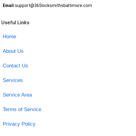
Email:
support@365locksmithsbaltimore.com
Useful Links
Home
About Us
Contact Us
Services
Service Area
Terms of Service
Privacy Policy