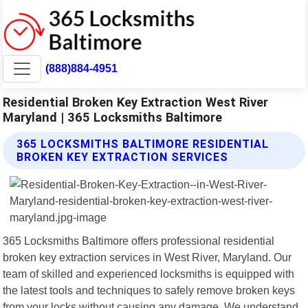
(888)884-4951
Residential Broken Key Extraction West River
Maryland | 365 Locksmiths Baltimore
365 LOCKSMITHS BALTIMORE RESIDENTIAL
BROKEN KEY EXTRACTION SERVICES
365 Locksmiths Baltimore offers professional residential
broken key extraction services in West River, Maryland. Our
team of skilled and experienced locksmiths is equipped with
the latest tools and techniques to safely remove broken keys
from your locks without causing any damage. We understand