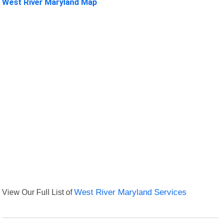
West River Maryland Map
View Our Full List of
West River Maryland Services