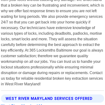
that a broken key can be frustrating and inconvenient, which is
why we offer fast response times to ensure you are not left
waiting for long periods. We also provide emergency services
24/7 so that you can get back into your home quickly if
necessary. Our technicians have extensive knowledge of
various types of locks, including deadbolts, padlocks, mortise
locks, smart locks and more. They will assess the situation
carefully before determining the best approach to extract the
key efficiently. At 365 Locksmiths Baltimore our goal is always
customer satisfaction; therefore we guarantee quality
workmanship on all our jobs. You can trust us to handle your
lockout situations professionally while ensuring minimal
disruption or damage during repairs or replacements. Contact
us today for reliable residential broken key extraction services
in West River Maryland!
WEST RIVER MARYLAND SERVICES OFFERED