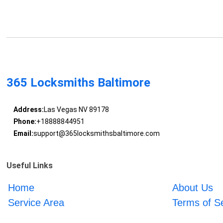
365 Locksmiths Baltimore
Address:
Las Vegas NV 89178
Phone:
+18888844951
Email:
support@365locksmithsbaltimore.com
Useful Links
Home
About Us
Service Area
Terms of S