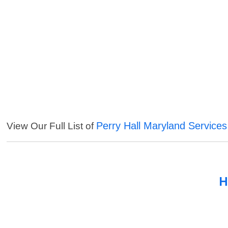
Perry Hall Maryland Services
View Our Full List of
H