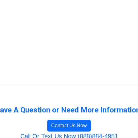
ave A Question or Need More Informatio
Contact Us Now
Call Or Text Us Now (888)884-4951