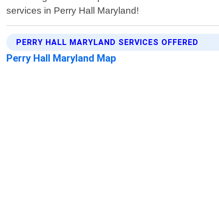
services in Perry Hall Maryland!
PERRY HALL MARYLAND SERVICES OFFERED
Perry Hall Maryland Map