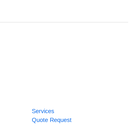
Services
Quote Request