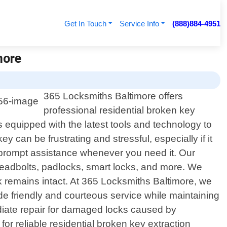
Get In Touch
Service Info
(888)884-4951
more
365 Locksmiths Baltimore offers
professional residential broken key
s equipped with the latest tools and technology to
can be frustrating and stressful, especially if it
 prompt assistance whenever you need it. Our
 deadbolts, padlocks, smart locks, and more. We
k remains intact. At 365 Locksmiths Baltimore, we
ide friendly and courteous service while maintaining
diate repair for damaged locks caused by
or reliable residential broken key extraction