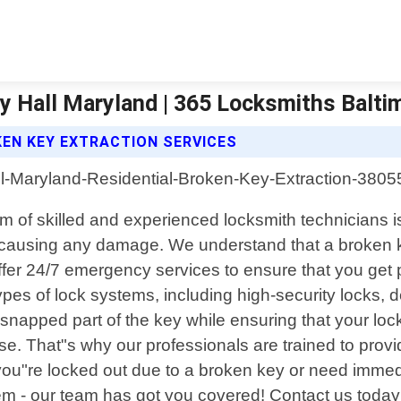
ry Hall Maryland | 365 Locksmiths Balti
KEN KEY EXTRACTION SERVICES
am of skilled and experienced locksmith technicians i
causing any damage. We understand that a broken key 
fer 24/7 emergency services to ensure that you get
types of lock systems, including high-security locks,
snapped part of the key while ensuring that your loc
lse. That"s why our professionals are trained to prov
you"re locked out due to a broken key or need imme
em - our team has got you covered! Contact us today f