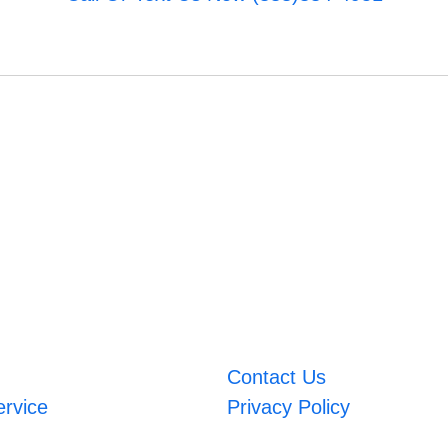
Contact Us
ervice
Privacy Policy