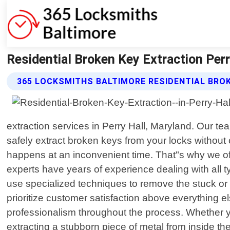
Residential Broken Key Extraction Per
365 LOCKSMITHS BALTIMORE RESIDENTIAL BRO
extraction services in Perry Hall, Maryland. Our te
safely extract broken keys from your locks without 
happens at an inconvenient time. That"s why we of
experts have years of experience dealing with all 
use specialized techniques to remove the stuck or 
prioritize customer satisfaction above everything e
professionalism throughout the process. Whether 
extracting a stubborn piece of metal from inside th