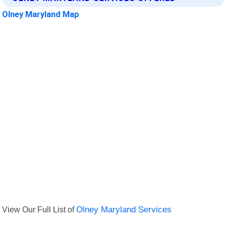
Olney Maryland Map
View Our Full List of
Olney Maryland Services