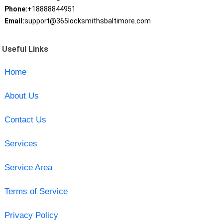
Phone:
+18888844951
Email:
support@365locksmithsbaltimore.com
Useful Links
Home
About Us
Contact Us
Services
Service Area
Terms of Service
Privacy Policy