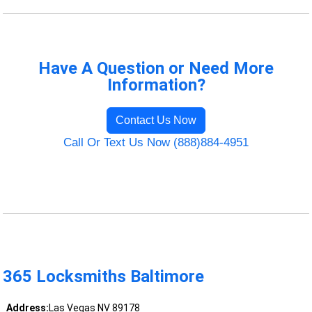
Have A Question or Need More
Information?
Contact Us Now
Call Or Text Us Now (888)884-4951
365 Locksmiths Baltimore
Address:
Las Vegas NV 89178