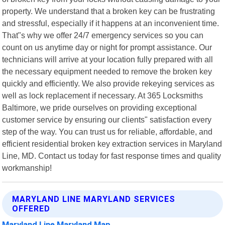
property. We understand that a broken key can be frustrating
and stressful, especially if it happens at an inconvenient time.
That"s why we offer 24/7 emergency services so you can
count on us anytime day or night for prompt assistance. Our
technicians will arrive at your location fully prepared with all
the necessary equipment needed to remove the broken key
quickly and efficiently. We also provide rekeying services as
well as lock replacement if necessary. At 365 Locksmiths
Baltimore, we pride ourselves on providing exceptional
customer service by ensuring our clients" satisfaction every
step of the way. You can trust us for reliable, affordable, and
efficient residential broken key extraction services in Maryland
Line, MD. Contact us today for fast response times and quality
workmanship!
MARYLAND LINE MARYLAND SERVICES
OFFERED
Maryland Line Maryland Map