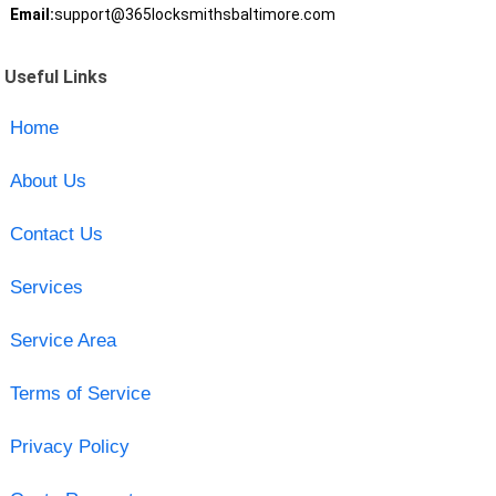
Email:
support@365locksmithsbaltimore.com
Useful Links
Home
About Us
Contact Us
Services
Service Area
Terms of Service
Privacy Policy