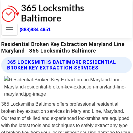
(888)884-4951
Residential Broken Key Extraction Maryland Line
Maryland | 365 Locksmiths Baltimore
365 LOCKSMITHS BALTIMORE RESIDENTIAL
BROKEN KEY EXTRACTION SERVICES
365 Locksmiths Baltimore offers professional residential
broken key extraction services in Maryland Line, Maryland.
Our team of skilled and experienced locksmiths are equipped
with the latest tools and techniques to safely extract any type
of broken key from your locks without causing damage to your