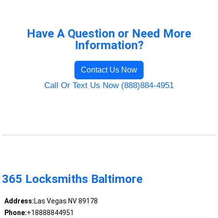
Have A Question or Need More
Information?
Contact Us Now
Call Or Text Us Now (888)884-4951
365 Locksmiths Baltimore
Address:
Las Vegas NV 89178
Phone:
+18888844951