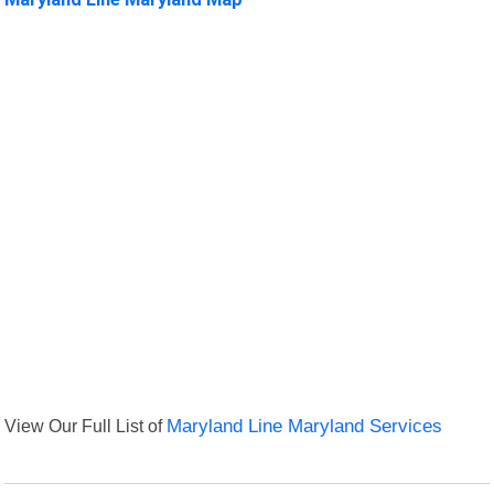
View Our Full List of
Maryland Line Maryland Services