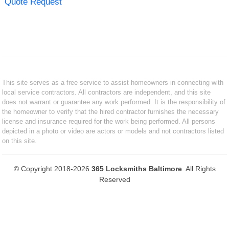
Quote Request
This site serves as a free service to assist homeowners in connecting with
local service contractors. All contractors are independent, and this site
does not warrant or guarantee any work performed. It is the responsibility of
the homeowner to verify that the hired contractor furnishes the necessary
license and insurance required for the work being performed. All persons
depicted in a photo or video are actors or models and not contractors listed
on this site.
© Copyright 2018-2026
365 Locksmiths Baltimore
. All Rights
Reserved