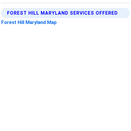
FOREST HILL MARYLAND SERVICES OFFERED
Forest Hill Maryland Map