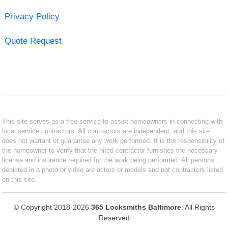
Privacy Policy
Quote Request
This site serves as a free service to assist homeowners in connecting with
local service contractors. All contractors are independent, and this site
does not warrant or guarantee any work performed. It is the responsibility of
the homeowner to verify that the hired contractor furnishes the necessary
license and insurance required for the work being performed. All persons
depicted in a photo or video are actors or models and not contractors listed
on this site.
© Copyright 2018-2026
365 Locksmiths Baltimore
. All Rights
Reserved