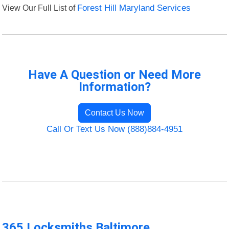
View Our Full List of
Forest Hill Maryland Services
Have A Question or Need More
Information?
Contact Us Now
Call Or Text Us Now (888)884-4951
365 Locksmiths Baltimore