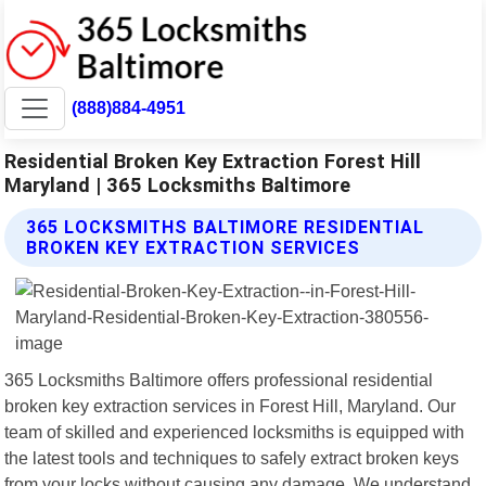
(888)884-4951
Residential Broken Key Extraction Forest Hill
Maryland | 365 Locksmiths Baltimore
365 LOCKSMITHS BALTIMORE RESIDENTIAL
BROKEN KEY EXTRACTION SERVICES
365 Locksmiths Baltimore offers professional residential
broken key extraction services in Forest Hill, Maryland. Our
team of skilled and experienced locksmiths is equipped with
the latest tools and techniques to safely extract broken keys
from your locks without causing any damage. We understand