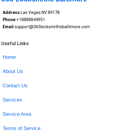
Address:
Las Vegas NV 89178
Phone:
+18888844951
Email:
support@365locksmithsbaltimore.com
Useful Links
Home
About Us
Contact Us
Services
Service Area
Terms of Service