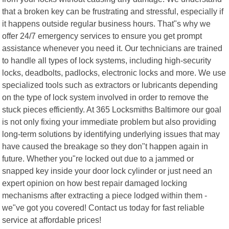
that a broken key can be frustrating and stressful, especially if
it happens outside regular business hours. That"s why we
offer 24/7 emergency services to ensure you get prompt
assistance whenever you need it. Our technicians are trained
to handle all types of lock systems, including high-security
locks, deadbolts, padlocks, electronic locks and more. We use
specialized tools such as extractors or lubricants depending
on the type of lock system involved in order to remove the
stuck pieces efficiently. At 365 Locksmiths Baltimore our goal
is not only fixing your immediate problem but also providing
long-term solutions by identifying underlying issues that may
have caused the breakage so they don"t happen again in
future. Whether you"re locked out due to a jammed or
snapped key inside your door lock cylinder or just need an
expert opinion on how best repair damaged locking
mechanisms after extracting a piece lodged within them -
we"ve got you covered! Contact us today for fast reliable
service at affordable prices!