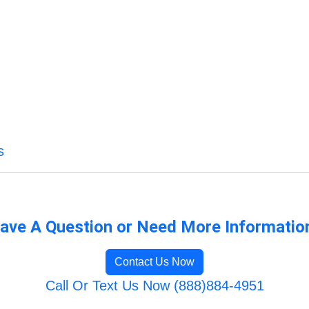
s
ave A Question or Need More Informatio
Contact Us Now
Call Or Text Us Now (888)884-4951