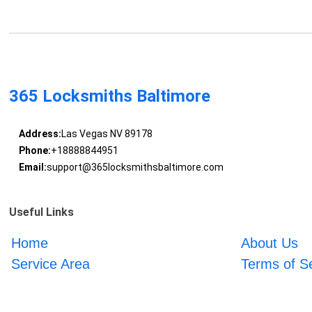
365 Locksmiths Baltimore
Address:
Las Vegas NV 89178
Phone:
+18888844951
Email:
support@365locksmithsbaltimore.com
Useful Links
Home
About Us
Service Area
Terms of S