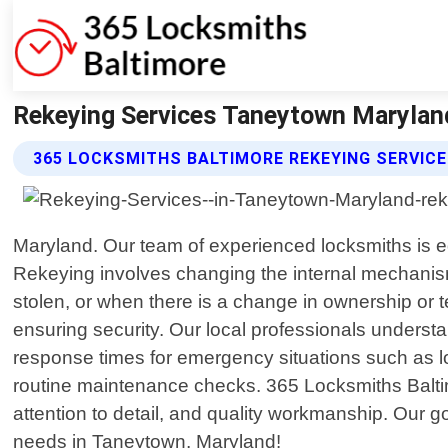
Rekeying Services Taneytown Maryland
365 LOCKSMITHS BALTIMORE REKEYING SERVICE
Maryland. Our team of experienced locksmiths is equ
Rekeying involves changing the internal mechanism 
stolen, or when there is a change in ownership or t
ensuring security. Our local professionals understa
response times for emergency situations such as l
routine maintenance checks. 365 Locksmiths Baltim
attention to detail, and quality workmanship. Our g
needs in Taneytown, Maryland!