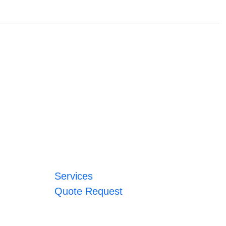
Services
Quote Request