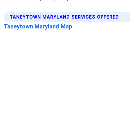
TANEYTOWN MARYLAND SERVICES OFFERED
Taneytown Maryland Map