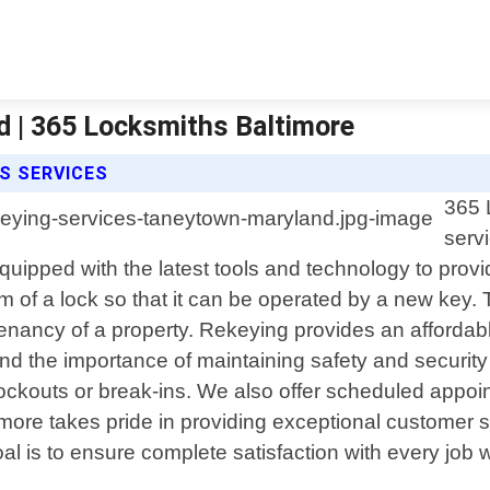
 | 365 Locksmiths Baltimore
S SERVICES
365 
serv
ipped with the latest tools and technology to provide
of a lock so that it can be operated by a new key. T
enancy of a property. Rekeying provides an affordable
nd the importance of maintaining safety and security 
ockouts or break-ins. We also offer scheduled appo
ore takes pride in providing exceptional customer 
oal is to ensure complete satisfaction with every job