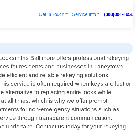
Get In Touch
Service Info
(888)884-4951
Locksmiths Baltimore offers professional rekeying
ices for residents and businesses in Taneytown,
 efficient and reliable rekeying solutions.
his service is often required when keys are lost or
 alternative to replacing entire locks while
at all times, which is why we offer prompt
intments for non-emergency situations such as
service through transparent communication,
 we undertake. Contact us today for your rekeying