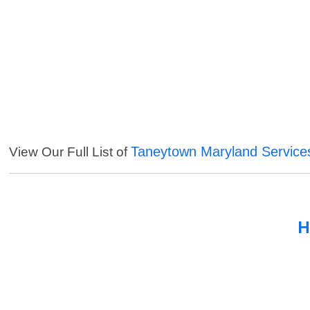
Taneytown Maryland Service
View Our Full List of
H