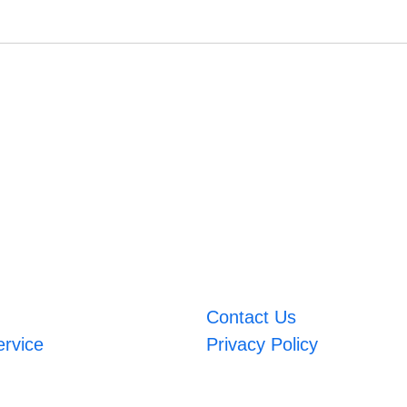
Contact Us
ervice
Privacy Policy