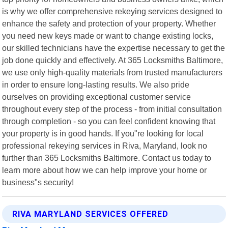
is why we offer comprehensive rekeying services designed to
enhance the safety and protection of your property. Whether
you need new keys made or want to change existing locks,
our skilled technicians have the expertise necessary to get the
job done quickly and effectively. At 365 Locksmiths Baltimore,
we use only high-quality materials from trusted manufacturers
in order to ensure long-lasting results. We also pride
ourselves on providing exceptional customer service
throughout every step of the process - from initial consultation
through completion - so you can feel confident knowing that
your property is in good hands. If you"re looking for local
professional rekeying services in Riva, Maryland, look no
further than 365 Locksmiths Baltimore. Contact us today to
learn more about how we can help improve your home or
business"s security!
RIVA MARYLAND SERVICES OFFERED