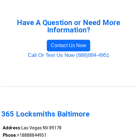
Have A Question or Need More
Information?
Contact Us Now
Call Or Text Us Now (888)884-4951
365 Locksmiths Baltimore
Address:
Las Vegas NV 89178
Phone:
+18888844951