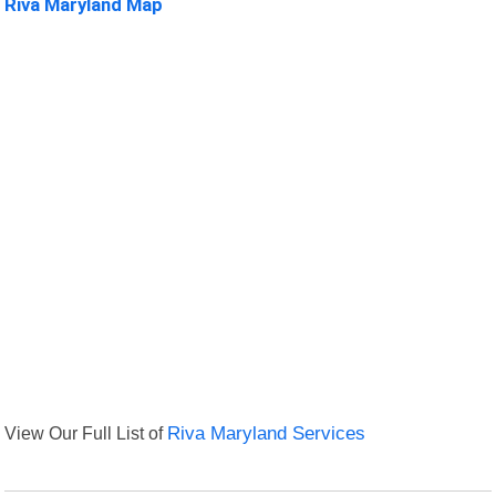
Riva Maryland Map
View Our Full List of
Riva Maryland Services