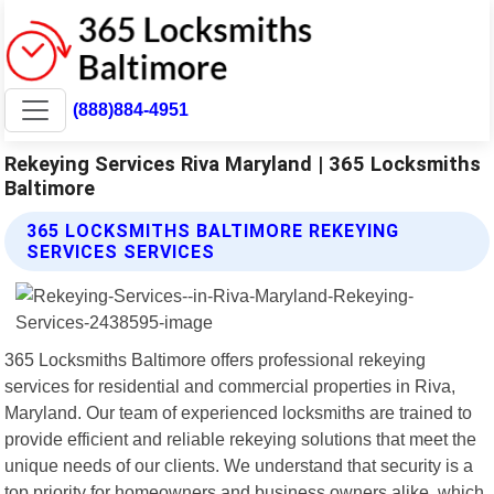
(888)884-4951
Rekeying Services Riva Maryland | 365 Locksmiths
Baltimore
365 LOCKSMITHS BALTIMORE REKEYING
SERVICES SERVICES
365 Locksmiths Baltimore offers professional rekeying
services for residential and commercial properties in Riva,
Maryland. Our team of experienced locksmiths are trained to
provide efficient and reliable rekeying solutions that meet the
unique needs of our clients. We understand that security is a
top priority for homeowners and business owners alike, which