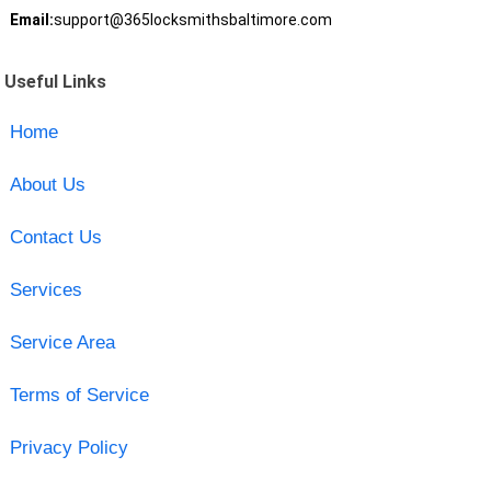
Email:
support@365locksmithsbaltimore.com
Useful Links
Home
About Us
Contact Us
Services
Service Area
Terms of Service
Privacy Policy