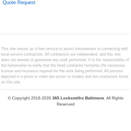
Quote Request
This site serves as a free service to assist homeowners in connecting with
local service contractors. All contractors are independent, and this site
does not warrant or guarantee any work performed. It is the responsibility of
the homeowner to verify that the hired contractor furnishes the necessary
license and insurance required for the work being performed. All persons
depicted in a photo or video are actors or models and not contractors listed
on this site.
© Copyright 2018-2026
365 Locksmiths Baltimore
. All Rights
Reserved