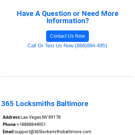
Have A Question or Need More
Information?
Contact Us Now
Call Or Text Us Now (888)884-4951
365 Locksmiths Baltimore
Address:
Las Vegas NV 89178
Phone:
+18888844951
Email:
support@365locksmithsbaltimore.com