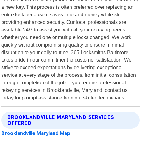
a new key. This process is often preferred over replacing an
entire lock because it saves time and money while still
providing enhanced security. Our local professionals are
available 24/7 to assist you with all your rekeying needs,
whether you need one or multiple locks changed. We work
quickly without compromising quality to ensure minimal
disruption to your daily routine. 365 Locksmiths Baltimore
takes pride in our commitment to customer satisfaction. We
strive to exceed expectations by delivering exceptional
service at every stage of the process, from initial consultation
through completion of the job. If you require professional
rekeying services in Brooklandville, Maryland, contact us
today for prompt assistance from our skilled technicians.
BROOKLANDVILLE MARYLAND SERVICES
OFFERED
Brooklandville Maryland Map