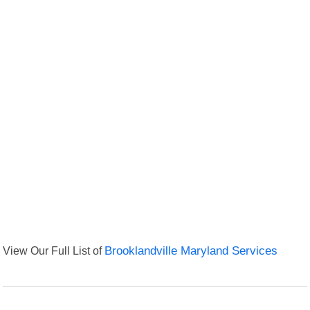
View Our Full List of
Brooklandville Maryland Services