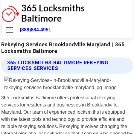
(888)884-4951
Rekeying Services Brooklandville Maryland | 365
Locksmiths Baltimore
365 LOCKSMITHS BALTIMORE REKEYING
SERVICES SERVICES
365 Locksmiths Baltimore offers professional rekeying
services for residents and businesses in Brooklandville,
Maryland. Our team of experienced locksmiths is equipped
with the latest tools and technology to provide efficient and
reliable rekeying solutions. Rekeying involves changing the
internal pins of a lock cylinder so that it can only be opened by