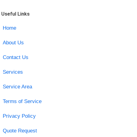
Useful Links
Home
About Us
Contact Us
Services
Service Area
Terms of Service
Privacy Policy
Quote Request