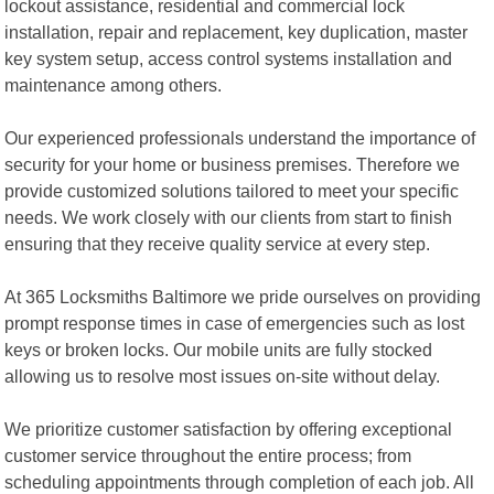
lockout assistance, residential and commercial lock
installation, repair and replacement, key duplication, master
key system setup, access control systems installation and
maintenance among others.
Our experienced professionals understand the importance of
security for your home or business premises. Therefore we
provide customized solutions tailored to meet your specific
needs. We work closely with our clients from start to finish
ensuring that they receive quality service at every step.
At 365 Locksmiths Baltimore we pride ourselves on providing
prompt response times in case of emergencies such as lost
keys or broken locks. Our mobile units are fully stocked
allowing us to resolve most issues on-site without delay.
We prioritize customer satisfaction by offering exceptional
customer service throughout the entire process; from
scheduling appointments through completion of each job. All