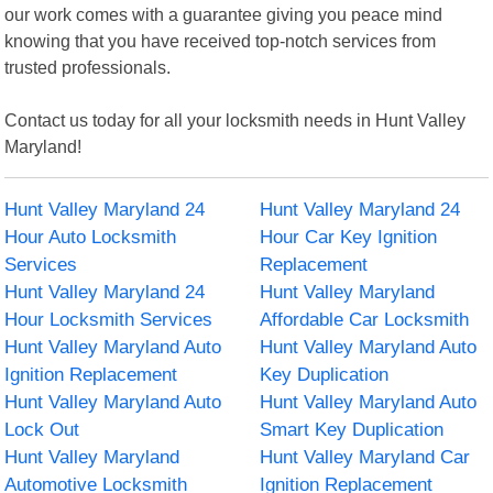
our work comes with a guarantee giving you peace mind
knowing that you have received top-notch services from
trusted professionals.
Contact us today for all your locksmith needs in Hunt Valley
Maryland!
Hunt Valley Maryland 24
Hunt Valley Maryland 24
Hour Auto Locksmith
Hour Car Key Ignition
Services
Replacement
Hunt Valley Maryland 24
Hunt Valley Maryland
Hour Locksmith Services
Affordable Car Locksmith
Hunt Valley Maryland Auto
Hunt Valley Maryland Auto
Ignition Replacement
Key Duplication
Hunt Valley Maryland Auto
Hunt Valley Maryland Auto
Lock Out
Smart Key Duplication
Hunt Valley Maryland
Hunt Valley Maryland Car
Automotive Locksmith
Ignition Replacement