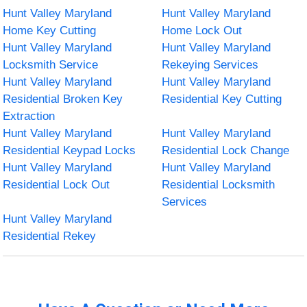
Hunt Valley Maryland
Hunt Valley Maryland
Home Key Cutting
Home Lock Out
Hunt Valley Maryland
Hunt Valley Maryland
Locksmith Service
Rekeying Services
Hunt Valley Maryland
Hunt Valley Maryland
Residential Broken Key
Residential Key Cutting
Extraction
Hunt Valley Maryland
Hunt Valley Maryland
Residential Keypad Locks
Residential Lock Change
Hunt Valley Maryland
Hunt Valley Maryland
Residential Lock Out
Residential Locksmith
Services
Hunt Valley Maryland
Residential Rekey