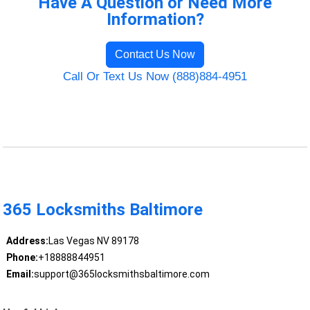
Have A Question or Need More
Information?
Contact Us Now
Call Or Text Us Now (888)884-4951
365 Locksmiths Baltimore
Address:
Las Vegas NV 89178
Phone:
+18888844951
Email:
support@365locksmithsbaltimore.com