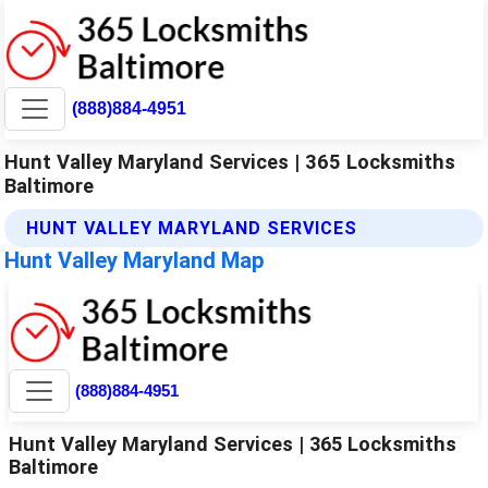
(888)884-4951
Hunt Valley Maryland Services | 365 Locksmiths
Baltimore
HUNT VALLEY MARYLAND SERVICES
Hunt Valley Maryland Map