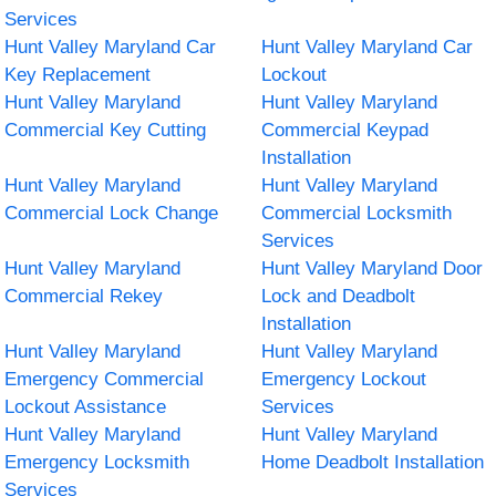
Services
Hunt Valley Maryland Car
Hunt Valley Maryland Car
Key Replacement
Lockout
Hunt Valley Maryland
Hunt Valley Maryland
Commercial Key Cutting
Commercial Keypad
Installation
Hunt Valley Maryland
Hunt Valley Maryland
Commercial Lock Change
Commercial Locksmith
Services
Hunt Valley Maryland
Hunt Valley Maryland Door
Commercial Rekey
Lock and Deadbolt
Installation
Hunt Valley Maryland
Hunt Valley Maryland
Emergency Commercial
Emergency Lockout
Lockout Assistance
Services
Hunt Valley Maryland
Hunt Valley Maryland
Emergency Locksmith
Home Deadbolt Installation
Services