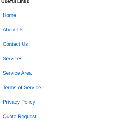
Useful Links
Home
About Us
Contact Us
Services
Service Area
Terms of Service
Privacy Policy
Quote Request