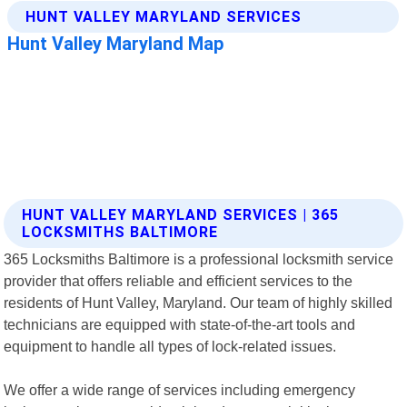
HUNT VALLEY MARYLAND SERVICES | 365
LOCKSMITHS BALTIMORE
365 Locksmiths Baltimore is a professional locksmith service
provider that offers reliable and efficient services to the
residents of Hunt Valley, Maryland. Our team of highly skilled
technicians are equipped with state-of-the-art tools and
equipment to handle all types of lock-related issues.
We offer a wide range of services including emergency