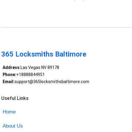
365 Locksmiths Baltimore
Address:
Las Vegas NV 89178
Phone:
+18888844951
Email:
support@365locksmithsbaltimore.com
Useful Links
Home
About Us