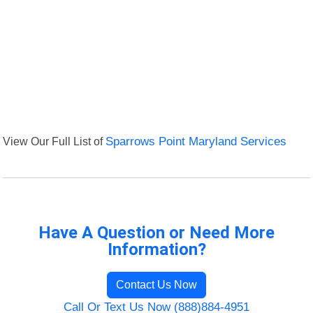
View Our Full List of
Sparrows Point Maryland Services
Have A Question or Need More
Information?
Contact Us Now
Call Or Text Us Now (888)884-4951