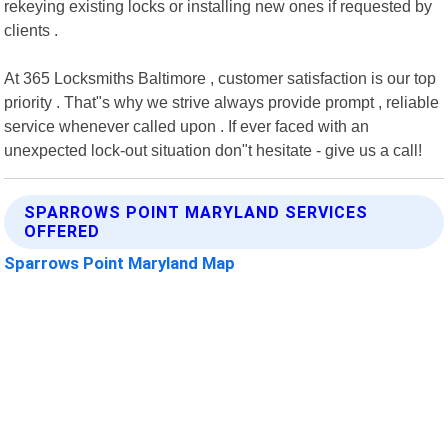
rekeying existing locks or installing new ones if requested by
clients .
At 365 Locksmiths Baltimore , customer satisfaction is our top
priority . That"s why we strive always provide prompt , reliable
service whenever called upon . If ever faced with an
unexpected lock-out situation don"t hesitate - give us a call!
SPARROWS POINT MARYLAND SERVICES
OFFERED
Sparrows Point Maryland Map