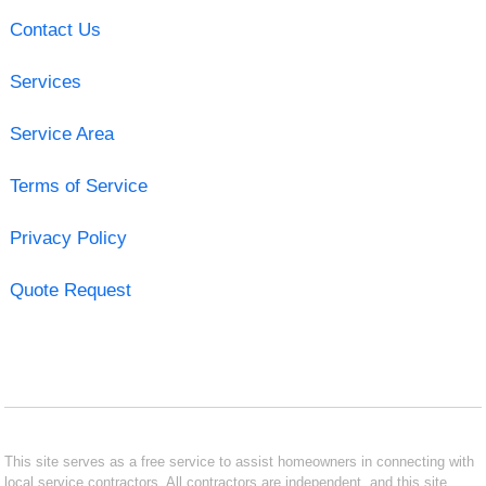
Contact Us
Services
Service Area
Terms of Service
Privacy Policy
Quote Request
This site serves as a free service to assist homeowners in connecting with
local service contractors. All contractors are independent, and this site