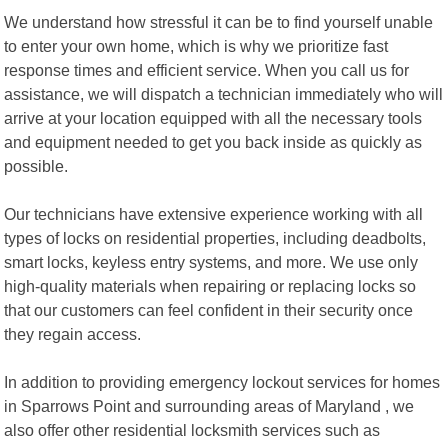
We understand how stressful it can be to find yourself unable
to enter your own home, which is why we prioritize fast
response times and efficient service. When you call us for
assistance, we will dispatch a technician immediately who will
arrive at your location equipped with all the necessary tools
and equipment needed to get you back inside as quickly as
possible.
Our technicians have extensive experience working with all
types of locks on residential properties, including deadbolts,
smart locks, keyless entry systems, and more. We use only
high-quality materials when repairing or replacing locks so
that our customers can feel confident in their security once
they regain access.
In addition to providing emergency lockout services for homes
in Sparrows Point and surrounding areas of Maryland , we
also offer other residential locksmith services such as