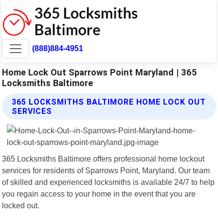
(888)884-4951
Home Lock Out Sparrows Point Maryland | 365
Locksmiths Baltimore
365 LOCKSMITHS BALTIMORE HOME LOCK OUT
SERVICES
365 Locksmiths Baltimore offers professional home lockout
services for residents of Sparrows Point, Maryland. Our team
of skilled and experienced locksmiths is available 24/7 to help
you regain access to your home in the event that you are
locked out.