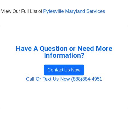
View Our Full List of
Pylesville Maryland Services
Have A Question or Need More
Information?
Contact Us Now
Call Or Text Us Now (888)884-4951