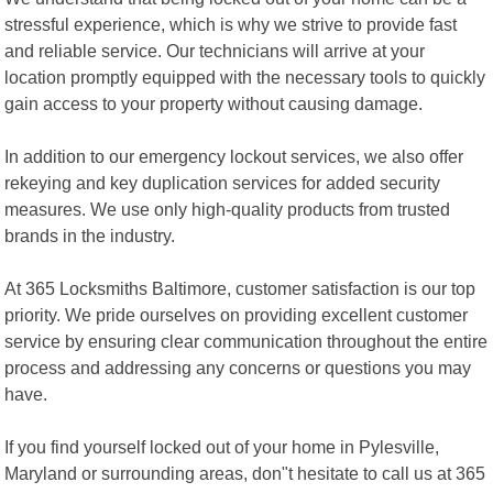
stressful experience, which is why we strive to provide fast
and reliable service. Our technicians will arrive at your
location promptly equipped with the necessary tools to quickly
gain access to your property without causing damage.
In addition to our emergency lockout services, we also offer
rekeying and key duplication services for added security
measures. We use only high-quality products from trusted
brands in the industry.
At 365 Locksmiths Baltimore, customer satisfaction is our top
priority. We pride ourselves on providing excellent customer
service by ensuring clear communication throughout the entire
process and addressing any concerns or questions you may
have.
If you find yourself locked out of your home in Pylesville,
Maryland or surrounding areas, don"t hesitate to call us at 365