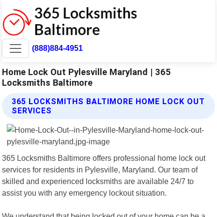
(888)884-4951
Home Lock Out Pylesville Maryland | 365
Locksmiths Baltimore
365 LOCKSMITHS BALTIMORE HOME LOCK OUT
SERVICES
365 Locksmiths Baltimore offers professional home lock out
services for residents in Pylesville, Maryland. Our team of
skilled and experienced locksmiths are available 24/7 to
assist you with any emergency lockout situation.
We understand that being locked out of your home can be a