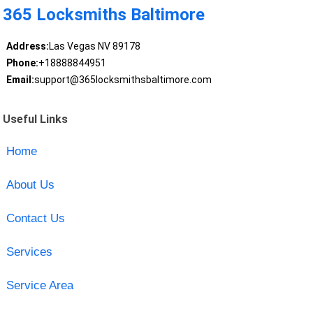
365 Locksmiths Baltimore
Address:
Las Vegas NV 89178
Phone:
+18888844951
Email:
support@365locksmithsbaltimore.com
Useful Links
Home
About Us
Contact Us
Services
Service Area