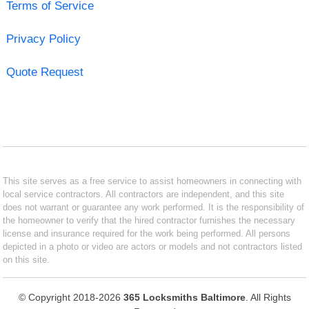
Terms of Service
Privacy Policy
Quote Request
This site serves as a free service to assist homeowners in connecting with
local service contractors. All contractors are independent, and this site
does not warrant or guarantee any work performed. It is the responsibility of
the homeowner to verify that the hired contractor furnishes the necessary
license and insurance required for the work being performed. All persons
depicted in a photo or video are actors or models and not contractors listed
on this site.
© Copyright 2018-2026
365 Locksmiths Baltimore
. All Rights