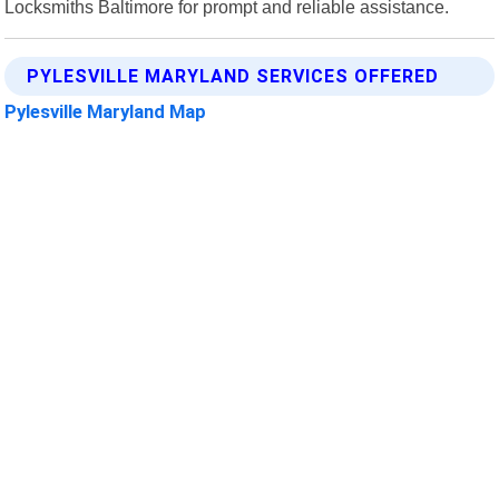
Locksmiths Baltimore for prompt and reliable assistance.
PYLESVILLE MARYLAND SERVICES OFFERED
Pylesville Maryland Map