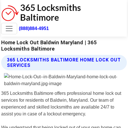
(888)884-4951
Home Lock Out Baldwin Maryland | 365
Locksmiths Baltimore
365 LOCKSMITHS BALTIMORE HOME LOCK OUT
SERVICES
365 Locksmiths Baltimore offers professional home lock out
services for residents of Baldwin, Maryland. Our team of
experienced and skilled locksmiths are available 24/7 to
assist you in case of a lockout emergency.
We understand that being locked out of your own home can