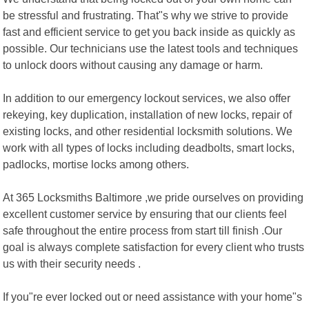
be stressful and frustrating. That"s why we strive to provide
fast and efficient service to get you back inside as quickly as
possible. Our technicians use the latest tools and techniques
to unlock doors without causing any damage or harm.
In addition to our emergency lockout services, we also offer
rekeying, key duplication, installation of new locks, repair of
existing locks, and other residential locksmith solutions. We
work with all types of locks including deadbolts, smart locks,
padlocks, mortise locks among others.
At 365 Locksmiths Baltimore ,we pride ourselves on providing
excellent customer service by ensuring that our clients feel
safe throughout the entire process from start till finish .Our
goal is always complete satisfaction for every client who trusts
us with their security needs .
If you"re ever locked out or need assistance with your home"s