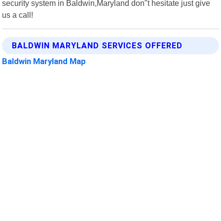
security system in Baldwin,Maryland don"t hesitate just give
us a call!
BALDWIN MARYLAND SERVICES OFFERED
Baldwin Maryland Map