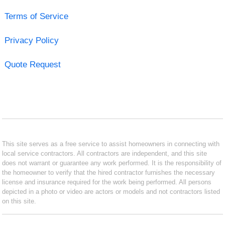
Terms of Service
Privacy Policy
Quote Request
This site serves as a free service to assist homeowners in connecting with
local service contractors. All contractors are independent, and this site
does not warrant or guarantee any work performed. It is the responsibility of
the homeowner to verify that the hired contractor furnishes the necessary
license and insurance required for the work being performed. All persons
depicted in a photo or video are actors or models and not contractors listed
on this site.