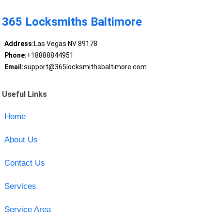
365 Locksmiths Baltimore
Address:
Las Vegas NV 89178
Phone:
+18888844951
Email:
support@365locksmithsbaltimore.com
Useful Links
Home
About Us
Contact Us
Services
Service Area