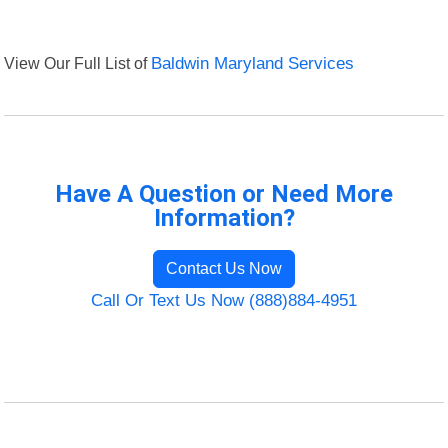
View Our Full List of
Baldwin Maryland Services
Have A Question or Need More
Information?
Contact Us Now
Call Or Text Us Now (888)884-4951