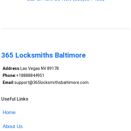
365 Locksmiths Baltimore
Address:
Las Vegas NV 89178
Phone:
+18888844951
Email:
support@365locksmithsbaltimore.com
Useful Links
Home
About Us