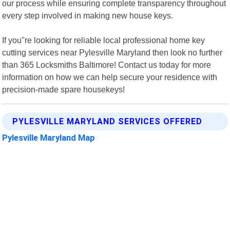
our process while ensuring complete transparency throughout
every step involved in making new house keys.
If you"re looking for reliable local professional home key
cutting services near Pylesville Maryland then look no further
than 365 Locksmiths Baltimore! Contact us today for more
information on how we can help secure your residence with
precision-made spare housekeys!
PYLESVILLE MARYLAND SERVICES OFFERED
Pylesville Maryland Map