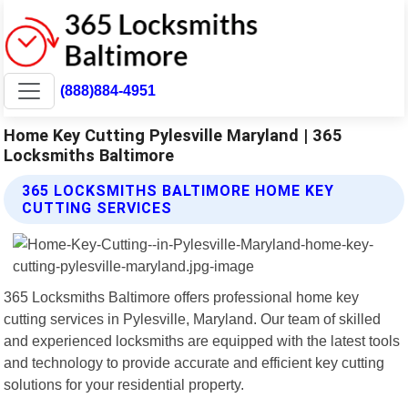
(888)884-4951
Home Key Cutting Pylesville Maryland | 365
Locksmiths Baltimore
365 LOCKSMITHS BALTIMORE HOME KEY
CUTTING SERVICES
365 Locksmiths Baltimore offers professional home key
cutting services in Pylesville, Maryland. Our team of skilled
and experienced locksmiths are equipped with the latest tools
and technology to provide accurate and efficient key cutting
solutions for your residential property.