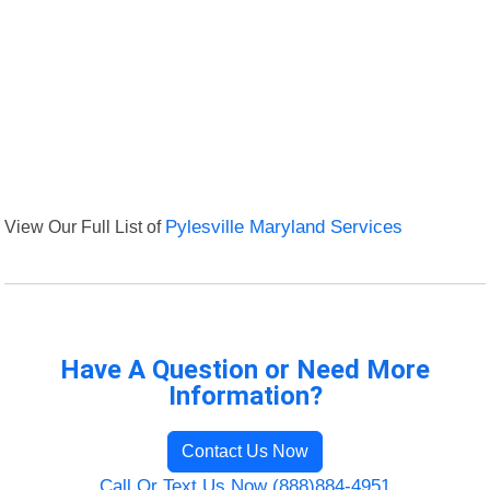
View Our Full List of
Pylesville Maryland Services
Have A Question or Need More
Information?
Contact Us Now
Call Or Text Us Now (888)884-4951