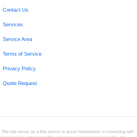
Contact Us
Services
Service Area
Terms of Service
Privacy Policy
Quote Request
This site serves as a free service to assist homeowners in connecting with