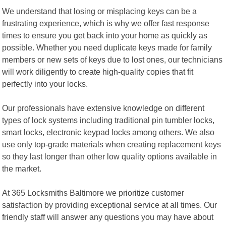
We understand that losing or misplacing keys can be a
frustrating experience, which is why we offer fast response
times to ensure you get back into your home as quickly as
possible. Whether you need duplicate keys made for family
members or new sets of keys due to lost ones, our technicians
will work diligently to create high-quality copies that fit
perfectly into your locks.
Our professionals have extensive knowledge on different
types of lock systems including traditional pin tumbler locks,
smart locks, electronic keypad locks among others. We also
use only top-grade materials when creating replacement keys
so they last longer than other low quality options available in
the market.
At 365 Locksmiths Baltimore we prioritize customer
satisfaction by providing exceptional service at all times. Our
friendly staff will answer any questions you may have about