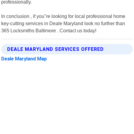
professionally.
In conclusion , if you"re looking for local professional home
key-cutting services in Deale Maryland look no further than
365 Locksmiths Baltimore . Contact us today!
DEALE MARYLAND SERVICES OFFERED
Deale Maryland Map