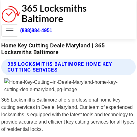
(888)884-4951
Home Key Cutting Deale Maryland | 365
Locksmiths Baltimore
365 LOCKSMITHS BALTIMORE HOME KEY
CUTTING SERVICES
365 Locksmiths Baltimore offers professional home key
cutting services in Deale, Maryland. Our team of experienced
locksmiths is equipped with the latest tools and technology to
provide accurate and efficient key cutting services for all types
of residential locks.