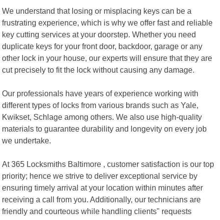
We understand that losing or misplacing keys can be a
frustrating experience, which is why we offer fast and reliable
key cutting services at your doorstep. Whether you need
duplicate keys for your front door, backdoor, garage or any
other lock in your house, our experts will ensure that they are
cut precisely to fit the lock without causing any damage.
Our professionals have years of experience working with
different types of locks from various brands such as Yale,
Kwikset, Schlage among others. We also use high-quality
materials to guarantee durability and longevity on every job
we undertake.
At 365 Locksmiths Baltimore , customer satisfaction is our top
priority; hence we strive to deliver exceptional service by
ensuring timely arrival at your location within minutes after
receiving a call from you. Additionally, our technicians are
friendly and courteous while handling clients" requests