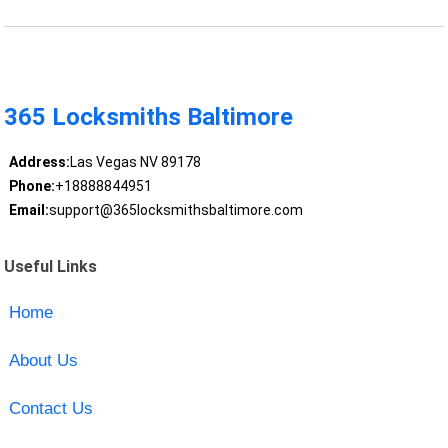
365 Locksmiths Baltimore
Address:
Las Vegas NV 89178
Phone:
+18888844951
Email:
support@365locksmithsbaltimore.com
Useful Links
Home
About Us
Contact Us