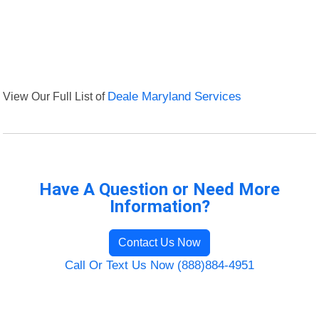
View Our Full List of
Deale Maryland Services
Have A Question or Need More
Information?
Contact Us Now
Call Or Text Us Now (888)884-4951