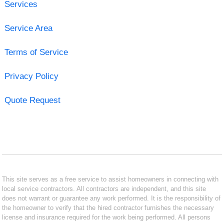
Services
Service Area
Terms of Service
Privacy Policy
Quote Request
This site serves as a free service to assist homeowners in connecting with
local service contractors. All contractors are independent, and this site
does not warrant or guarantee any work performed. It is the responsibility of
the homeowner to verify that the hired contractor furnishes the necessary
license and insurance required for the work being performed. All persons