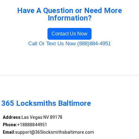
Have A Question or Need More
Information?
Contact Us Now
Call Or Text Us Now (888)884-4951
365 Locksmiths Baltimore
Address:
Las Vegas NV 89178
Phone:
+18888844951
Email:
support@365locksmithsbaltimore.com