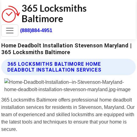
(888)884-4951
Home Deadbolt Installation Stevenson Maryland |
365 Locksmiths Baltimore
365 LOCKSMITHS BALTIMORE HOME
DEADBOLT INSTALLATION SERVICES
365 Locksmiths Baltimore offers professional home deadbolt
installation services for residents in Stevenson, Maryland. Our
team of experienced and skilled locksmiths are equipped with
the latest tools and techniques to ensure that your home is
secure.