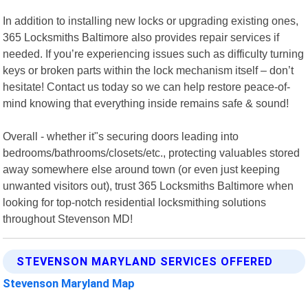
In addition to installing new locks or upgrading existing ones,
365 Locksmiths Baltimore also provides repair services if
needed. If you’re experiencing issues such as difficulty turning
keys or broken parts within the lock mechanism itself – don’t
hesitate! Contact us today so we can help restore peace-of-
mind knowing that everything inside remains safe & sound!
Overall - whether it"s securing doors leading into
bedrooms/bathrooms/closets/etc., protecting valuables stored
away somewhere else around town (or even just keeping
unwanted visitors out), trust 365 Locksmiths Baltimore when
looking for top-notch residential locksmithing solutions
throughout Stevenson MD!
STEVENSON MARYLAND SERVICES OFFERED
Stevenson Maryland Map