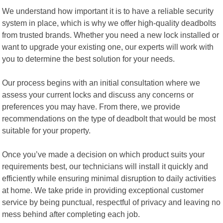
We understand how important it is to have a reliable security
system in place, which is why we offer high-quality deadbolts
from trusted brands. Whether you need a new lock installed or
want to upgrade your existing one, our experts will work with
you to determine the best solution for your needs.
Our process begins with an initial consultation where we
assess your current locks and discuss any concerns or
preferences you may have. From there, we provide
recommendations on the type of deadbolt that would be most
suitable for your property.
Once you’ve made a decision on which product suits your
requirements best, our technicians will install it quickly and
efficiently while ensuring minimal disruption to daily activities
at home. We take pride in providing exceptional customer
service by being punctual, respectful of privacy and leaving no
mess behind after completing each job.