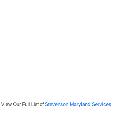
View Our Full List of
Stevenson Maryland Services