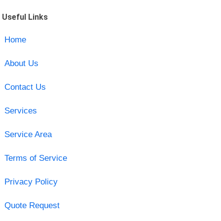
Useful Links
Home
About Us
Contact Us
Services
Service Area
Terms of Service
Privacy Policy
Quote Request