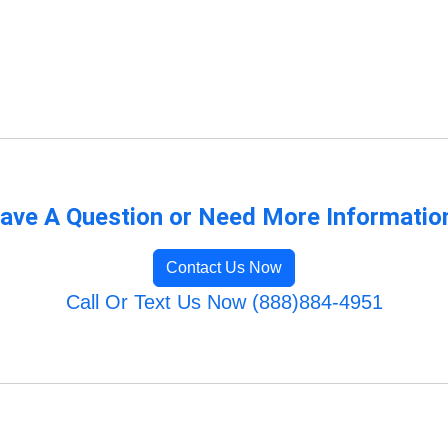
ave A Question or Need More Informatio
Contact Us Now
Call Or Text Us Now (888)884-4951