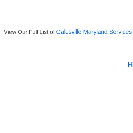
Galesville Maryland Services
View Our Full List of
H