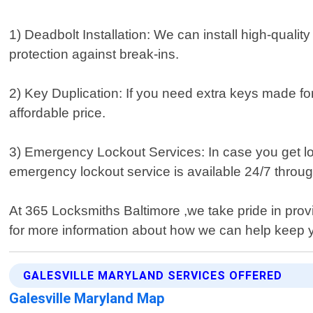
1) Deadbolt Installation: We can install high-quali
protection against break-ins.
2) Key Duplication: If you need extra keys made fo
affordable price.
3) Emergency Lockout Services: In case you get loc
emergency lockout service is available 24/7 throug
At 365 Locksmiths Baltimore ,we take pride in prov
for more information about how we can help keep 
GALESVILLE MARYLAND SERVICES OFFERED
Galesville Maryland Map