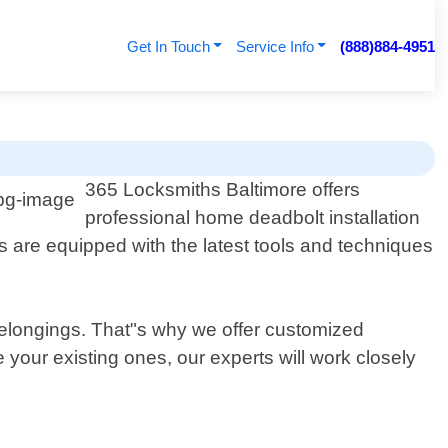
Get In Touch
Service Info
(888)884-4951
365 Locksmiths Baltimore offers
professional home deadbolt installation
ns are equipped with the latest tools and techniques
 belongings. That"s why we offer customized
 your existing ones, our experts will work closely