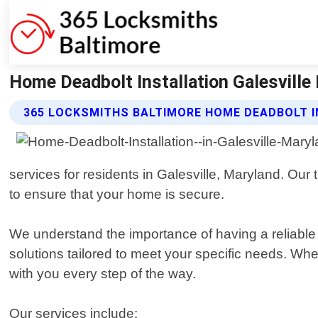
Home Deadbolt Installation Galesville
365 LOCKSMITHS BALTIMORE HOME DEADBOLT I
services for residents in Galesville, Maryland. Our
to ensure that your home is secure.
We understand the importance of having a reliable 
solutions tailored to meet your specific needs. Whe
with you every step of the way.
Our services include: