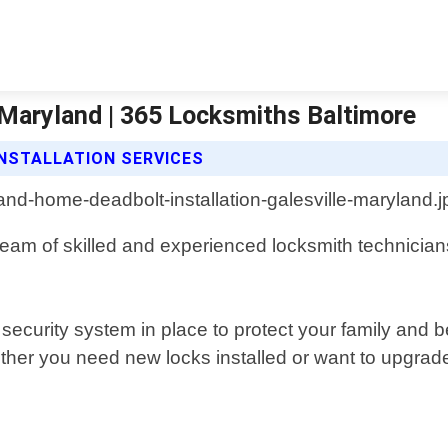
 Maryland | 365 Locksmiths Baltimore
NSTALLATION SERVICES
 team of skilled and experienced locksmith technicia
security system in place to protect your family and
ther you need new locks installed or want to upgrade