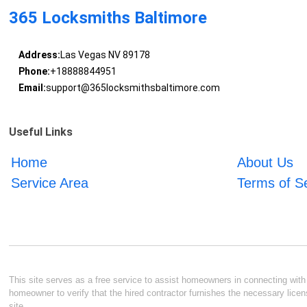
365 Locksmiths Baltimore
Address:
Las Vegas NV 89178
Phone:
+18888844951
Email:
support@365locksmithsbaltimore.com
Useful Links
Home
About Us
Service Area
Terms of S
This site serves as a free service to assist homeowners in connecting with l
homeowner to verify that the hired contractor furnishes the necessary licen
site.