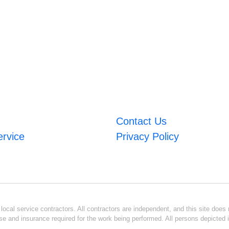
Contact Us
ervice
Privacy Policy
ocal service contractors. All contractors are independent, and this site does n
se and insurance required for the work being performed. All persons depicted i