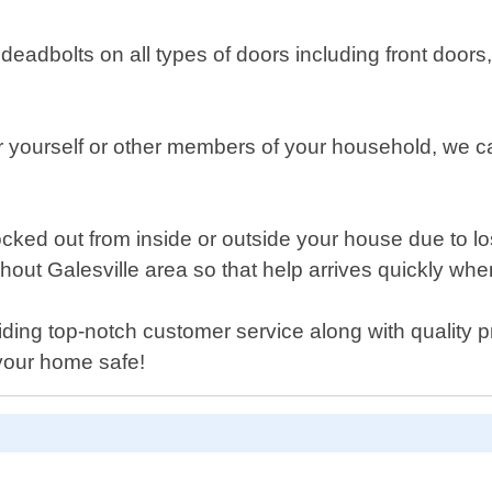
ty deadbolts on all types of doors including front do
r yourself or other members of your household, we ca
ked out from inside or outside your house due to lo
hout Galesville area so that help arrives quickly w
iding top-notch customer service along with quality p
your home safe!