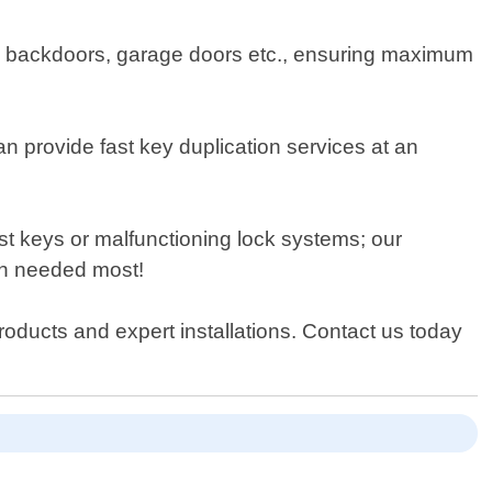
ors, backdoors, garage doors etc., ensuring maximum
n provide fast key duplication services at an
st keys or malfunctioning lock systems; our
hen needed most!
roducts and expert installations. Contact us today