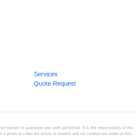
Services
Quote Request
ot warrant or guarantee any work performed. It is the responsibility of the
n a photo or video are actors or models and not contractors listed on this