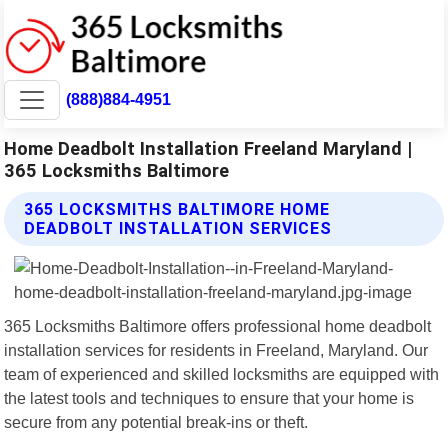
(888)884-4951
Home Deadbolt Installation Freeland Maryland |
365 Locksmiths Baltimore
365 LOCKSMITHS BALTIMORE HOME
DEADBOLT INSTALLATION SERVICES
365 Locksmiths Baltimore offers professional home deadbolt
installation services for residents in Freeland, Maryland. Our
team of experienced and skilled locksmiths are equipped with
the latest tools and techniques to ensure that your home is
secure from any potential break-ins or theft.