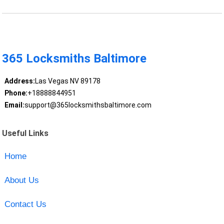
365 Locksmiths Baltimore
Address:
Las Vegas NV 89178
Phone:
+18888844951
Email:
support@365locksmithsbaltimore.com
Useful Links
Home
About Us
Contact Us