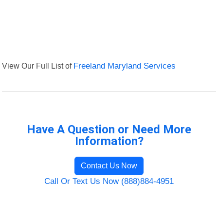
View Our Full List of
Freeland Maryland Services
Have A Question or Need More
Information?
Contact Us Now
Call Or Text Us Now (888)884-4951