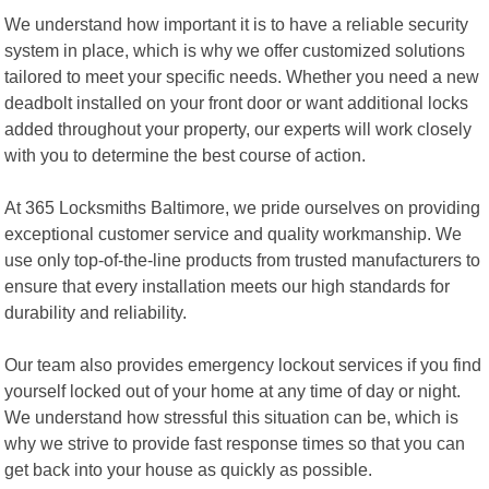
We understand how important it is to have a reliable security
system in place, which is why we offer customized solutions
tailored to meet your specific needs. Whether you need a new
deadbolt installed on your front door or want additional locks
added throughout your property, our experts will work closely
with you to determine the best course of action.
At 365 Locksmiths Baltimore, we pride ourselves on providing
exceptional customer service and quality workmanship. We
use only top-of-the-line products from trusted manufacturers to
ensure that every installation meets our high standards for
durability and reliability.
Our team also provides emergency lockout services if you find
yourself locked out of your home at any time of day or night.
We understand how stressful this situation can be, which is
why we strive to provide fast response times so that you can
get back into your house as quickly as possible.