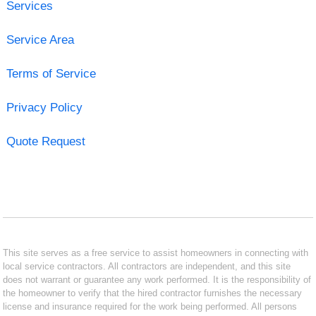
Services
Service Area
Terms of Service
Privacy Policy
Quote Request
This site serves as a free service to assist homeowners in connecting with
local service contractors. All contractors are independent, and this site
does not warrant or guarantee any work performed. It is the responsibility of
the homeowner to verify that the hired contractor furnishes the necessary
license and insurance required for the work being performed. All persons