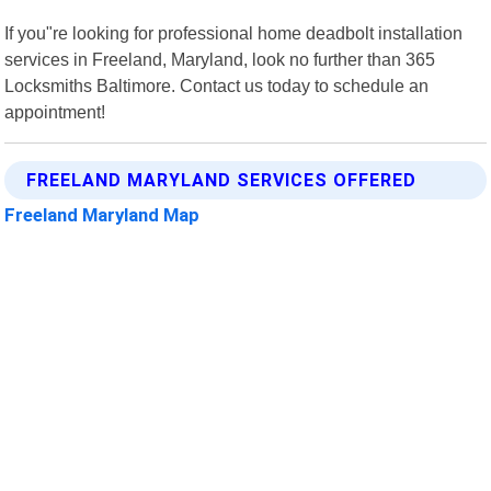
If you"re looking for professional home deadbolt installation
services in Freeland, Maryland, look no further than 365
Locksmiths Baltimore. Contact us today to schedule an
appointment!
FREELAND MARYLAND SERVICES OFFERED
Freeland Maryland Map