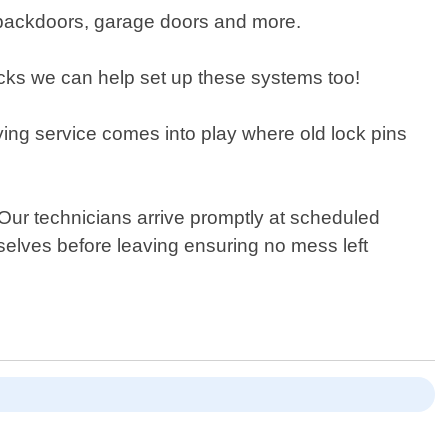
s, backdoors, garage doors and more.
locks we can help set up these systems too!
ing service comes into play where old lock pins
 Our technicians arrive promptly at scheduled
selves before leaving ensuring no mess left