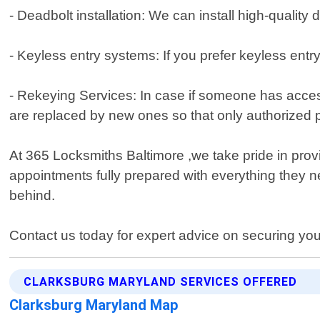
- Deadbolt installation: We can install high-qualit
- Keyless entry systems: If you prefer keyless ent
- Rekeying Services: In case if someone has acces
are replaced by new ones so that only authorized 
At 365 Locksmiths Baltimore ,we take pride in provi
appointments fully prepared with everything they n
behind.
Contact us today for expert advice on securing you
CLARKSBURG MARYLAND SERVICES OFFERED
Clarksburg Maryland Map