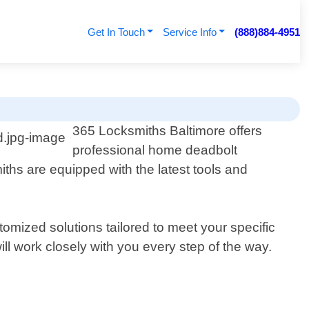
Get In Touch
Service Info
(888)884-4951
365 Locksmiths Baltimore offers
professional home deadbolt
iths are equipped with the latest tools and
tomized solutions tailored to meet your specific
ll work closely with you every step of the way.