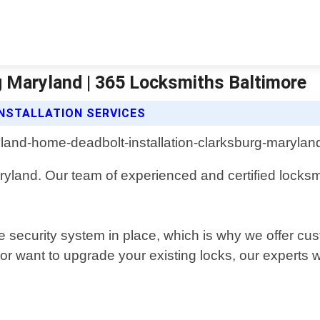
g Maryland | 365 Locksmiths Baltimore
NSTALLATION SERVICES
Maryland. Our team of experienced and certified locksm
e security system in place, which is why we offer cus
 want to upgrade your existing locks, our experts wi