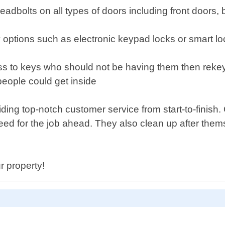
y deadbolts on all types of doors including front door
ry options such as electronic keypad locks or smart 
s to keys who should not be having them then rekey
people could get inside
ding top-notch customer service from start-to-finish.
eed for the job ahead. They also clean up after them
r property!