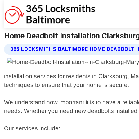
Home Deadbolt Installation Clarksbur
365 LOCKSMITHS BALTIMORE HOME DEADBOLT I
installation services for residents in Clarksburg, 
techniques to ensure that your home is secure.
We understand how important it is to have a reliabl
needs. Whether you need new deadbolts installed or
Our services include: