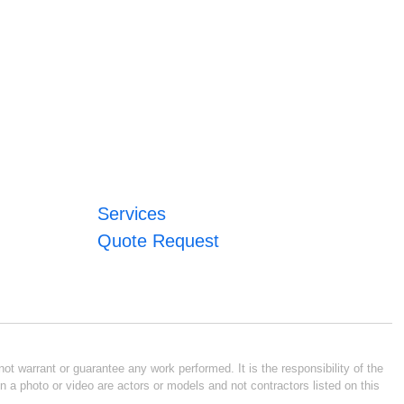
Services
Quote Request
ot warrant or guarantee any work performed. It is the responsibility of the
n a photo or video are actors or models and not contractors listed on this