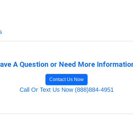
s
ave A Question or Need More Informatio
Contact Us Now
Call Or Text Us Now (888)884-4951