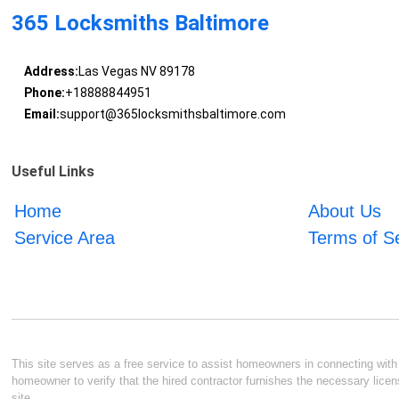
365 Locksmiths Baltimore
Address:
Las Vegas NV 89178
Phone:
+18888844951
Email:
support@365locksmithsbaltimore.com
Useful Links
Home
About Us
Service Area
Terms of S
This site serves as a free service to assist homeowners in connecting with l
homeowner to verify that the hired contractor furnishes the necessary licen
site.