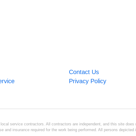
Contact Us
ervice
Privacy Policy
ocal service contractors. All contractors are independent, and this site does n
se and insurance required for the work being performed. All persons depicted i