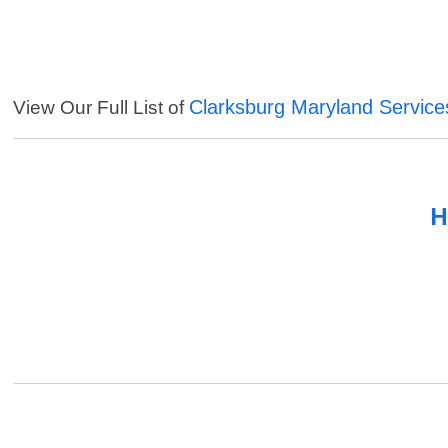
Clarksburg Maryland Service
View Our Full List of
H