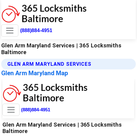
(888)884-4951
Glen Arm Maryland Services | 365 Locksmiths
Baltimore
GLEN ARM MARYLAND SERVICES
Glen Arm Maryland Map