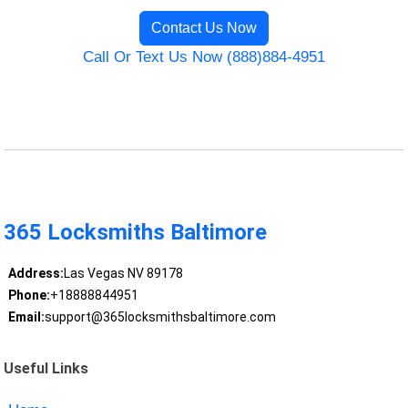
Contact Us Now
Call Or Text Us Now (888)884-4951
365 Locksmiths Baltimore
Address:
Las Vegas NV 89178
Phone:
+18888844951
Email:
support@365locksmithsbaltimore.com
Useful Links