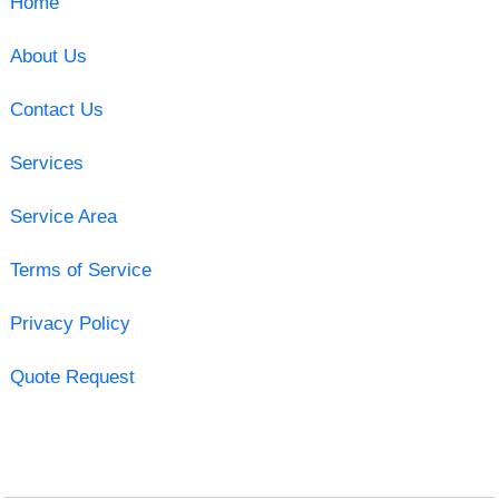
Home
About Us
Contact Us
Services
Service Area
Terms of Service
Privacy Policy
Quote Request