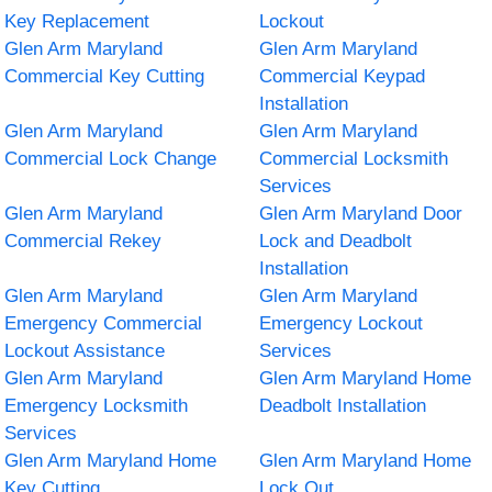
Key Replacement
Lockout
Glen Arm Maryland
Glen Arm Maryland
Commercial Key Cutting
Commercial Keypad
Installation
Glen Arm Maryland
Glen Arm Maryland
Commercial Lock Change
Commercial Locksmith
Services
Glen Arm Maryland
Glen Arm Maryland Door
Commercial Rekey
Lock and Deadbolt
Installation
Glen Arm Maryland
Glen Arm Maryland
Emergency Commercial
Emergency Lockout
Lockout Assistance
Services
Glen Arm Maryland
Glen Arm Maryland Home
Emergency Locksmith
Deadbolt Installation
Services
Glen Arm Maryland Home
Glen Arm Maryland Home
Key Cutting
Lock Out