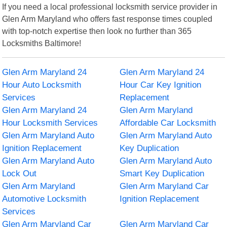
If you need a local professional locksmith service provider in
Glen Arm Maryland who offers fast response times coupled
with top-notch expertise then look no further than 365
Locksmiths Baltimore!
Glen Arm Maryland 24
Glen Arm Maryland 24
Hour Auto Locksmith
Hour Car Key Ignition
Services
Replacement
Glen Arm Maryland 24
Glen Arm Maryland
Hour Locksmith Services
Affordable Car Locksmith
Glen Arm Maryland Auto
Glen Arm Maryland Auto
Ignition Replacement
Key Duplication
Glen Arm Maryland Auto
Glen Arm Maryland Auto
Lock Out
Smart Key Duplication
Glen Arm Maryland
Glen Arm Maryland Car
Automotive Locksmith
Ignition Replacement
Services
Glen Arm Maryland Car
Glen Arm Maryland Car