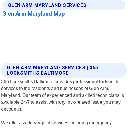
GLEN ARM MARYLAND SERVICES | 365
LOCKSMITHS BALTIMORE
365 Locksmiths Baltimore provides professional locksmith
services to the residents and businesses of Glen Arm,
Maryland. Our team of experienced and skilled technicians is
available 24/7 to assist with any lock-related issue you may
encounter.
We offer a wide range of services including emergency