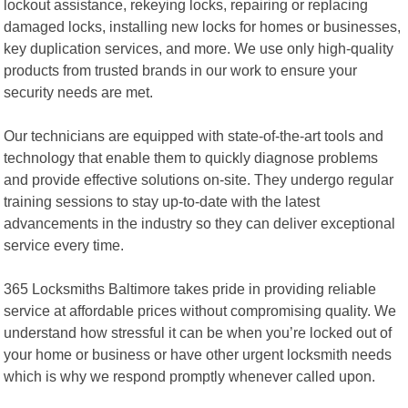
lockout assistance, rekeying locks, repairing or replacing
damaged locks, installing new locks for homes or businesses,
key duplication services, and more. We use only high-quality
products from trusted brands in our work to ensure your
security needs are met.
Our technicians are equipped with state-of-the-art tools and
technology that enable them to quickly diagnose problems
and provide effective solutions on-site. They undergo regular
training sessions to stay up-to-date with the latest
advancements in the industry so they can deliver exceptional
service every time.
365 Locksmiths Baltimore takes pride in providing reliable
service at affordable prices without compromising quality. We
understand how stressful it can be when you’re locked out of
your home or business or have other urgent locksmith needs
which is why we respond promptly whenever called upon.