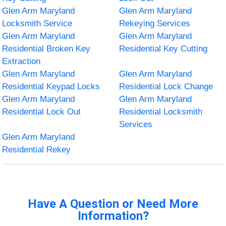
Glen Arm Maryland
Glen Arm Maryland
Locksmith Service
Rekeying Services
Glen Arm Maryland
Glen Arm Maryland
Residential Broken Key
Residential Key Cutting
Extraction
Glen Arm Maryland
Glen Arm Maryland
Residential Keypad Locks
Residential Lock Change
Glen Arm Maryland
Glen Arm Maryland
Residential Lock Out
Residential Locksmith
Services
Glen Arm Maryland
Residential Rekey
Have A Question or Need More
Information?