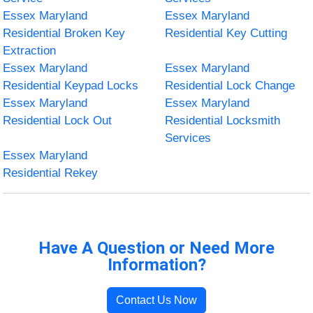
Essex Maryland
Essex Maryland
Residential Broken Key
Residential Key Cutting
Extraction
Essex Maryland
Essex Maryland
Residential Keypad Locks
Residential Lock Change
Essex Maryland
Essex Maryland
Residential Lock Out
Residential Locksmith
Services
Essex Maryland
Residential Rekey
Have A Question or Need More
Information?
Contact Us Now