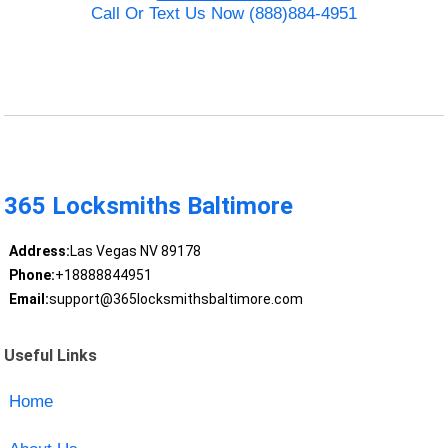
Call Or Text Us Now (888)884-4951
365 Locksmiths Baltimore
Address:
Las Vegas NV 89178
Phone:
+18888844951
Email:
support@365locksmithsbaltimore.com
Useful Links
Home