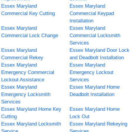
Essex Maryland
Essex Maryland
Commercial Key Cutting
Commercial Keypad
Installation
Essex Maryland
Essex Maryland
Commercial Lock Change
Commercial Locksmith
Services
Essex Maryland
Essex Maryland Door Lock
Commercial Rekey
and Deadbolt Installation
Essex Maryland
Essex Maryland
Emergency Commercial
Emergency Lockout
Lockout Assistance
Services
Essex Maryland
Essex Maryland Home
Emergency Locksmith
Deadbolt Installation
Services
Essex Maryland Home Key
Essex Maryland Home
Cutting
Lock Out
Essex Maryland Locksmith
Essex Maryland Rekeying
Service
Services