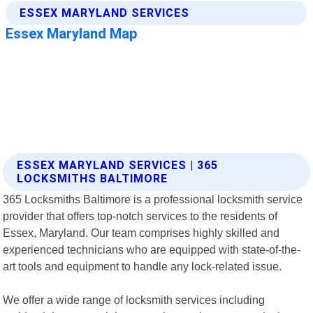
ESSEX MARYLAND SERVICES | 365
LOCKSMITHS BALTIMORE
365 Locksmiths Baltimore is a professional locksmith service
provider that offers top-notch services to the residents of
Essex, Maryland. Our team comprises highly skilled and
experienced technicians who are equipped with state-of-the-
art tools and equipment to handle any lock-related issue.
We offer a wide range of locksmith services including