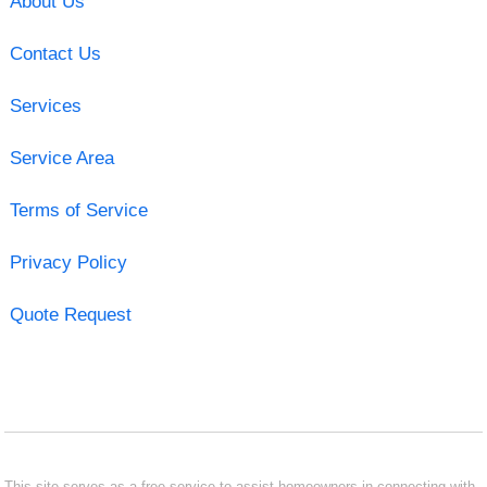
About Us
Contact Us
Services
Service Area
Terms of Service
Privacy Policy
Quote Request
This site serves as a free service to assist homeowners in connecting with