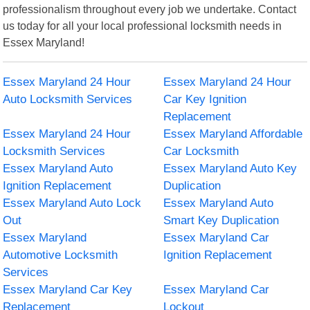
professionalism throughout every job we undertake. Contact
us today for all your local professional locksmith needs in
Essex Maryland!
Essex Maryland 24 Hour
Essex Maryland 24 Hour
Auto Locksmith Services
Car Key Ignition
Replacement
Essex Maryland 24 Hour
Essex Maryland Affordable
Locksmith Services
Car Locksmith
Essex Maryland Auto
Essex Maryland Auto Key
Ignition Replacement
Duplication
Essex Maryland Auto Lock
Essex Maryland Auto
Out
Smart Key Duplication
Essex Maryland
Essex Maryland Car
Automotive Locksmith
Ignition Replacement
Services
Essex Maryland Car Key
Essex Maryland Car
Replacement
Lockout