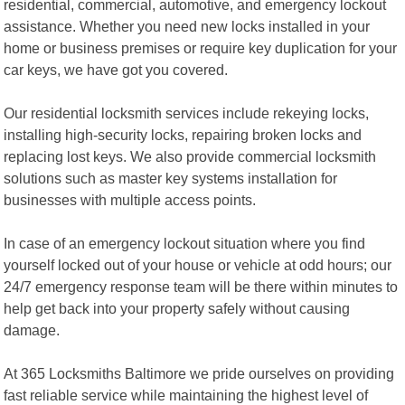
residential, commercial, automotive, and emergency lockout
assistance. Whether you need new locks installed in your
home or business premises or require key duplication for your
car keys, we have got you covered.
Our residential locksmith services include rekeying locks,
installing high-security locks, repairing broken locks and
replacing lost keys. We also provide commercial locksmith
solutions such as master key systems installation for
businesses with multiple access points.
In case of an emergency lockout situation where you find
yourself locked out of your house or vehicle at odd hours; our
24/7 emergency response team will be there within minutes to
help get back into your property safely without causing
damage.
At 365 Locksmiths Baltimore we pride ourselves on providing
fast reliable service while maintaining the highest level of