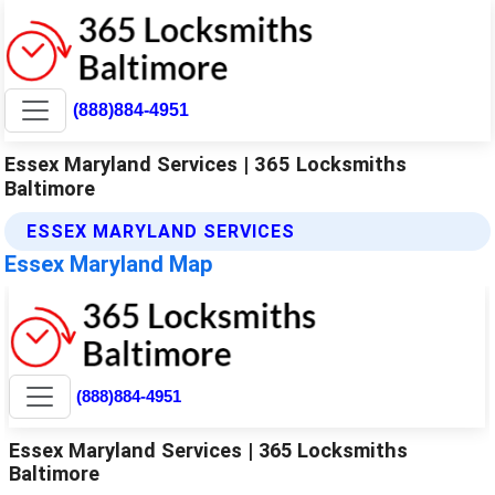
(888)884-4951
Essex Maryland Services | 365 Locksmiths
Baltimore
ESSEX MARYLAND SERVICES
Essex Maryland Map