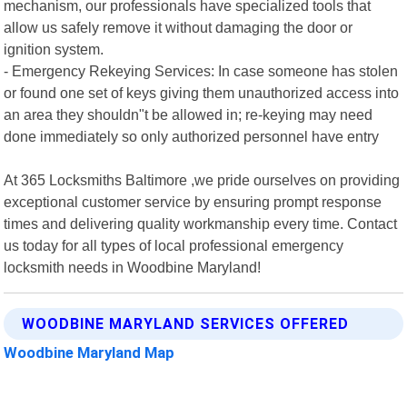
mechanism, our professionals have specialized tools that
allow us safely remove it without damaging the door or
ignition system.
- Emergency Rekeying Services: In case someone has stolen
or found one set of keys giving them unauthorized access into
an area they shouldn"t be allowed in; re-keying may need
done immediately so only authorized personnel have entry
At 365 Locksmiths Baltimore ,we pride ourselves on providing
exceptional customer service by ensuring prompt response
times and delivering quality workmanship every time. Contact
us today for all types of local professional emergency
locksmith needs in Woodbine Maryland!
WOODBINE MARYLAND SERVICES OFFERED
Woodbine Maryland Map