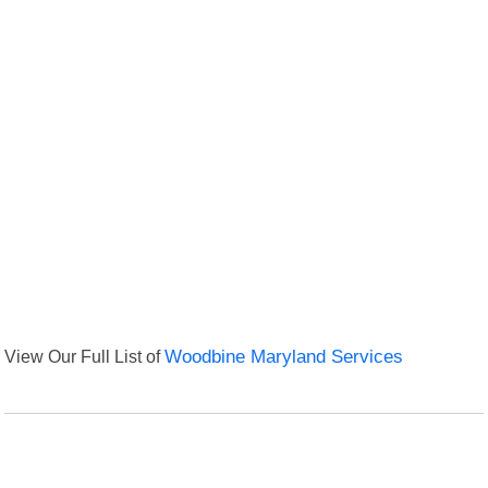
View Our Full List of
Woodbine Maryland Services