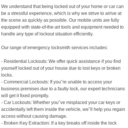
We understand that being locked out of your home or car can
be a stressful experience, which is why we strive to arrive at
the scene as quickly as possible. Our mobile units are fully
equipped with state-of-the-art tools and equipment needed to
handle any type of lockout situation efficiently.
Our range of emergency locksmith services includes:
- Residential Lockouts: We offer quick assistance if you find
yourself locked out of your house due to lost keys or broken
locks.
- Commercial Lockouts: If you"re unable to access your
business premises due to a faulty lock, our expert technicians
will get it fixed promptly.
- Car Lockouts: Whether you"ve misplaced your car keys or
accidentally left them inside the vehicle, we"ll help you regain
access without causing damage.
- Broken Key Extraction: If a key breaks off inside the lock