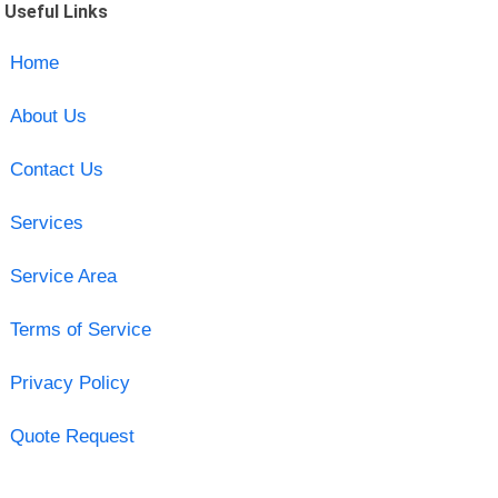
Useful Links
Home
About Us
Contact Us
Services
Service Area
Terms of Service
Privacy Policy
Quote Request