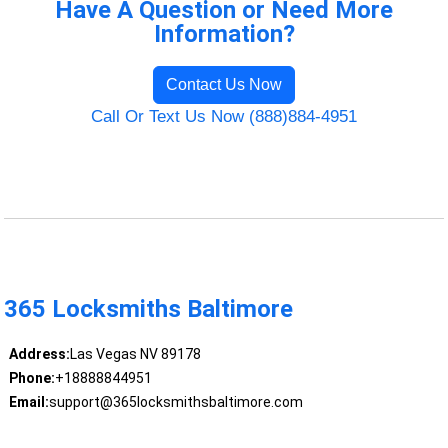
Have A Question or Need More
Information?
Contact Us Now
Call Or Text Us Now (888)884-4951
365 Locksmiths Baltimore
Address:
Las Vegas NV 89178
Phone:
+18888844951
Email:
support@365locksmithsbaltimore.com