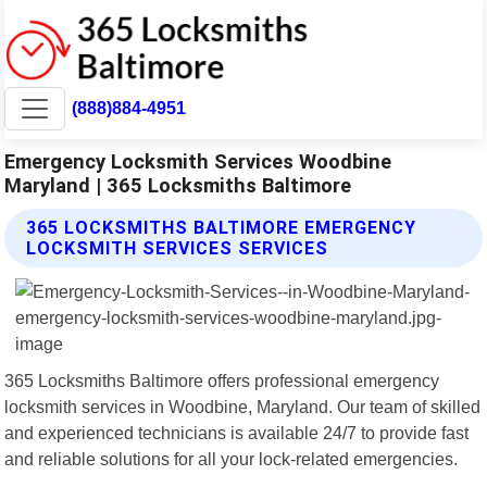
(888)884-4951
Emergency Locksmith Services Woodbine
Maryland | 365 Locksmiths Baltimore
365 LOCKSMITHS BALTIMORE EMERGENCY
LOCKSMITH SERVICES SERVICES
365 Locksmiths Baltimore offers professional emergency
locksmith services in Woodbine, Maryland. Our team of skilled
and experienced technicians is available 24/7 to provide fast
and reliable solutions for all your lock-related emergencies.