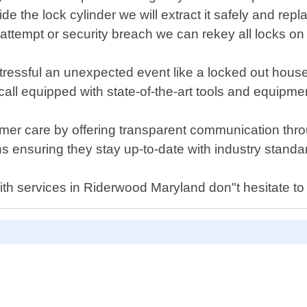
de the lock cylinder we will extract it safely and repl
 attempt or security breach we can rekey all locks o
ssful an unexpected event like a locked out house or
 call equipped with state-of-the-art tools and equipme
omer care by offering transparent communication thr
s ensuring they stay up-to-date with industry standa
ith services in Riderwood Maryland don"t hesitate to