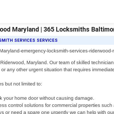
ood Maryland | 365 Locksmiths Baltimo
MITH SERVICES SERVICES
Riderwood, Maryland. Our team of skilled technicians 
 or any other urgent situation that requires immediate
 but not limited to:
ock your home door without causing damage.
ss control solutions for commercial properties such 
ys or need a spare one urgently we can help with our 