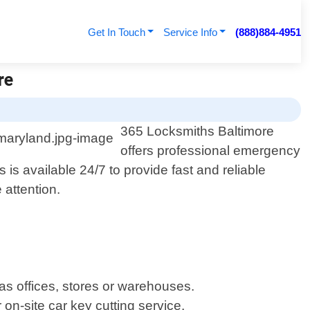
Get In Touch
Service Info
(888)884-4951
re
365 Locksmiths Baltimore
offers professional emergency
is available 24/7 to provide fast and reliable
 attention.
as offices, stores or warehouses.
on-site car key cutting service.