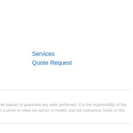
Services
Quote Request
ot warrant or guarantee any work performed. It is the responsibility of the
n a photo or video are actors or models and not contractors listed on this