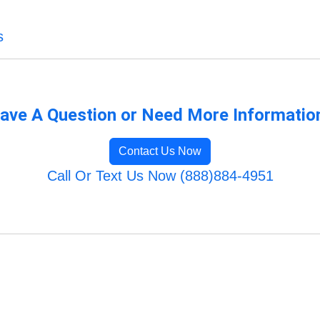
s
ave A Question or Need More Informatio
Contact Us Now
Call Or Text Us Now (888)884-4951