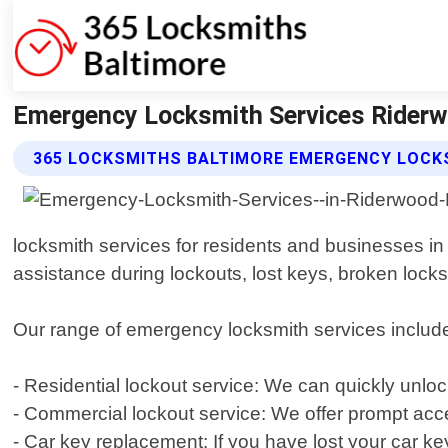
Emergency Locksmith Services Riderw
365 LOCKSMITHS BALTIMORE EMERGENCY LOCKS
locksmith services for residents and businesses in 
assistance during lockouts, lost keys, broken locks
Our range of emergency locksmith services includes
- Residential lockout service: We can quickly unl
- Commercial lockout service: We offer prompt acce
- Car key replacement: If you have lost your car ke