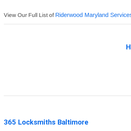
Riderwood Maryland Service
View Our Full List of
H
365 Locksmiths Baltimore