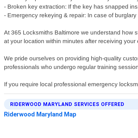
- Broken key extraction: If the key has snapped insi
- Emergency rekeying & repair: In case of burglary
At 365 Locksmiths Baltimore we understand how stre
at your location within minutes after receiving your
We pride ourselves on providing high-quality cust
professionals who undergo regular training session
If you require local professional emergency locksm
RIDERWOOD MARYLAND SERVICES OFFERED
Riderwood Maryland Map