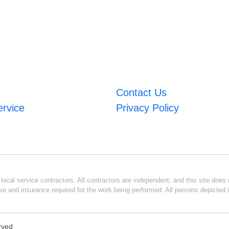
Contact Us
ervice
Privacy Policy
ocal service contractors. All contractors are independent, and this site does n
se and insurance required for the work being performed. All persons depicted i
erved