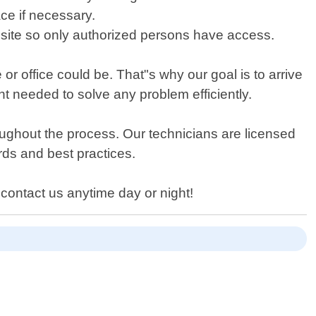
ace if necessary.
n site so only authorized persons have access.
 office could be. That"s why our goal is to arrive
nt needed to solve any problem efficiently.
oughout the process. Our technicians are licensed
rds and best practices.
 contact us anytime day or night!