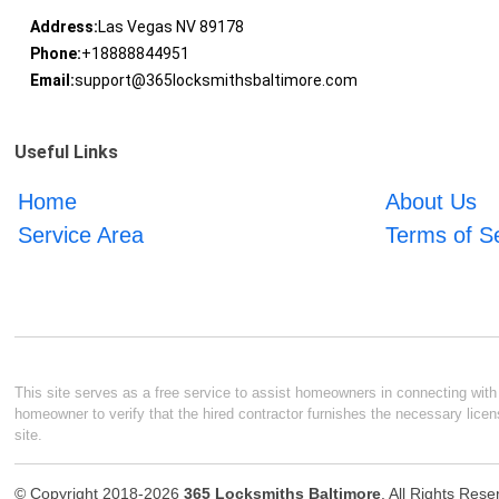
Address:
Las Vegas NV 89178
Phone:
+18888844951
Email:
support@365locksmithsbaltimore.com
Useful Links
Home
About Us
Service Area
Terms of S
This site serves as a free service to assist homeowners in connecting with l
homeowner to verify that the hired contractor furnishes the necessary licen
site.
© Copyright 2018-2026
365 Locksmiths Baltimore
. All Rights Res