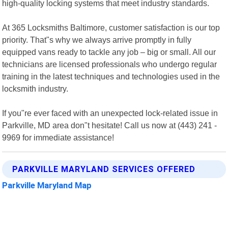
high-quality locking systems that meet industry standards.
At 365 Locksmiths Baltimore, customer satisfaction is our top
priority. That"s why we always arrive promptly in fully
equipped vans ready to tackle any job – big or small. All our
technicians are licensed professionals who undergo regular
training in the latest techniques and technologies used in the
locksmith industry.
If you"re ever faced with an unexpected lock-related issue in
Parkville, MD area don"t hesitate! Call us now at (443) 241 -
9969 for immediate assistance!
PARKVILLE MARYLAND SERVICES OFFERED
Parkville Maryland Map