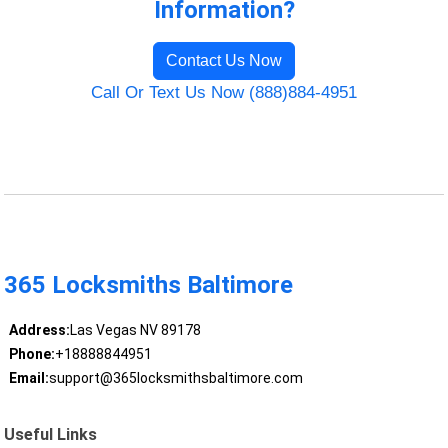
Information?
Contact Us Now
Call Or Text Us Now (888)884-4951
365 Locksmiths Baltimore
Address:
Las Vegas NV 89178
Phone:
+18888844951
Email:
support@365locksmithsbaltimore.com
Useful Links