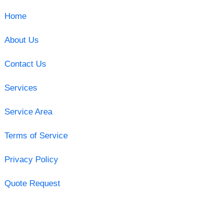
Home
About Us
Contact Us
Services
Service Area
Terms of Service
Privacy Policy
Quote Request