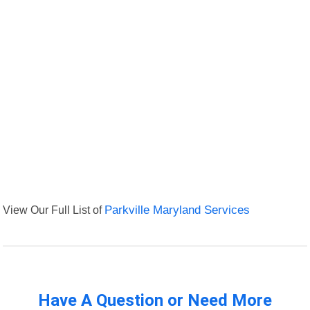
View Our Full List of
Parkville Maryland Services
Have A Question or Need More