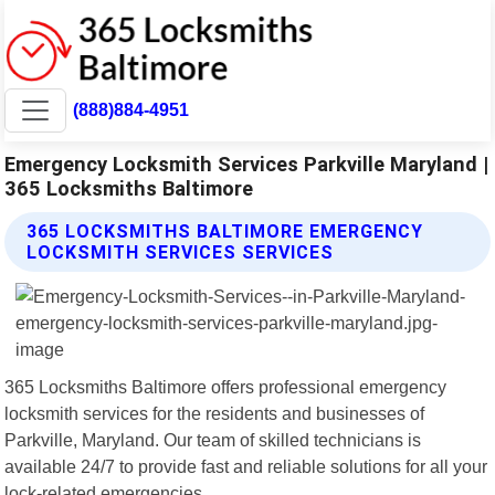
(888)884-4951
Emergency Locksmith Services Parkville Maryland |
365 Locksmiths Baltimore
365 LOCKSMITHS BALTIMORE EMERGENCY
LOCKSMITH SERVICES SERVICES
365 Locksmiths Baltimore offers professional emergency
locksmith services for the residents and businesses of
Parkville, Maryland. Our team of skilled technicians is
available 24/7 to provide fast and reliable solutions for all your
lock-related emergencies.