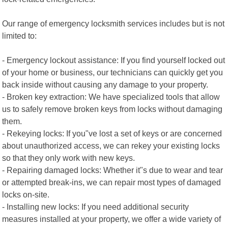
Our range of emergency locksmith services includes but is not
limited to:
- Emergency lockout assistance: If you find yourself locked out
of your home or business, our technicians can quickly get you
back inside without causing any damage to your property.
- Broken key extraction: We have specialized tools that allow
us to safely remove broken keys from locks without damaging
them.
- Rekeying locks: If you"ve lost a set of keys or are concerned
about unauthorized access, we can rekey your existing locks
so that they only work with new keys.
- Repairing damaged locks: Whether it"s due to wear and tear
or attempted break-ins, we can repair most types of damaged
locks on-site.
- Installing new locks: If you need additional security
measures installed at your property, we offer a wide variety of