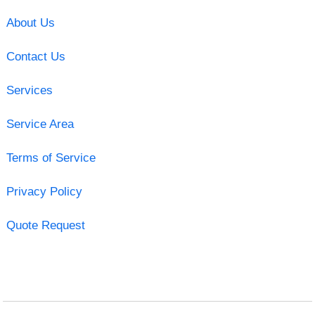
About Us
Contact Us
Services
Service Area
Terms of Service
Privacy Policy
Quote Request