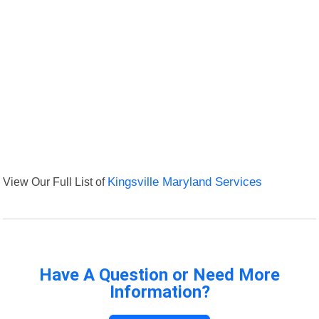
View Our Full List of
Kingsville Maryland Services
Have A Question or Need More
Information?