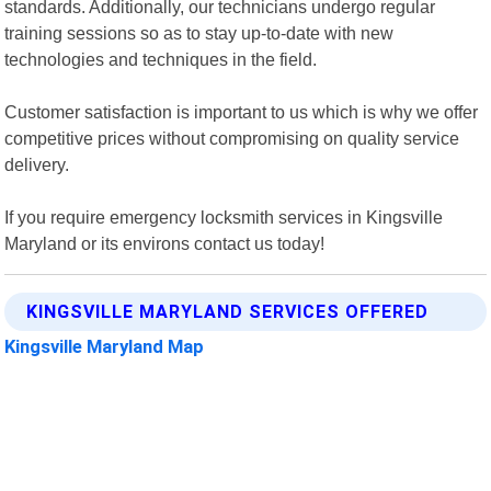
standards. Additionally, our technicians undergo regular
training sessions so as to stay up-to-date with new
technologies and techniques in the field.
Customer satisfaction is important to us which is why we offer
competitive prices without compromising on quality service
delivery.
If you require emergency locksmith services in Kingsville
Maryland or its environs contact us today!
KINGSVILLE MARYLAND SERVICES OFFERED
Kingsville Maryland Map