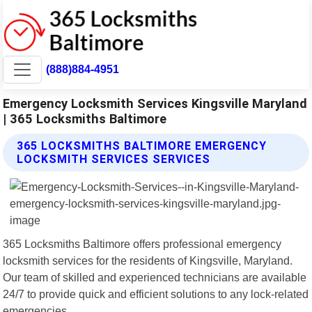
(888)884-4951
Emergency Locksmith Services Kingsville Maryland
| 365 Locksmiths Baltimore
365 LOCKSMITHS BALTIMORE EMERGENCY
LOCKSMITH SERVICES SERVICES
365 Locksmiths Baltimore offers professional emergency
locksmith services for the residents of Kingsville, Maryland.
Our team of skilled and experienced technicians are available
24/7 to provide quick and efficient solutions to any lock-related
emergencies.