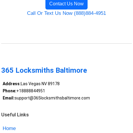
Contact Us Now
Call Or Text Us Now (888)884-4951
365 Locksmiths Baltimore
Address:
Las Vegas NV 89178
Phone:
+18888844951
Email:
support@365locksmithsbaltimore.com
Useful Links
Home