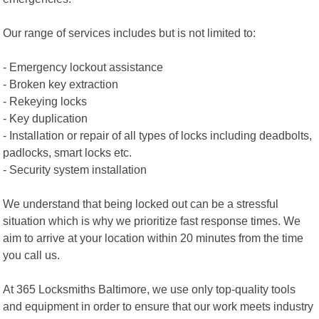
Our range of services includes but is not limited to:
- Emergency lockout assistance
- Broken key extraction
- Rekeying locks
- Key duplication
- Installation or repair of all types of locks including deadbolts,
padlocks, smart locks etc.
- Security system installation
We understand that being locked out can be a stressful
situation which is why we prioritize fast response times. We
aim to arrive at your location within 20 minutes from the time
you call us.
At 365 Locksmiths Baltimore, we use only top-quality tools
and equipment in order to ensure that our work meets industry