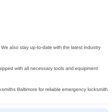
We also stay up-to-date with the latest industry
quipped with all necessary tools and equipment
cksmiths Baltimore for reliable emergency locksmith