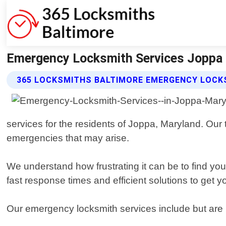
Emergency Locksmith Services Joppa 
365 LOCKSMITHS BALTIMORE EMERGENCY LOCKS
services for the residents of Joppa, Maryland. Our 
emergencies that may arise.
We understand how frustrating it can be to find you
fast response times and efficient solutions to get 
Our emergency locksmith services include but are n