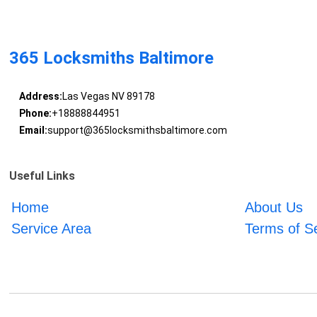
365 Locksmiths Baltimore
Address:
Las Vegas NV 89178
Phone:
+18888844951
Email:
support@365locksmithsbaltimore.com
Useful Links
Home
About Us
Service Area
Terms of S