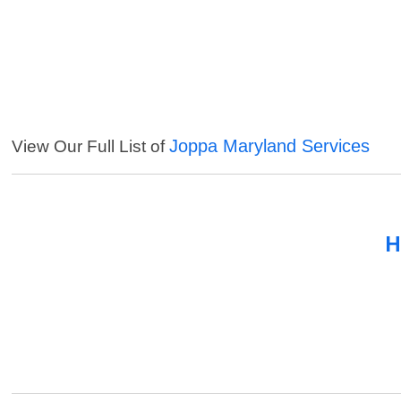
Joppa Maryland Services
View Our Full List of
H