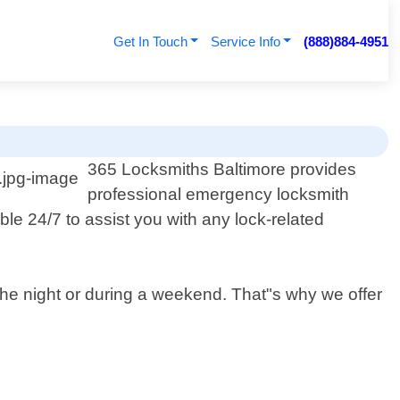
Get In Touch
Service Info
(888)884-4951
365 Locksmiths Baltimore provides
professional emergency locksmith
ble 24/7 to assist you with any lock-related
 the night or during a weekend. That"s why we offer