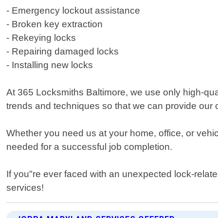
- Emergency lockout assistance
- Broken key extraction
- Rekeying locks
- Repairing damaged locks
- Installing new locks
At 365 Locksmiths Baltimore, we use only high-quali
trends and techniques so that we can provide our 
Whether you need us at your home, office, or vehic
needed for a successful job completion.
If you"re ever faced with an unexpected lock-relate
services!