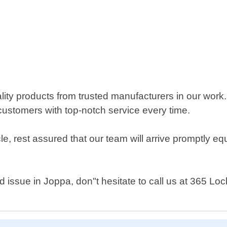
ty products from trusted manufacturers in our work. 
customers with top-notch service every time.
le, rest assured that our team will arrive promptly e
d issue in Joppa, don"t hesitate to call us at 365 Lo