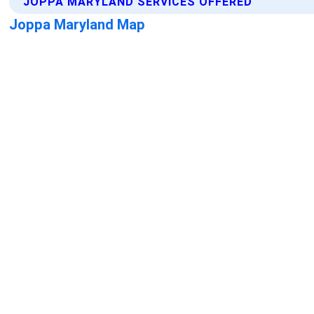
JOPPA MARYLAND SERVICES OFFERED
Joppa Maryland Map