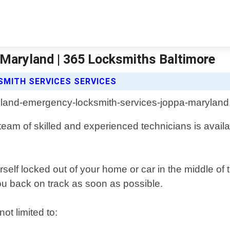
Maryland | 365 Locksmiths Baltimore
MITH SERVICES SERVICES
team of skilled and experienced technicians is availa
rself locked out of your home or car in the middle of
you back on track as soon as possible.
ot limited to: