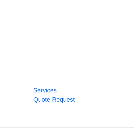
Services
Quote Request