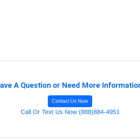
ave A Question or Need More Informatio
Contact Us Now
Call Or Text Us Now (888)884-4951