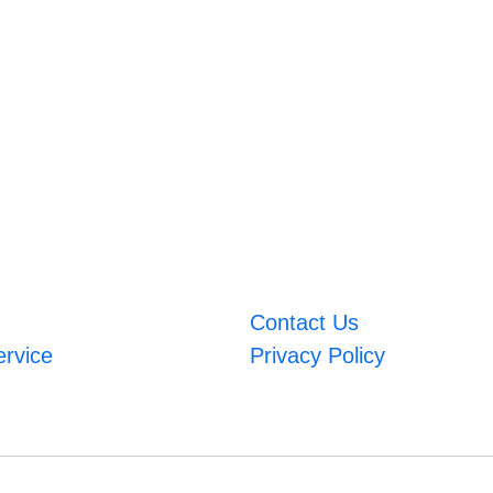
Contact Us
ervice
Privacy Policy