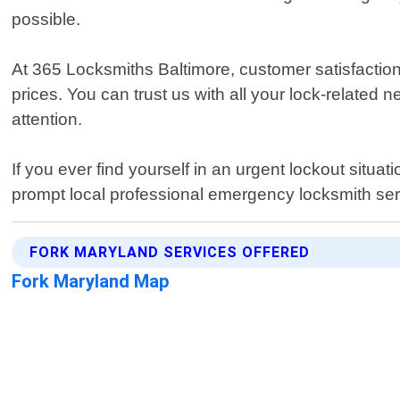
possible.
At 365 Locksmiths Baltimore, customer satisfaction 
prices. You can trust us with all your lock-related 
attention.
If you ever find yourself in an urgent lockout situa
prompt local professional emergency locksmith se
FORK MARYLAND SERVICES OFFERED
Fork Maryland Map