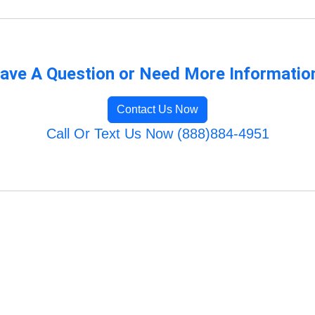
ave A Question or Need More Informatio
Contact Us Now
Call Or Text Us Now (888)884-4951