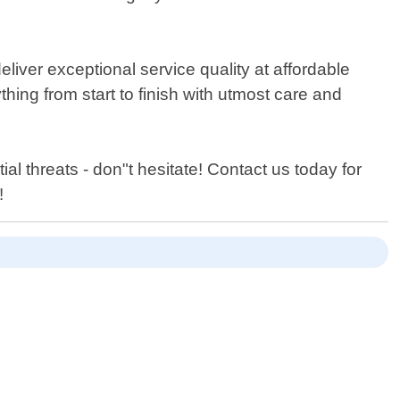
liver exceptional service quality at affordable
thing from start to finish with utmost care and
ial threats - don"t hesitate! Contact us today for
!