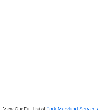
Fork Maryland Services
View Our Full List of