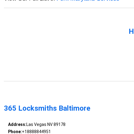
H
365 Locksmiths Baltimore
Address:
Las Vegas NV 89178
Phone:
+18888844951