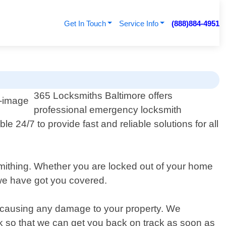
Get In Touch
Service Info
(888)884-4951
365 Locksmiths Baltimore offers
professional emergency locksmith
e 24/7 to provide fast and reliable solutions for all
smithing. Whether you are locked out of your home
 we have got you covered.
ut causing any damage to your property. We
ck so that we can get you back on track as soon as