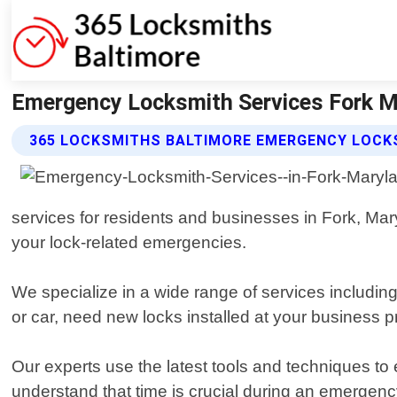
Emergency Locksmith Services Fork M
365 LOCKSMITHS BALTIMORE EMERGENCY LOCKS
services for residents and businesses in Fork, Maryl
your lock-related emergencies.
We specialize in a wide range of services includin
or car, need new locks installed at your business 
Our experts use the latest tools and techniques to
understand that time is crucial during an emergenc