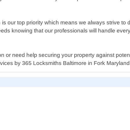
is our top priority which means we always strive to de
needs knowing that our professionals will handle every
tion or need help securing your property against potent
rvices by 365 Locksmiths Baltimore in Fork Maryland