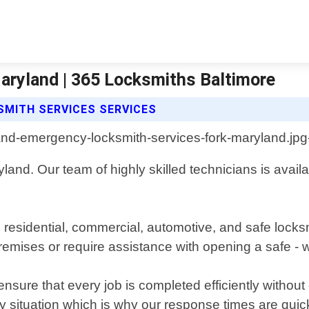
aryland | 365 Locksmiths Baltimore
MITH SERVICES SERVICES
and. Our team of highly skilled technicians is availabl
g residential, commercial, automotive, and safe lock
premises or require assistance with opening a safe -
 ensure that every job is completed efficiently witho
y situation which is why our response times are qui