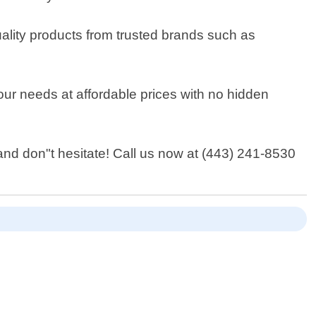
ality products from trusted brands such as
your needs at affordable prices with no hidden
land don"t hesitate! Call us now at (443) 241-8530