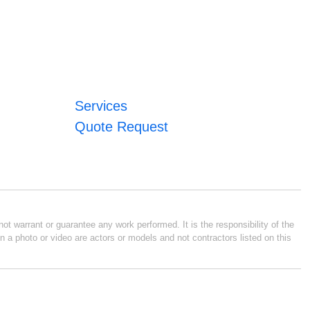
Services
Quote Request
ot warrant or guarantee any work performed. It is the responsibility of the
n a photo or video are actors or models and not contractors listed on this