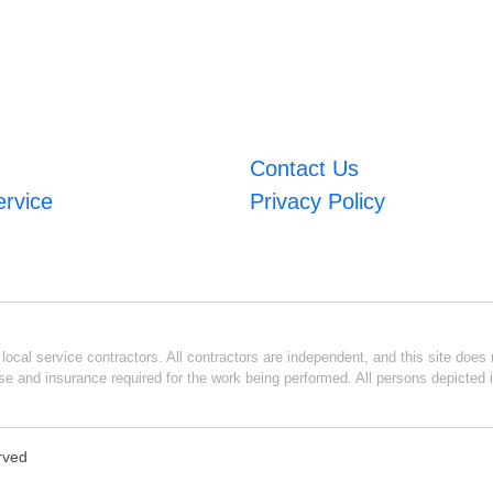
Contact Us
ervice
Privacy Policy
ocal service contractors. All contractors are independent, and this site does n
se and insurance required for the work being performed. All persons depicted i
erved