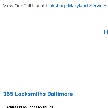
Finksburg Maryland Services
View Our Full List of
H
365 Locksmiths Baltimore
Address:
Las Vegas NV 89178