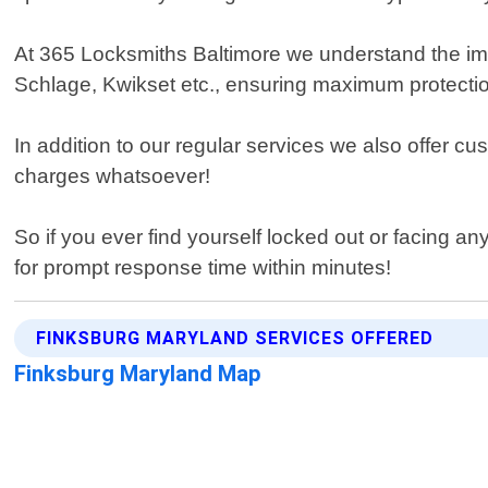
At 365 Locksmiths Baltimore we understand the imp
Schlage, Kwikset etc., ensuring maximum protectio
In addition to our regular services we also offer cu
charges whatsoever!
So if you ever find yourself locked out or facing a
for prompt response time within minutes!
FINKSBURG MARYLAND SERVICES OFFERED
Finksburg Maryland Map