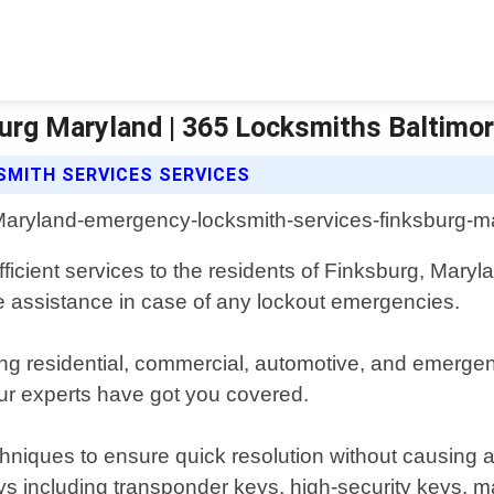
urg Maryland | 365 Locksmiths Baltimo
MITH SERVICES SERVICES
efficient services to the residents of Finksburg, Mar
te assistance in case of any lockout emergencies.
ding residential, commercial, automotive, and emerg
 our experts have got you covered.
echniques to ensure quick resolution without causing
keys including transponder keys, high-security keys, m