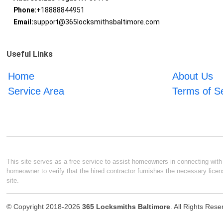
Phone:
+18888844951
Email:
support@365locksmithsbaltimore.com
Useful Links
Home
About Us
Service Area
Terms of S
This site serves as a free service to assist homeowners in connecting with l
homeowner to verify that the hired contractor furnishes the necessary licen
site.
© Copyright 2018-2026
365 Locksmiths Baltimore
. All Rights Res