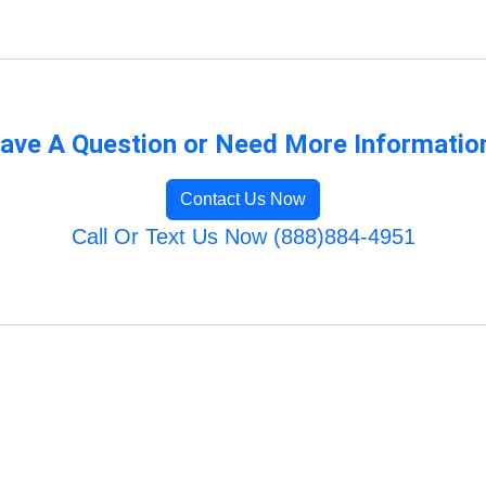
ave A Question or Need More Informatio
Contact Us Now
Call Or Text Us Now (888)884-4951