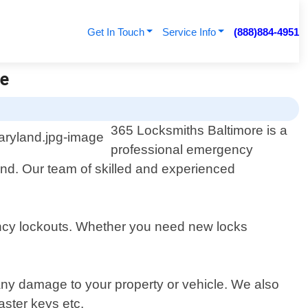
Get In Touch
Service Info
(888)884-4951
re
365 Locksmiths Baltimore is a
professional emergency
yland. Our team of skilled and experienced
ency lockouts. Whether you need new locks
 any damage to your property or vehicle. We also
aster keys etc.