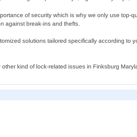
ortance of security which is why we only use top-qu
n against break-ins and thefts.
stomized solutions tailored specifically according to 
ny other kind of lock-related issues in Finksburg Mary