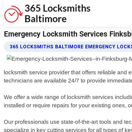
Emergency Locksmith Services Finksb
365 LOCKSMITHS BALTIMORE EMERGENCY LOCKS
locksmith service provider that offers reliable and 
technicians are available 24/7 to provide immedia
We offer a wide range of locksmith services inclu
installed or require repairs for your existing ones,
Our professionals use state-of-the-art tools and t
specialize in key cutting services for all types of 