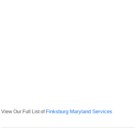
View Our Full List of
Finksburg Maryland Services