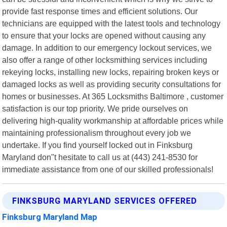
provide fast response times and efficient solutions. Our
technicians are equipped with the latest tools and technology
to ensure that your locks are opened without causing any
damage. In addition to our emergency lockout services, we
also offer a range of other locksmithing services including
rekeying locks, installing new locks, repairing broken keys or
damaged locks as well as providing security consultations for
homes or businesses. At 365 Locksmiths Baltimore , customer
satisfaction is our top priority. We pride ourselves on
delivering high-quality workmanship at affordable prices while
maintaining professionalism throughout every job we
undertake. If you find yourself locked out in Finksburg
Maryland don"t hesitate to call us at (443) 241-8530 for
immediate assistance from one of our skilled professionals!
FINKSBURG MARYLAND SERVICES OFFERED
Finksburg Maryland Map