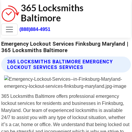
(888)884-4951
Emergency Lockout Services Finksburg Maryland |
365 Locksmiths Baltimore
365 LOCKSMITHS BALTIMORE EMERGENCY
LOCKOUT SERVICES SERVICES
365 Locksmiths Baltimore offers professional emergency
lockout services for residents and businesses in Finksburg,
Maryland. Our team of experienced locksmiths is available
24/7 to assist you with any type of lockout situation, whether
it"s a car, home or office. We understand that being locked out
can be stressful and inconvenient which is why we strive to