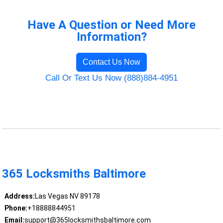
Have A Question or Need More
Information?
Contact Us Now
Call Or Text Us Now (888)884-4951
365 Locksmiths Baltimore
Address:
Las Vegas NV 89178
Phone:
+18888844951
Email:
support@365locksmithsbaltimore.com