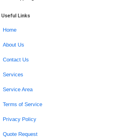
Useful Links
Home
About Us
Contact Us
Services
Service Area
Terms of Service
Privacy Policy
Quote Request